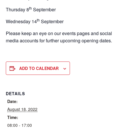
th
Thursday 8
September
th
Wednesday 14
September
Please keep an eye on our events pages and social
media accounts for further upcoming opening dates.
ADD TO CALENDAR
DETAILS
Date:
August 18, 2022
Time:
08:00 - 17:00