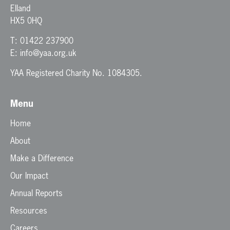
Elland
HX5 0HQ
T:
01422 237900
E:
info@yaa.org.uk
YAA Registered Charity No. 1084305.
Menu
Home
About
Make a Difference
Our Impact
Annual Reports
Resources
Careers