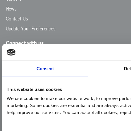
News
Contact Us
Update Your Preferences
Connect with us
Facebook
Instagram
LinkedIn
TikTok
X
YouTube
Consent
Det
This website uses cookies
We use cookies to make our website work, to improve perfor
marketing. Some cookies are essential and are always activ
© 2026
Privacy
Cookie
Complaints
Site
help improve our services. You can accept all cookies, reje
Yorkshire
Policy
Policy
Procedure
by:
Air