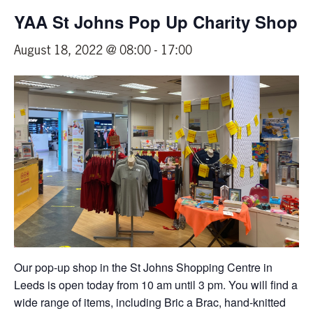
YAA St Johns Pop Up Charity Shop
August 18, 2022 @ 08:00
-
17:00
Our pop-up shop in the St Johns Shopping Centre in
Leeds is open today from 10 am until 3 pm. You will find a
wide range of items, including Bric a Brac, hand-knitted