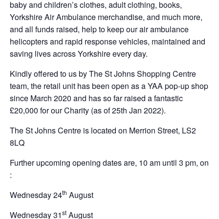
baby and children’s clothes, adult clothing, books,
Yorkshire Air Ambulance merchandise, and much more,
and all funds raised, help to keep our air ambulance
helicopters and rapid response vehicles, maintained and
saving lives across Yorkshire every day.
Kindly offered to us by The St Johns Shopping Centre
team, the retail unit has been open as a YAA pop-up shop
since March 2020 and has so far raised a fantastic
£20,000 for our Charity (as of 25th Jan 2022).
The St Johns Centre is located on Merrion Street, LS2
8LQ
Further upcoming opening dates are, 10 am until 3 pm, on
:
th
Wednesday 24
August
st
Wednesday 31
August