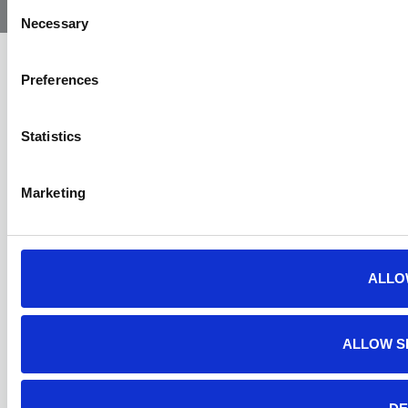
Ambulance
Consent
Necessary
Selection
Preferences
Statistics
Marketing
ALLO
ALLOW S