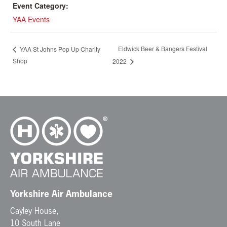
Event Category:
YAA Events
Eldwick Beer & Bangers Festival
YAA St Johns Pop Up Charity
Shop
2022
Yorkshire Air Ambulance
Cayley House,
10 South Lane