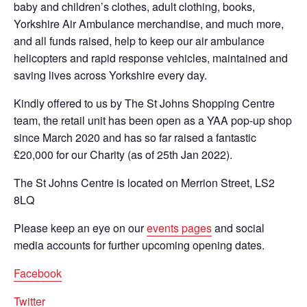
baby and children’s clothes, adult clothing, books,
Yorkshire Air Ambulance merchandise, and much more,
and all funds raised, help to keep our air ambulance
helicopters and rapid response vehicles, maintained and
saving lives across Yorkshire every day.
Kindly offered to us by The St Johns Shopping Centre
team, the retail unit has been open as a YAA pop-up shop
since March 2020 and has so far raised a fantastic
£20,000 for our Charity (as of 25th Jan 2022).
The St Johns Centre is located on Merrion Street, LS2
8LQ
Please keep an eye on our
events pages
and social
media accounts for further upcoming opening dates.
Facebook
Twitter