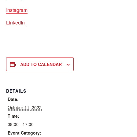
Instagram
LinkedIn
ADD TO CALENDAR
DETAILS
Date:
October 11, 2022
Time:
08:00 - 17:00
Event Category: