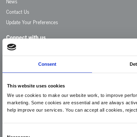
News
Contact Us
Update Your Preferences
Connect with us
Facebook
Instagram
LinkedIn
TikTok
X
YouTube
Consent
Det
This website uses cookies
We use cookies to make our website work, to improve perfor
marketing. Some cookies are essential and are always activ
© 2026
Privacy
Cookie
Complaints
Site
help improve our services. You can accept all cookies, reje
Yorkshire
Policy
Policy
Procedure
by:
Air
Ambulance
Consent