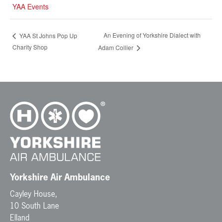
YAA Events
An Evening of Yorkshire Dialect with
YAA St Johns Pop Up
Charity Shop
Adam Collier
Yorkshire Air Ambulance
Cayley House,
10 South Lane
Elland