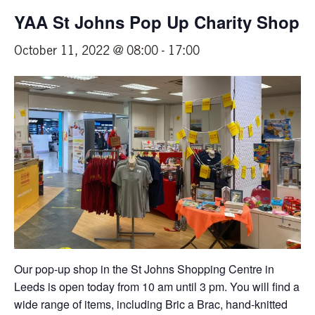
YAA St Johns Pop Up Charity Shop
October 11, 2022 @ 08:00
-
17:00
Our pop-up shop in the St Johns Shopping Centre in
Leeds is open today from 10 am until 3 pm. You will find a
wide range of items, including Bric a Brac, hand-knitted