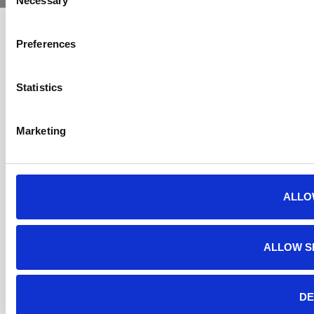
Necessary
Selection
Preferences
Statistics
Marketing
ALLO
ALLOW S
DE