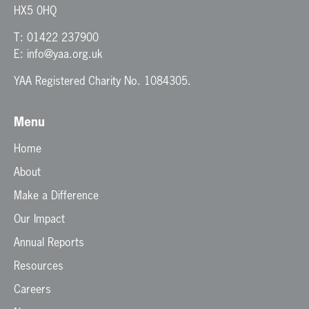
HX5 0HQ
T:
01422 237900
E:
info@yaa.org.uk
YAA Registered Charity No. 1084305.
Menu
Home
About
Make a Difference
Our Impact
Annual Reports
Resources
Careers