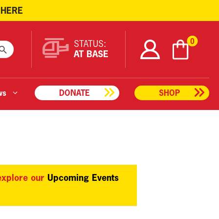
 HERE
ARCH BUTTON
0
STATUS:
AT BASE
ws
DONATE
SHOP
 explore our
Upcoming Events