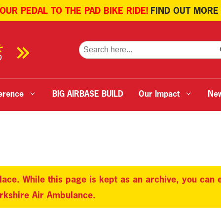
 OUR PEDAL TO THE PAD BIKE RIDE!
FIND OUT MORE
SE
Search
for:
erence
BIG AIRBASE BUILD
Our Impact
Ne
lace. While this page is kept as an archive, you can
orkshire Air Ambulance.