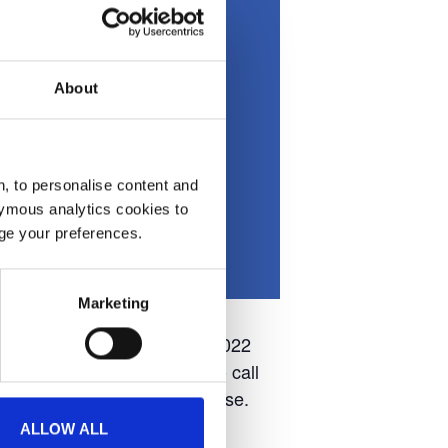
About
, to personalise content and
ymous analytics cookies to
age your preferences.
Marketing
th and Sunday 21st August 2022
tending the event, be sure to call
ome wonderful YAA merchandise.
ALLOW ALL
and attractions.