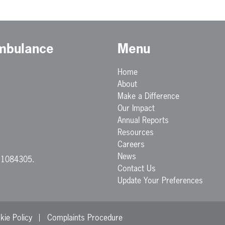
Ambulance
Menu
Home
About
Make a Difference
Our Impact
Annual Reports
Resources
Careers
News
. 1084305.
Contact Us
Update Your Preferences
kie Policy
Complaints Procedure