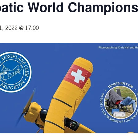
batic World Champions
1, 2022 @ 17:00