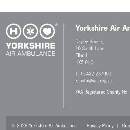
Yorkshire Air 
Cayley House,
10 South Lane
Elland
HX5 0HQ
T:
01422 237900
E:
info@yaa.org.uk
YAA Registered Charity No
© 2026 Yorkshire Air Ambulance
Privacy Policy
Coo