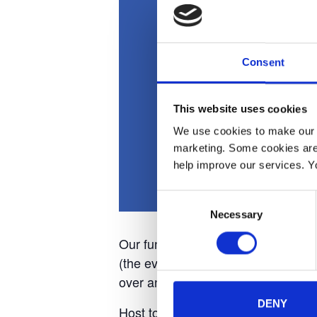
Consent
This website uses cookies
We use cookies to make our w
marketing. Some cookies are
help improve our services. Y
Consent
Necessary
Selection
Our fundraising team will be at t
(the event runs 19th -21st), with a 
over and say hi. Chat with them a
DENY
Host to the international aerobatic 