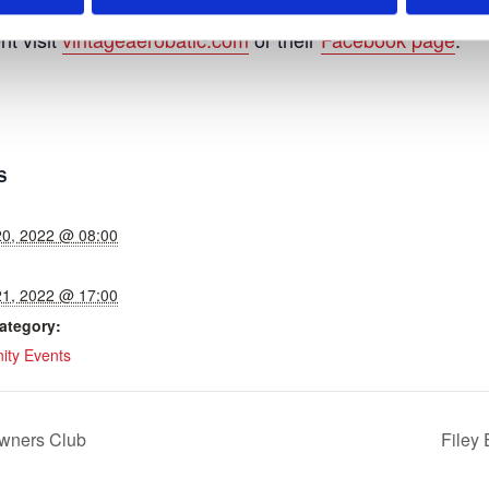
nt visit
vintageaerobatic.com
or their
Facebook page
.
S
20, 2022 @ 08:00
21, 2022 @ 17:00
ategory:
ty Events
wners Club
Filey