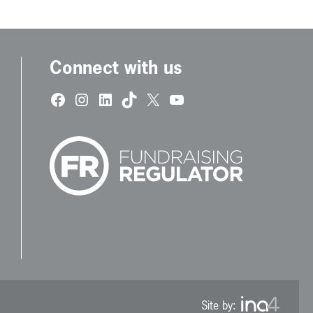
Connect with us
Facebook
Instagram
LinkedIn
TikTok
X
YouTube
Site by: