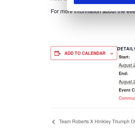
For more information about the eve
DETAIL
ADD TO CALENDAR
Start:
August 
End:
August 
Event C
Communi
Team Roberts X Hinkley Triumph O