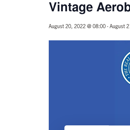
Vintage Aero
August 20, 2022 @ 08:00
-
August 2