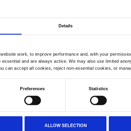
Details
ebsite work, to improve performance and, with your permission
 essential and are always active. We may also use limited anon
ou can accept all cookies, reject non-essential cookies, or man
Preferences
Statistics
he Vintage World Aerobatic Championship on Saturday 20
YAA stall and they would love to see you. So if you are at
bout the work of Yorkshire Air Ambulance and pick up s
ALLOW SELECTION
competition, there will be vintage aircraft, refreshments, 