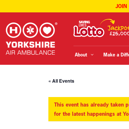
JOIN
Skip
to
content
About
Make a Diff
« All Events
This event has already taken p
for the latest happenings at Y