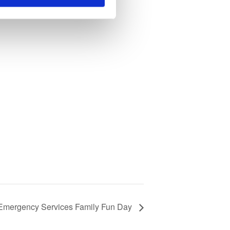
 Emergency Services Family Fun Day