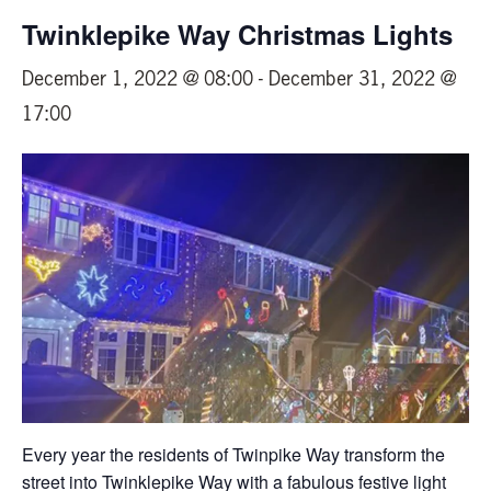
Twinklepike Way Christmas Lights
December 1, 2022 @ 08:00
-
December 31, 2022 @
17:00
Every year the residents of Twinpike Way transform the
street into Twinklepike Way with a fabulous festive light