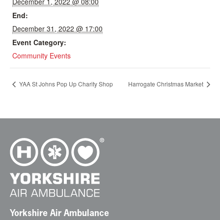
December 1, 2022 @ 08:00
End:
December 31, 2022 @ 17:00
Event Category:
Community Events
YAA St Johns Pop Up Charity Shop
Harrogate Christmas Market
Yorkshire Air Ambulance