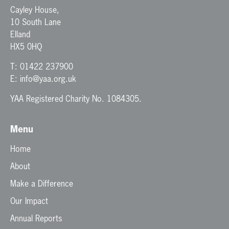
Cayley House,
10 South Lane
Elland
HX5 0HQ
T:
01422 237900
E:
info@yaa.org.uk
YAA Registered Charity No. 1084305.
Menu
Home
About
Make a Difference
Our Impact
Annual Reports