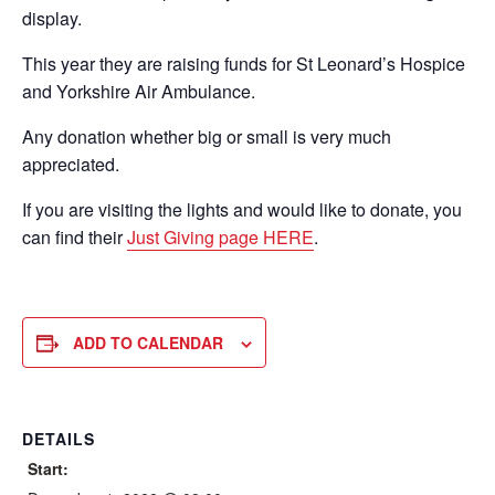
display.
This year they are raising funds for St Leonard’s Hospice
and Yorkshire Air Ambulance.
Any donation whether big or small is very much
appreciated.
If you are visiting the lights and would like to donate, you
can find their
Just Giving page HERE
.
ADD TO CALENDAR
DETAILS
Start: