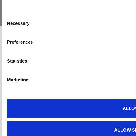
Yorkshire
Policy
Policy
Procedure
by:
Air
Ambulance
Consent
Necessary
Selection
Preferences
Statistics
Marketing
ALLO
ALLOW S