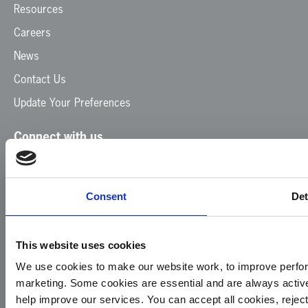
Resources
Careers
News
Contact Us
Update Your Preferences
Connect with us
Facebook
Instagram
LinkedIn
TikTok
X
YouTube
Consent
Det
This website uses cookies
We use cookies to make our website work, to improve perfor
marketing. Some cookies are essential and are always activ
© 2026
Privacy
Cookie
Complaints
Site
help improve our services. You can accept all cookies, reje