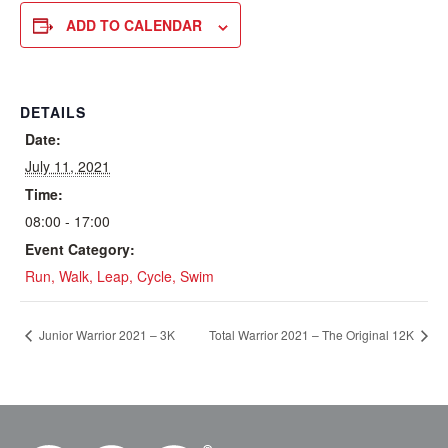
ADD TO CALENDAR
DETAILS
Date:
July 11, 2021
Time:
08:00 - 17:00
Event Category:
Run, Walk, Leap, Cycle, Swim
Junior Warrior 2021 – 3K
Total Warrior 2021 – The Original 12K