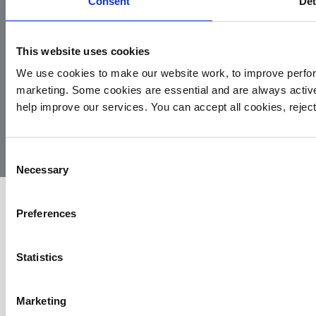
Consent
Det
This website uses cookies
We use cookies to make our website work, to improve perfor
marketing. Some cookies are essential and are always activ
© 2026
Privacy
Cookie
Complaints
Site
help improve our services. You can accept all cookies, reje
Yorkshire
Policy
Policy
Procedure
by:
Air
Ambulance
Consent
Necessary
Selection
Preferences
Statistics
Marketing