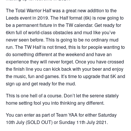
The Total Warrior Half was a great new addition to the
Leeds event in 2019. The Half format (6k) is now going to
be a permanent fixture in the TW calendar. Get ready for
6km full of world-class obstacles and mud like you’ve
never seen before. This is going to be no ordinary mud
run. The TW Half is not timed, this is for people wanting to
do something different at the weekend and have an
experience they will never forget. Once you have crossed
the finish line you can kick back with your beer and enjoy
the music, fun and games. It’s time to upgrade that 5K and
sign up and get ready for the mud.
This is one hell of a course. Don’t let the serene stately
home setting fool you into thinking any different.
You can enter as part of Team YAA for either Saturday
10th July (SOLD OUT) or Sunday 11th July 2021.