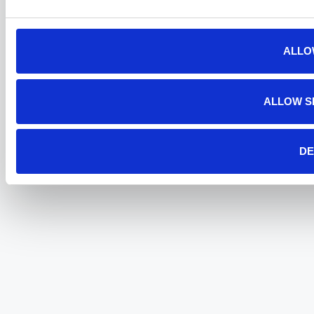
ALLO
ALLOW S
DE