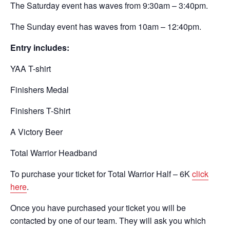
The Saturday event has waves from 9:30am – 3:40pm.
The Sunday event has waves from 10am – 12:40pm.
Entry includes:
YAA T-shirt
Finishers Medal
Finishers T-Shirt
A Victory Beer
Total Warrior Headband
To purchase your ticket for Total Warrior Half – 6K
click
here
.
Once you have purchased your ticket you will be
contacted by one of our team. They will ask you which