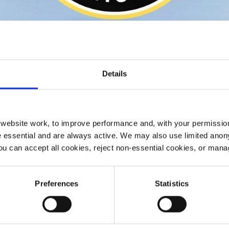
Details
ebsite work, to improve performance and, with your permission
 essential and are always active. We may also use limited anon
ou can accept all cookies, reject non-essential cookies, or man
Preferences
Statistics