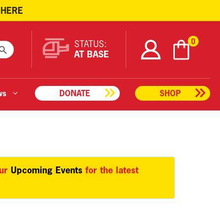
 HERE
ARCH BUTTON
0
STATUS:
AT BASE
ws
DONATE
SHOP
our
Upcoming Events
for the latest