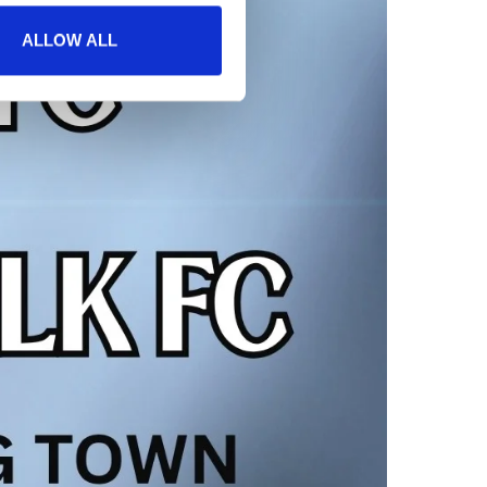
ALLOW ALL