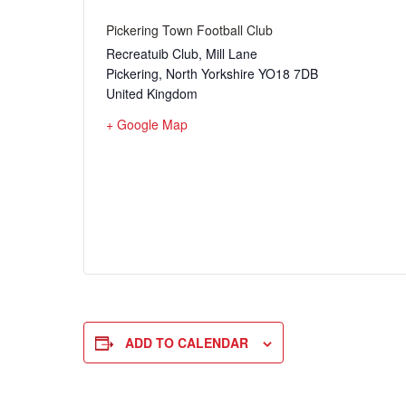
Pickering Town Football Club
Recreatuib Club, Mill Lane
Pickering
,
North Yorkshire
YO18 7DB
United Kingdom
+ Google Map
ADD TO CALENDAR