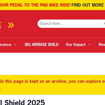
 OUR PEDAL TO THE PAD BIKE RIDE!
FIND OUT MORE
SE
Search
for:
erence
BIG AIRBASE BUILD
Our Impact
Ne
le this page is kept as an archive, you can explore 
.
l Shield 2025