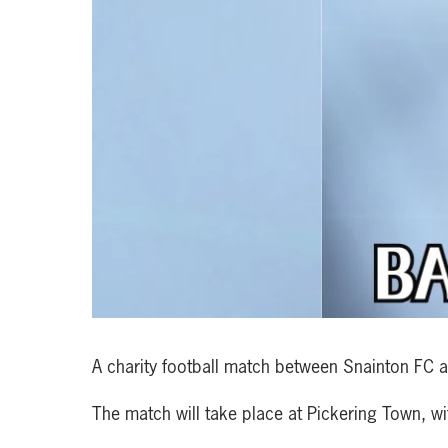
A charity football match between Snainton FC 
The match will take place at Pickering Town, wi