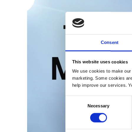
Consent
This website uses cookies
We use cookies to make our w
marketing. Some cookies are
help improve our services. Y
Consent
Necessary
Selection