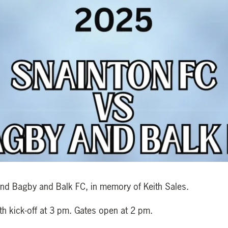
and Bagby and Balk FC, in memory of Keith Sales.
th kick-off at 3 pm. Gates open at 2 pm.