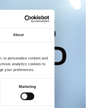
About
, to personalise content and
ymous analytics cookies to
age your preferences.
Marketing