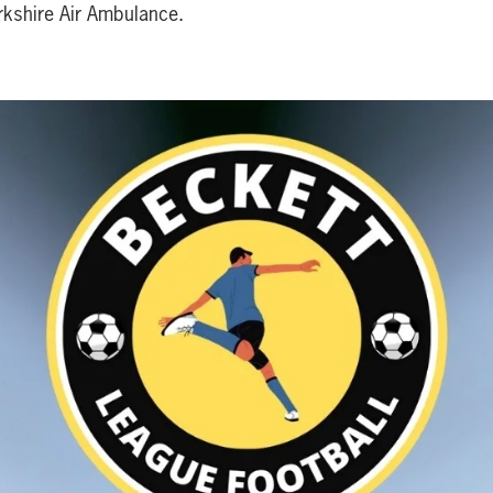
orkshire Air Ambulance.