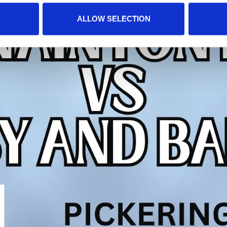
ALLOW SELECTION