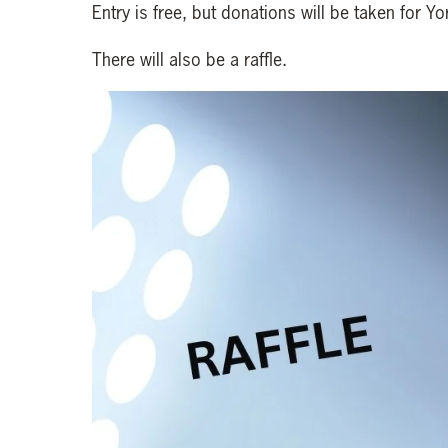
Entry is free, but donations will be taken for Y
There will also be a raffle.