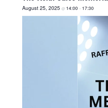
August 25, 2025
14:00
17:30
@
–