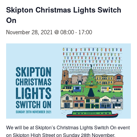
Skipton Christmas Lights Switch
On
November 28, 2021 @ 08:00
-
17:00
We will be at Skipton’s Christmas Lights Switch On event
on Skipton High Street on Sunday 28th November.