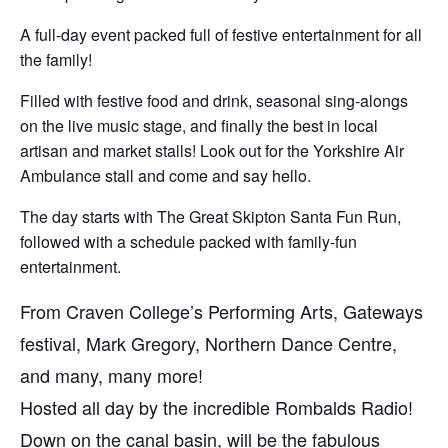
A full-day event packed full of festive entertainment for all
the family!
Filled with festive food and drink, seasonal sing-alongs
on the live music stage, and finally the best in local
artisan and market stalls! Look out for the Yorkshire Air
Ambulance stall and come and say hello.
The day starts with The Great Skipton Santa Fun Run,
followed with a schedule packed with family-fun
entertainment.
From Craven College’s Performing Arts, Gateways
festival, Mark Gregory, Northern Dance Centre,
and many, many more!
Hosted all day by the incredible Rombalds Radio!
Down on the canal basin, will be the fabulous