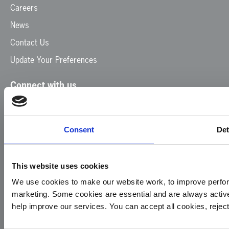
Careers
News
Contact Us
Update Your Preferences
Connect with us
Facebook
Instagram
LinkedIn
TikTok
X
YouTube
Consent
Det
This website uses cookies
We use cookies to make our website work, to improve perfor
marketing. Some cookies are essential and are always activ
© 2026
Privacy
Cookie
Complaints
Site
help improve our services. You can accept all cookies, reje
Yorkshire
Policy
Policy
Procedure
by:
Air