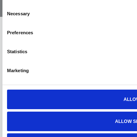
Ambulance
Consent
Necessary
Selection
Preferences
Statistics
Marketing
ALLO
ALLOW S