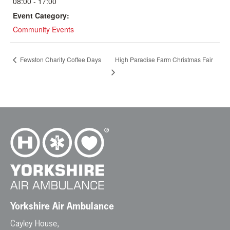
08:00 - 17:00
Event Category:
Community Events
High Paradise Farm Christmas Fair
Fewston Charity Coffee Days
Yorkshire Air Ambulance
Cayley House,