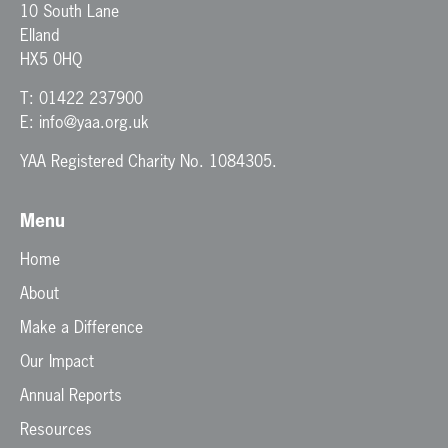
10 South Lane
Elland
HX5 0HQ
T:
01422 237900
E:
info@yaa.org.uk
YAA Registered Charity No. 1084305.
Menu
Home
About
Make a Difference
Our Impact
Annual Reports
Resources