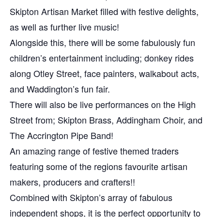
Skipton Artisan Market filled with festive delights,
as well as further live music!
Alongside this, there will be some fabulously fun
children’s entertainment including; donkey rides
along Otley Street, face painters, walkabout acts,
and Waddington’s fun fair.
There will also be live performances on the High
Street from; Skipton Brass, Addingham Choir, and
The Accrington Pipe Band!
An amazing range of festive themed traders
featuring some of the regions favourite artisan
makers, producers and crafters!!
Combined with Skipton’s array of fabulous
independent shops, it is the perfect opportunity to