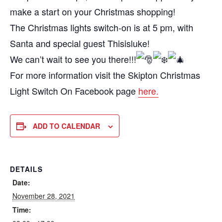
make a start on your Christmas shopping!
The Christmas lights switch-on is at 5 pm, with
Santa and special guest Thisisluke!
We can’t wait to see you there!!!
For more information visit the Skipton Christmas
Light Switch On Facebook page
here.
ADD TO CALENDAR
DETAILS
Date:
November 28, 2021
Time: