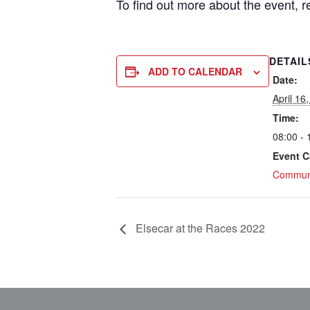
To find out more about the event, 
DETAIL
ADD TO CALENDAR
Date:
April 16
Time:
08:00 - 
Event C
Communi
Elsecar at the Races 2022