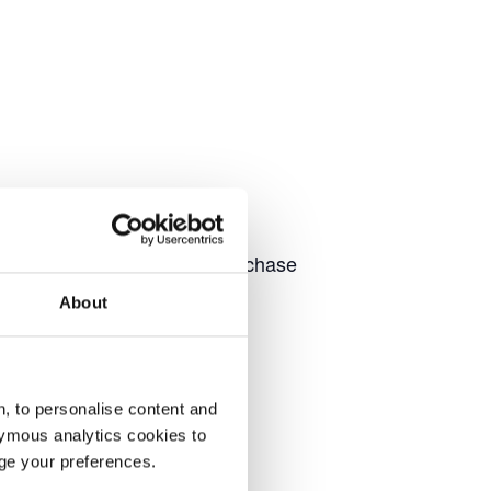
to chat with our team and purchase
About
, to personalise content and
ymous analytics cookies to
age your preferences.