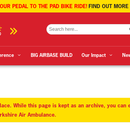
 OUR PEDAL TO THE PAD BIKE RIDE!
FIND OUT MORE
SE
Search
for:
erence
BIG AIRBASE BUILD
Our Impact
Ne
lace. While this page is kept as an archive, you can
orkshire Air Ambulance.