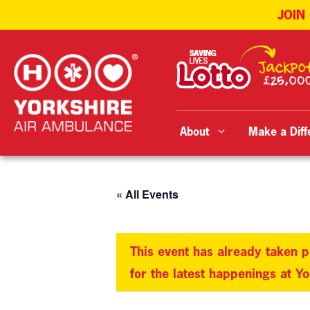
JOIN
Skip
to
content
About
Make a Diff
« All Events
This event has already taken p
for the latest happenings at Y