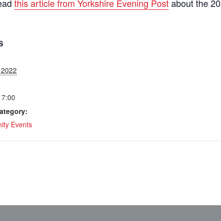
read
this article from Yorkshire Evening Post
about the 20
S
, 2022
17:00
ategory:
ty Events