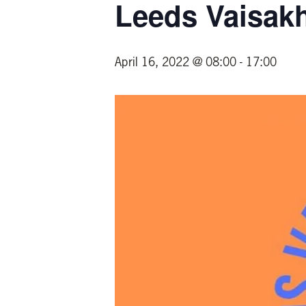
Leeds Vaisakh
April 16, 2022 @ 08:00
-
17:00