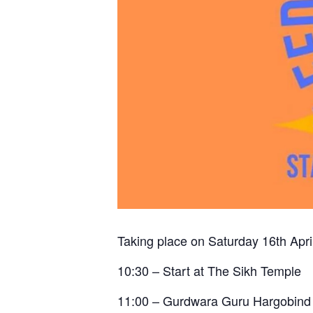
Taking place on Saturday 16th April
10:30 – Start at The Sikh Temple
11:00 – Gurdwara Guru Hargobind 