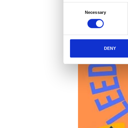
Consent
Necessary
Selection
DENY