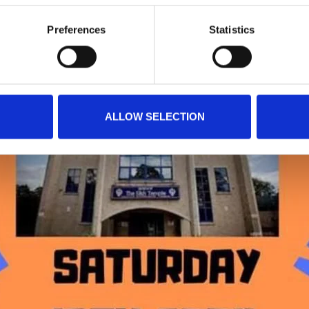
Preferences
Statistics
ALLOW SELECTION