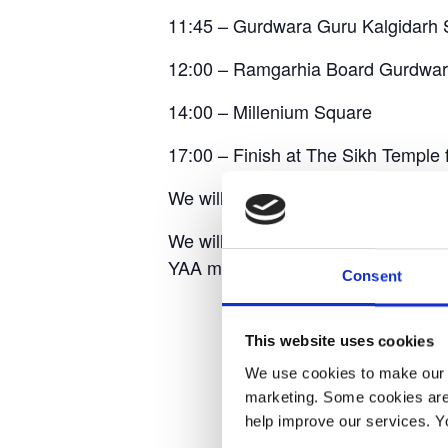
11:45 – Gurdwara Guru Kalgidarh 
12:00 – Ramgarhia Board Gurdwa
14:00 – Millenium Square
17:00 – Finish at The Sikh Temple 
We will be walking the full route wi
We will have a Yorkshire Air Ambul
YAA merchandise.
Consent
This website uses cookies
We use cookies to make our w
marketing. Some cookies are
help improve our services. Y