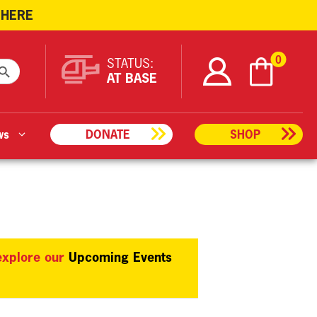
 HERE
ARCH BUTTON
0
STATUS:
AT BASE
ws
DONATE
SHOP
 explore our
Upcoming Events