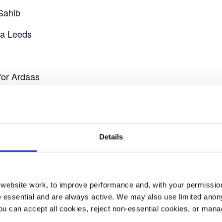
Sahib
ra Leeds
for Ardaas
th our mascot Dr. Priti and handing out YAA flags.
ance stall in Millennium Square, where you will be able 
Details
ebsite work, to improve performance and, with your permission
 essential and are always active. We may also use limited anon
ou can accept all cookies, reject non-essential cookies, or man