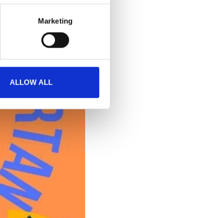
Marketing
ALLOW ALL