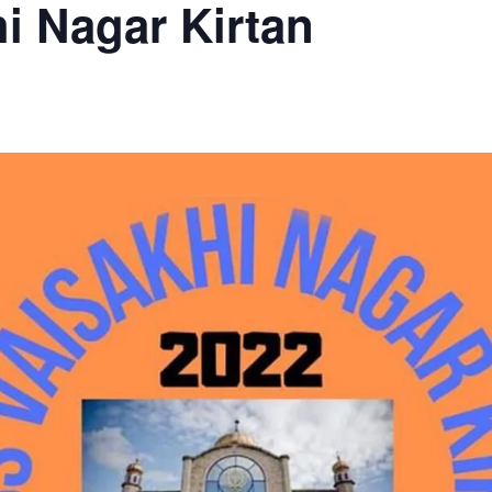
i Nagar Kirtan