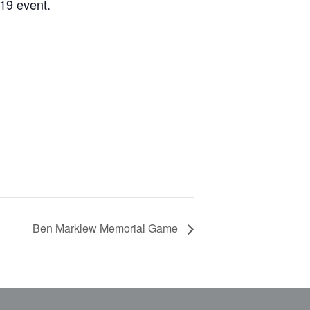
19 event.
Ben Marklew Memorial Game