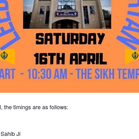
, the timings are as follows:
Sahib Ji