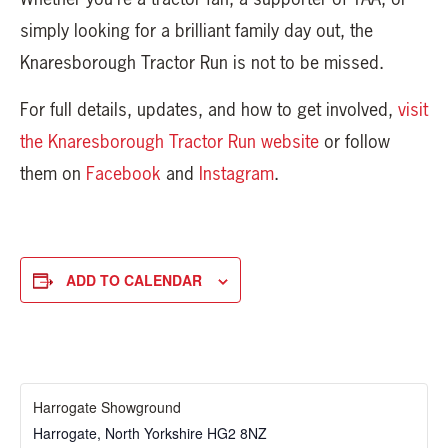
simply looking for a brilliant family day out, the
Knaresborough Tractor Run is not to be missed.
For full details, updates, and how to get involved,
visit
the Knaresborough Tractor Run website
or follow
them on
Facebook
and
Instagram
.
ADD TO CALENDAR
Harrogate Showground
Harrogate
,
North Yorkshire
HG2 8NZ