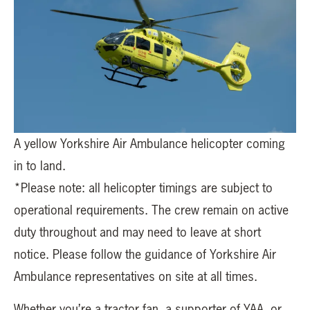
A yellow Yorkshire Air Ambulance helicopter coming
in to land.
*Please note: all helicopter timings are subject to
operational requirements. The crew remain on active
duty throughout and may need to leave at short
notice. Please follow the guidance of Yorkshire Air
Ambulance representatives on site at all times.
Whether you’re a tractor fan, a supporter of YAA, or