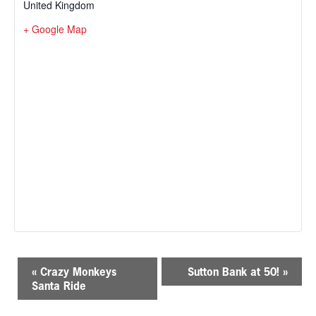
United Kingdom
+ Google Map
E
«
Crazy Monkeys
Sutton Bank at 50!
»
v
Santa Ride
e
n