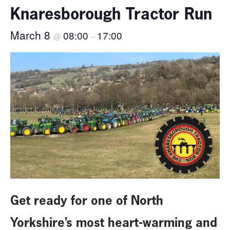
Knaresborough Tractor Run
March 8
08:00
17:00
@
–
Get ready for one of North
Yorkshire’s most heart-warming and