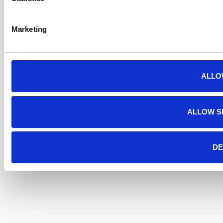
Marketing
ALLO
ALLOW S
DE