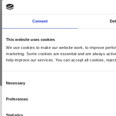
Facebook
Instagram
LinkedIn
TikTok
X
YouTube
Consent
Det
This website uses cookies
We use cookies to make our website work, to improve perfor
marketing. Some cookies are essential and are always activ
© 2026
Privacy
Cookie
Complaints
Site
help improve our services. You can accept all cookies, reje
Yorkshire
Policy
Policy
Procedure
by:
Air
Ambulance
Consent
Necessary
Selection
Preferences
Statistics