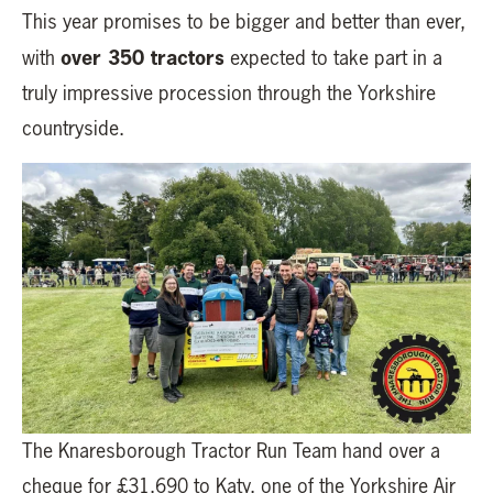
This year promises to be bigger and better than ever,
over 350 tractors
with
expected to take part in a
truly impressive procession through the Yorkshire
countryside.
The Knaresborough Tractor Run Team hand over a
cheque for £31,690 to Katy, one of the Yorkshire Air