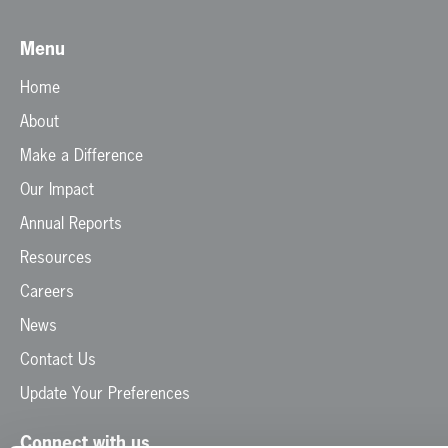
Menu
Home
About
Make a Difference
Our Impact
Annual Reports
Resources
Careers
News
Contact Us
Update Your Preferences
Connect with us