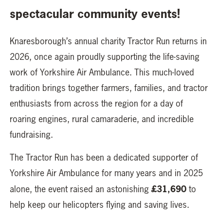
spectacular community events!
Knaresborough’s annual charity Tractor Run returns in
2026, once again proudly supporting the life-saving
work of Yorkshire Air Ambulance. This much-loved
tradition brings together farmers, families, and tractor
enthusiasts from across the region for a day of
roaring engines, rural camaraderie, and incredible
fundraising.
The Tractor Run has been a dedicated supporter of
Yorkshire Air Ambulance for many years and in 2025
£31,690
alone, the event raised an astonishing
to
help keep our helicopters flying and saving lives.