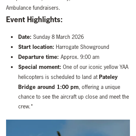
Ambulance fundraisers.
Event Highlights:
Date:
Sunday 8 March 2026
Start location:
Harrogate Showground
Departure time:
Approx. 9:00 am
Special moment:
One of our iconic yellow YAA
Pateley
helicopters is scheduled to land at
Bridge around 1:00 pm
, offering a unique
chance to see the aircraft up close and meet the
crew.*