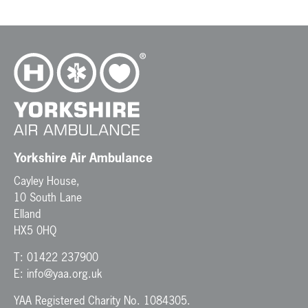
t
N
a
v
i
g
a
t
i
o
n
Yorkshire Air Ambulance
Cayley House,
10 South Lane
Elland
HX5 0HQ
T:
01422 237900
E:
info@yaa.org.uk
YAA Registered Charity No. 1084305.