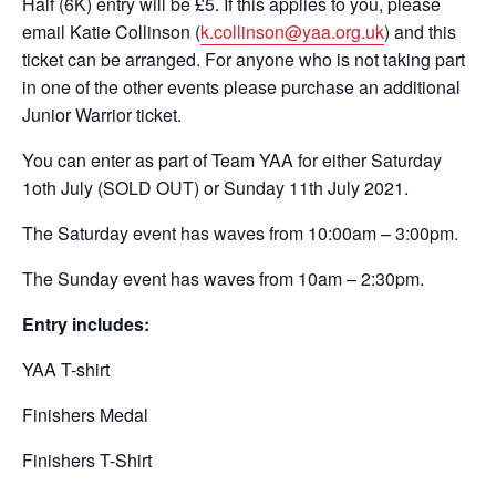
Half (6K) entry will be £5. If this applies to you, please
email Katie Collinson (
k.collinson@yaa.org.uk
) and this
ticket can be arranged. For anyone who is not taking part
in one of the other events please purchase an additional
Junior Warrior ticket.
You can enter as part of Team YAA for either Saturday
1oth July (SOLD OUT) or Sunday 11th July 2021.
The Saturday event has waves from 10:00am – 3:00pm.
The Sunday event has waves from 10am – 2:30pm.
Entry includes:
YAA T-shirt
Finishers Medal
Finishers T-Shirt