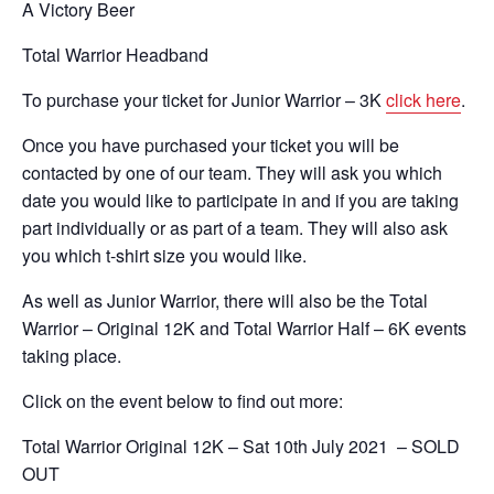
A Victory Beer
Total Warrior Headband
To purchase your ticket for Junior Warrior – 3K
click here
.
Once you have purchased your ticket you will be
contacted by one of our team. They will ask you which
date you would like to participate in and if you are taking
part individually or as part of a team. They will also ask
you which t-shirt size you would like.
As well as Junior Warrior, there will also be the Total
Warrior – Original 12K and Total Warrior Half – 6K events
taking place.
Click on the event below to find out more:
Total Warrior Original 12K – Sat 10th July 2021 – SOLD
OUT