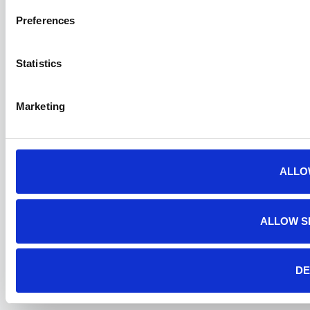
Preferences
Statistics
Marketing
ALLO
ALLOW S
DE