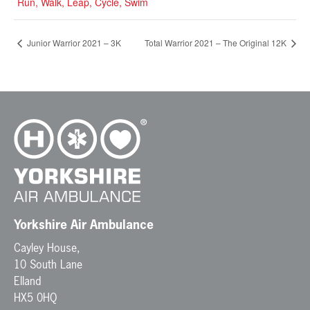
Run, Walk, Leap, Cycle, Swim
Junior Warrior 2021 – 3K
Total Warrior 2021 – The Original 12K
Yorkshire Air Ambulance
Cayley House,
10 South Lane
Elland
HX5 0HQ