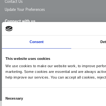
Contact Us
Update Your Preferences
Connect with us
Facebook
Instagram
LinkedIn
TikTok
X
YouTube
Consent
Det
This website uses cookies
We use cookies to make our website work, to improve perfor
marketing. Some cookies are essential and are always activ
© 2026
Privacy
Cookie
Complaints
Site
help improve our services. You can accept all cookies, reje
Yorkshire
Policy
Policy
Procedure
by:
Air
Ambulance
Consent
Necessary
Selection