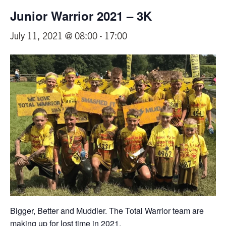
Junior Warrior 2021 – 3K
July 11, 2021 @ 08:00
-
17:00
Bigger, Better and Muddier. The Total Warrior team are
making up for lost time in 2021.