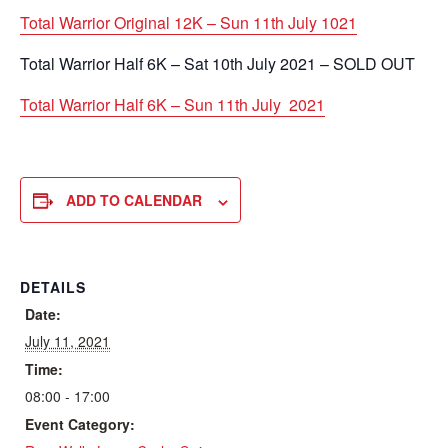
Total Warrior Original 12K – Sun 11th July 1021
Total Warrior Half 6K – Sat 10th July 2021 – SOLD OUT
Total Warrior Half 6K – Sun 11th July 2021
ADD TO CALENDAR
DETAILS
Date:
July 11, 2021
Time:
08:00 - 17:00
Event Category: