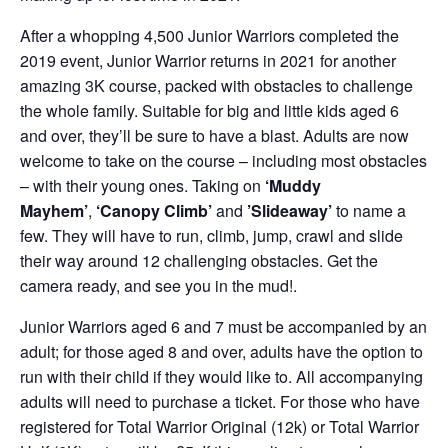
After a whopping 4,500 Junior Warriors completed the
2019 event, Junior Warrior returns in 2021 for another
amazing 3K course, packed with obstacles to challenge
the whole family. Suitable for big and little kids aged 6
and over, they’ll be sure to have a blast. Adults are now
welcome to take on the course – including most obstacles
– with their young ones. Taking on
‘Muddy
Mayhem’
,
‘Canopy Climb’
and
’Slideaway’
to name a
few. They will have to run, climb, jump, crawl and slide
their way around 12 challenging obstacles. Get the
camera ready, and see you in the mud!.
Junior Warriors aged 6 and 7 must be accompanied by an
adult; for those aged 8 and over, adults have the option to
run with their child if they would like to. All accompanying
adults will need to purchase a ticket. For those who have
registered for Total Warrior Original (12k) or Total Warrior