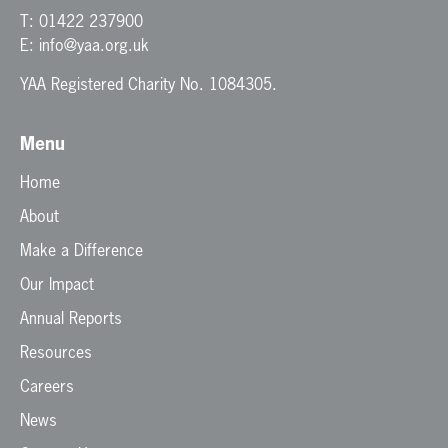
T:
01422 237900
E:
info@yaa.org.uk
YAA Registered Charity No. 1084305.
Menu
Home
About
Make a Difference
Our Impact
Annual Reports
Resources
Careers
News