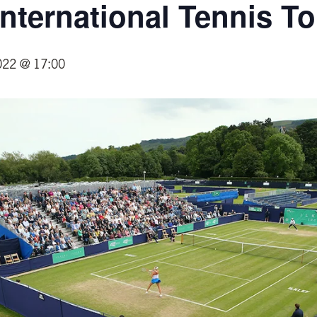
 International Tennis 
022 @ 17:00