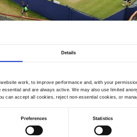
Details
ebsite work, to improve performance and, with your permission
 essential and are always active. We may also use limited anon
ou can accept all cookies, reject non-essential cookies, or man
tennis tournament featuring some of the best male and fem
don.
Preferences
Statistics
women’s ITF World Tour $100,000 events will be played 
e to Sunday 19th June 2022.