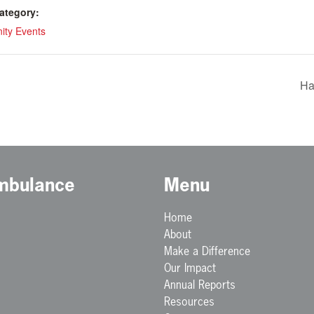
ategory:
ty Events
Ha
Ambulance
Menu
Home
About
Make a Difference
Our Impact
Annual Reports
Resources