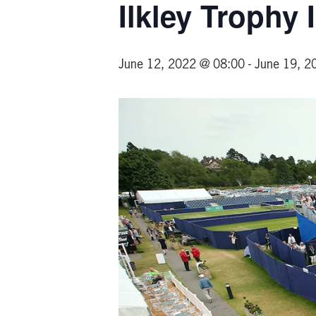
Ilkley Trophy
June 12, 2022 @ 08:00
-
June 19, 2