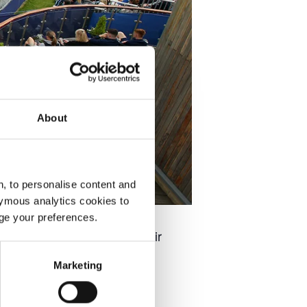
About
, to personalise content and
ymous analytics cookies to
age your preferences.
ale players as they find their
Marketing
at the Ilkley Lawn Tennis &