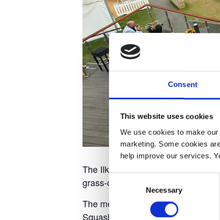
Consent
This website uses cookies
We use cookies to make our w
marketing. Some cookies are
help improve our services. Y
The Ilkley Trophy is a world-class 
Consent
grass-court form ahead of Wimble
Necessary
Selection
The men’s ATP 125 Challenger and 
Squash Club from Sunday 12th Jun