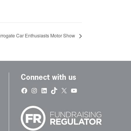
rrogate Car Enthusiasts Motor Show
Connect with us
Facebook
Instagram
LinkedIn
TikTok
X
YouTube