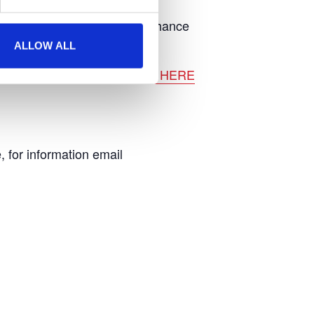
rt activities as well as your chance
ALLOW ALL
 promotional vehicles.
CLICK HERE
, for information email