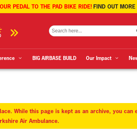
 OUR PEDAL TO THE PAD BIKE RIDE!
FIND OUT MORE
SE
Search
for:
erence
BIG AIRBASE BUILD
Our Impact
Ne
lace. While this page is kept as an archive, you can
orkshire Air Ambulance.