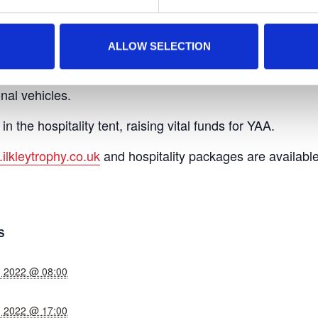
the event includes great food offerings and various off-cou
don in an intimate setting.
ALLOW SELECTION
sing team will be at the event with one of our fantastic
nal vehicles.
in the hospitality tent, raising vital funds for YAA.
ilkleytrophy.co.uk
and hospitality packages are available
S
, 2022 @ 08:00
, 2022 @ 17:00