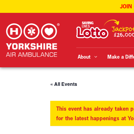
JOIN
Skip
to
content
About
Make a Diff
« All Events
This event has already taken p
for the latest happenings at Y