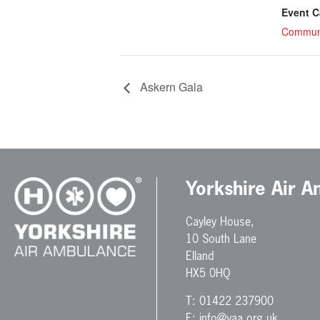
Event C
Communi
Askern Gala
Yorkshire Air 
Cayley House,
10 South Lane
Elland
HX5 0HQ
T:
01422 237900
E:
info@yaa.org.uk