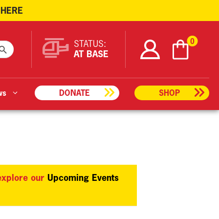
 HERE
ARCH BUTTON
0
STATUS:
AT BASE
ws
DONATE
SHOP
 explore our
Upcoming Events