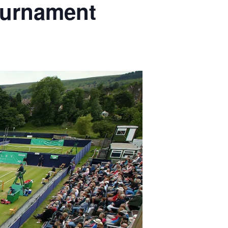
Tournament