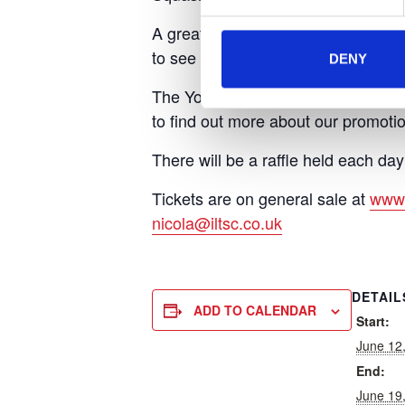
A great day out for all the family, 
to see some of the starts of Wimble
DENY
The Yorkshire Air Ambulance fundrai
to find out more about our promotio
There will be a raffle held each day 
Tickets are on general sale at
www.
nicola@iltsc.co.uk
DETAIL
ADD TO CALENDAR
Start:
June 12
End:
June 19