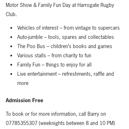
Motor Show & Family Fun Day at Harrogate Rugby
Club.
Vehicles of interest – from vintage to supercars
Auto-jumble – tools, spares and collectables
The Poo Bus – children’s books and games
Various stalls – from charity to fun
Family Fun – things to enjoy for all
Live entertainment – refreshments, raffle and
more
Admission Free
To book or for more information, call Barry on
07785355307 (weeknights between 8 and 10 PM)