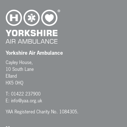
v
i
g
a
t
i
o
n
Yorkshire Air Ambulance
Cayley House,
10 South Lane
Elland
HX5 0HQ
T:
01422 237900
E:
info@yaa.org.uk
YAA Registered Charity No. 1084305.