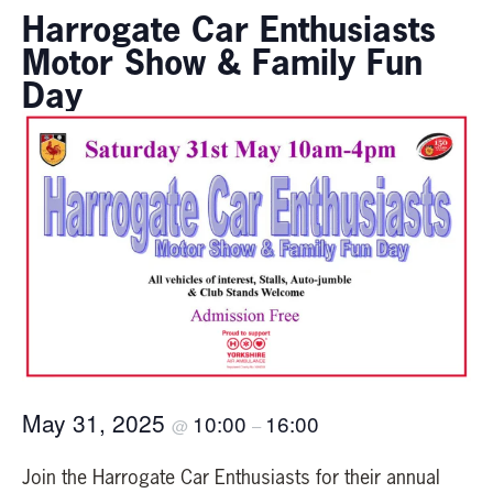
Harrogate Car Enthusiasts
Motor Show & Family Fun
Day
May 31, 2025
10:00
16:00
@
–
Join the Harrogate Car Enthusiasts for their annual