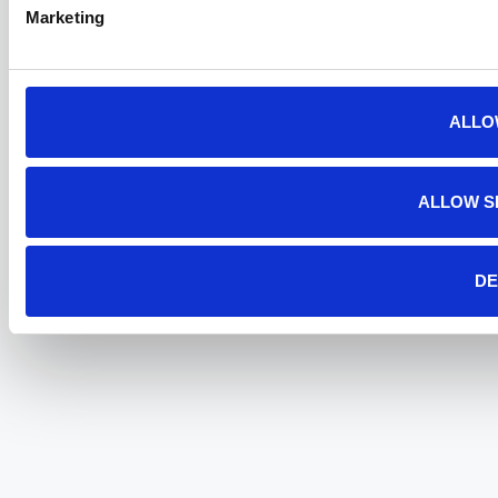
Marketing
ALLO
ALLOW S
DE