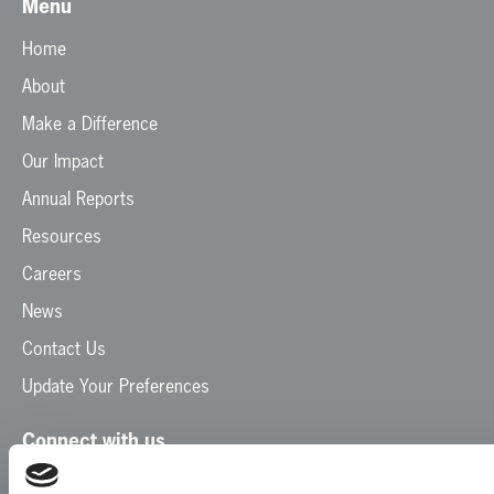
Menu
Home
About
Make a Difference
Our Impact
Annual Reports
Resources
Careers
News
Contact Us
Update Your Preferences
Connect with us
Facebook
Instagram
LinkedIn
TikTok
X
YouTube