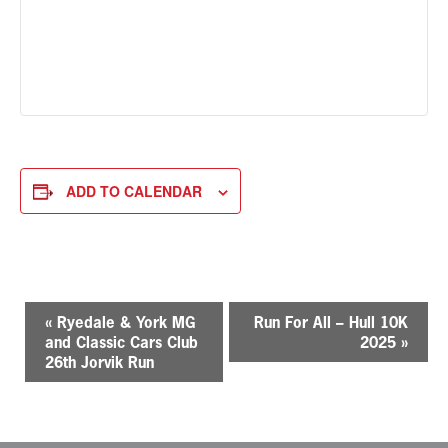
ADD TO CALENDAR
E
«
Ryedale & York MG
Run For All – Hull 10K
v
and Classic Cars Club
2025
»
e
26th Jorvik Run
n
t
N
a