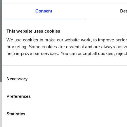
Consent
Det
This website uses cookies
We use cookies to make our website work, to improve perfor
marketing. Some cookies are essential and are always activ
© 2026
Privacy
Cookie
Complaints
Site
help improve our services. You can accept all cookies, reje
Yorkshire
Policy
Policy
Procedure
by:
Air
Ambulance
Consent
Necessary
Selection
Preferences
Statistics