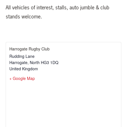
All vehicles of interest, stalls, auto jumble & club
stands welcome.
Harrogate Rugby Club
Rudding Lane
Harrogate
,
North
HG3 1DQ
United Kingdom
+ Google Map