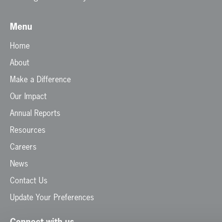
Menu
Home
About
Make a Difference
Our Impact
Annual Reports
Resources
Careers
News
Contact Us
Update Your Preferences
Connect with us