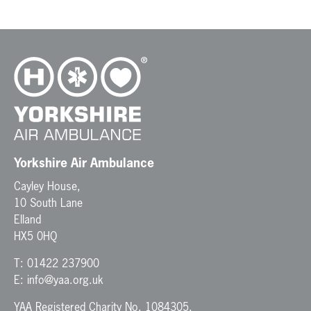
t
N
a
v
i
g
a
t
i
o
n
Yorkshire Air Ambulance
Cayley House,
10 South Lane
Elland
HX5 0HQ
T:
01422 237900
E:
info@yaa.org.uk
YAA Registered Charity No. 1084305.