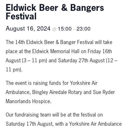
Eldwick Beer & Bangers
Festival
August 16, 2024
15:00
23:00
@
–
The 14th Eldwick Beer & Banger Festival will take
place at the Eldwick Memorial Hall on Friday 16th
August (3 – 11 pm) and Saturday 27th August (12 –
11 pm).
The event is raising funds for Yorkshire Air
Ambulance, Bingley Airedale Rotary and Sue Ryder
Manorlands Hospice.
Our fundraising team will be at the festival on
Saturday 17th August, with a Yorkshire Air Ambulance