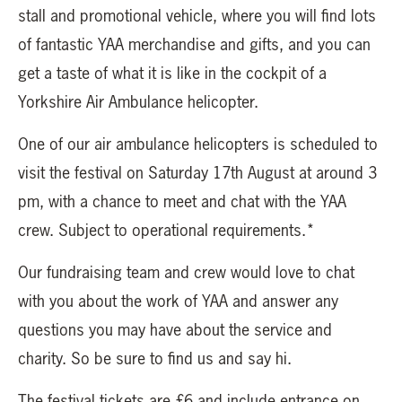
stall and promotional vehicle, where you will find lots
of fantastic YAA merchandise and gifts, and you can
get a taste of what it is like in the cockpit of a
Yorkshire Air Ambulance helicopter.
One of our air ambulance helicopters is scheduled to
visit the festival on Saturday 17th August at around 3
pm, with a chance to meet and chat with the YAA
crew. Subject to operational requirements.*
Our fundraising team and crew would love to chat
with you about the work of YAA and answer any
questions you may have about the service and
charity. So be sure to find us and say hi.
The festival tickets are £6 and include entrance on