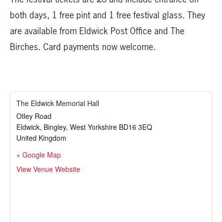
both days, 1 free pint and 1 free festival glass. They
are available from Eldwick Post Office and The
Birches. Card payments now welcome.
The Eldwick Memorial Hall
Otley Road
Eldwick, Bingley
,
West Yorkshire
BD16 3EQ
United Kingdom
+ Google Map
View Venue Website