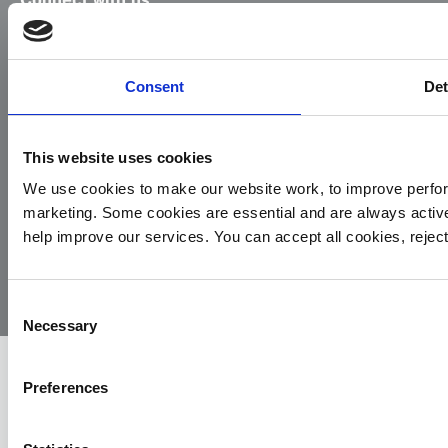
Facebook
Instagram
LinkedIn
TikTok
X
YouTube
Consent
Det
This website uses cookies
We use cookies to make our website work, to improve perfor
marketing. Some cookies are essential and are always activ
© 2026
Privacy
Cookie
Complaints
Site
help improve our services. You can accept all cookies, reje
Yorkshire
Policy
Policy
Procedure
by:
Air
Ambulance
Consent
Necessary
Selection
Preferences