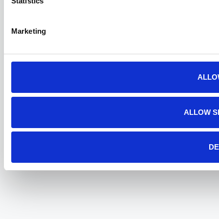
Statistics
Marketing
ALLO
ALLOW S
DE