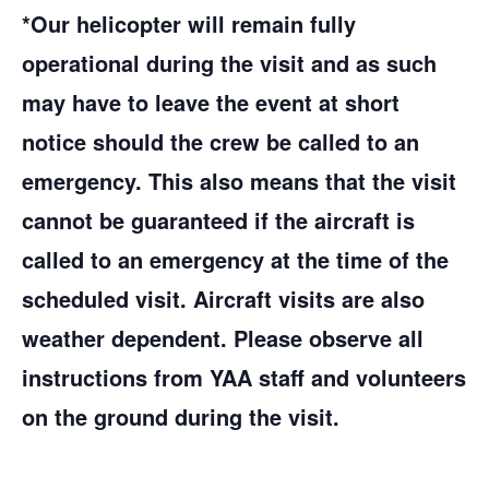
*Our helicopter will remain fully
operational during the visit and as such
may have to leave the event at short
notice should the crew be called to an
emergency. This also means that the visit
cannot be guaranteed if the aircraft is
called to an emergency at the time of the
scheduled visit. Aircraft visits are also
weather dependent. Please observe all
instructions from YAA staff and volunteers
on the ground during the visit.