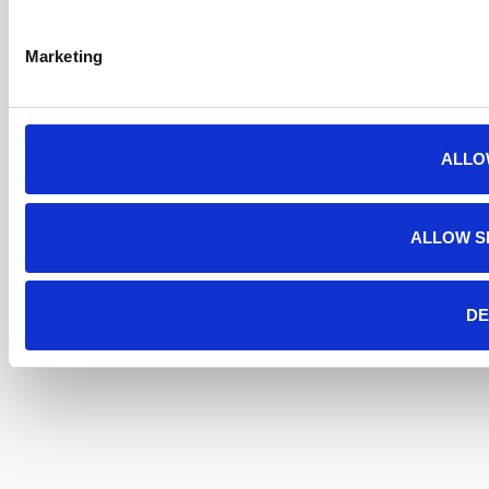
Marketing
ALLO
ALLOW S
DE