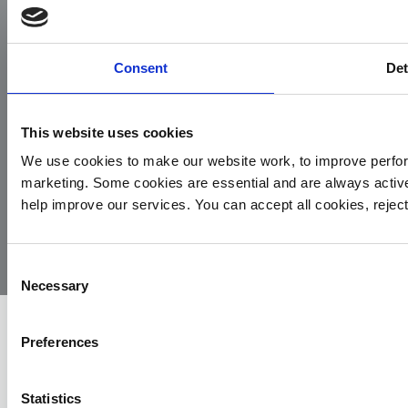
Facebook
Instagram
LinkedIn
TikTok
X
YouTube
Consent
Det
This website uses cookies
We use cookies to make our website work, to improve perfor
marketing. Some cookies are essential and are always activ
© 2026
Privacy
Cookie
Complaints
Site
help improve our services. You can accept all cookies, reje
Yorkshire
Policy
Policy
Procedure
by:
Air
Ambulance
Consent
Necessary
Selection
Preferences
Statistics