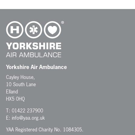
Yorkshire Air Ambulance
Cayley House,
10 South Lane
Elland
HX5 0HQ
T:
01422 237900
E:
info@yaa.org.uk
YAA Registered Charity No. 1084305.