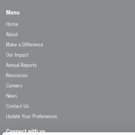
Menu
Home
About
Make a Difference
Our Impact
Annual Reports
Resources
Careers
News
Contact Us
Update Your Preferences
Connect with us