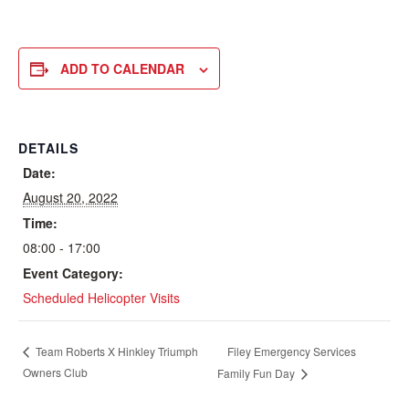
ADD TO CALENDAR
DETAILS
Date:
August 20, 2022
Time:
08:00 - 17:00
Event Category:
Scheduled Helicopter Visits
Filey Emergency Services
Team Roberts X Hinkley Triumph
Owners Club
Family Fun Day