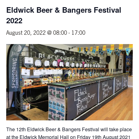
Eldwick Beer & Bangers Festival
2022
August 20, 2022 @ 08:00
-
17:00
The 12th Eldwick Beer & Bangers Festival will take place
at the Eldwick Memorial Hall on Friday 19th August 2021