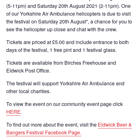
(5-11pm) and Saturday 20th August 2021 (2-11pm). One
of our Yorkshire Air Ambulance helicopters is due to visit
the festival on Saturday 20th August*, a chance for you to
see the helicopter up close and chat with the crew.
Tickets are priced at £5.00 and include entrance to both
days of the festival, 1 free pint and 1 festival glass.
Tickets are available from Birches Freehouse and
Eldwick Post Office.
The festival will support Yorkshire Air Ambulance and
other local charities.
To view the event on our community event page click
HERE
.
To find out more about the event, visit the
Eldwick Beer &
Bangers Festival Facebook Page.