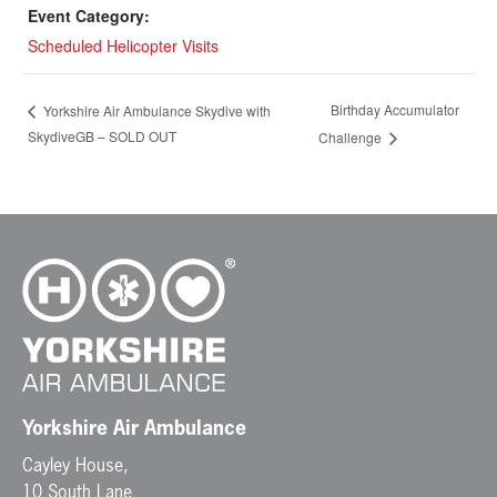
Event Category:
Scheduled Helicopter Visits
Birthday Accumulator
Yorkshire Air Ambulance Skydive with
SkydiveGB – SOLD OUT
Challenge
Yorkshire Air Ambulance
Cayley House,
10 South Lane