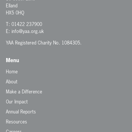
Elland
HX5 0HQ
T:
01422 237900
E:
info@yaa.org.uk
YAA Registered Charity No. 1084305.
Menu
Home
About
Make a Difference
Our Impact
Annual Reports
Resources
Careers