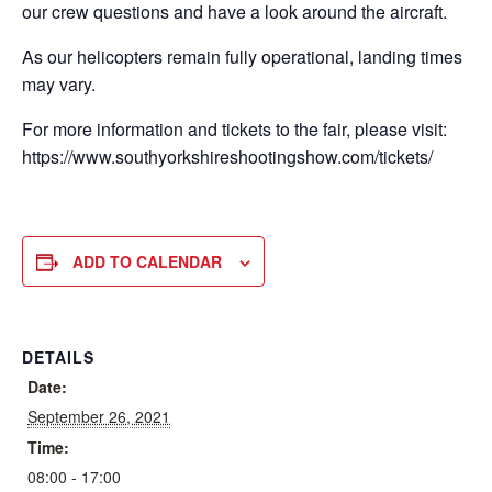
our crew questions and have a look around the aircraft.
As our helicopters remain fully operational, landing times
may vary.
For more information and tickets to the fair, please visit:
https://www.southyorkshireshootingshow.com/tickets/
ADD TO CALENDAR
DETAILS
Date:
September 26, 2021
Time:
08:00 - 17:00