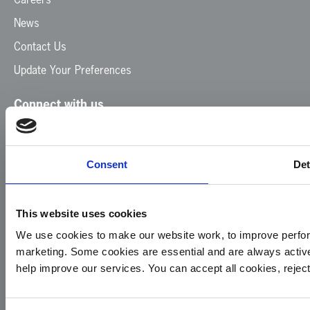
News
Contact Us
Update Your Preferences
Connect with us
Facebook
Instagram
LinkedIn
TikTok
X
YouTube
Consent
Det
This website uses cookies
We use cookies to make our website work, to improve perfor
marketing. Some cookies are essential and are always activ
© 2026
Privacy
Cookie
Complaints
Site
help improve our services. You can accept all cookies, reje
Yorkshire
Policy
Policy
Procedure
by:
Air