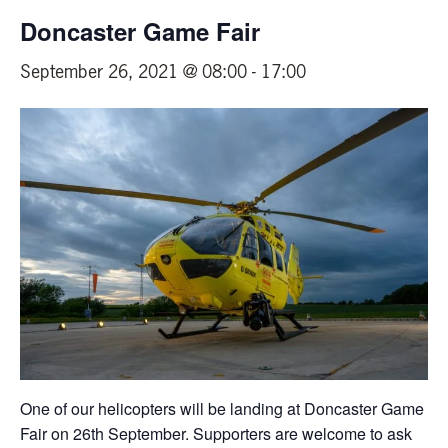
Doncaster Game Fair
September 26, 2021 @ 08:00
-
17:00
One of our helicopters will be landing at Doncaster Game
Fair on 26th September. Supporters are welcome to ask