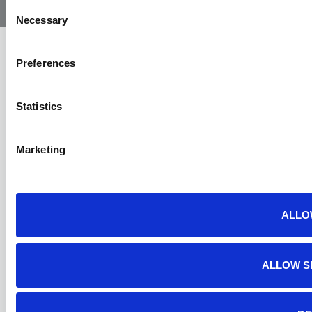
Ambulance
Consent
Necessary
Selection
Preferences
Statistics
Marketing
ALLO
ALLOW S