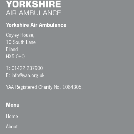
Yorkshire Air Ambulance
Cayley House,
10 South Lane
Elland
HX5 0HQ
T:
01422 237900
E:
info@yaa.org.uk
YAA Registered Charity No. 1084305.
Menu
Home
About