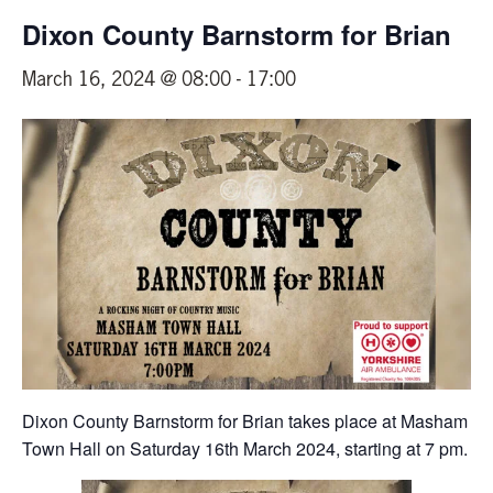
Dixon County Barnstorm for Brian
March 16, 2024 @ 08:00
-
17:00
Dixon County Barnstorm for Brian takes place at Masham
Town Hall on Saturday 16th March 2024, starting at 7 pm.