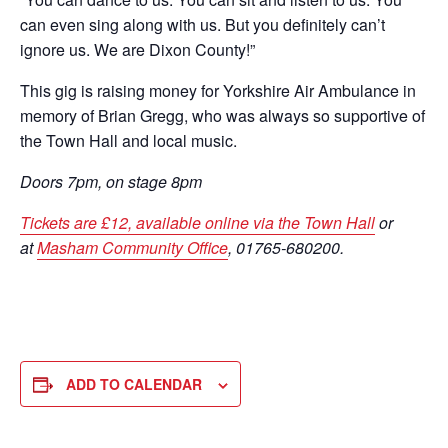
can even sing along with us. But you definitely can’t
ignore us. We are Dixon County!”
This gig is raising money for Yorkshire Air Ambulance in
memory of Brian Gregg, who was always so supportive of
the Town Hall and local music.
Doors 7pm, on stage 8pm
Tickets are £12, available online via the Town Hall
or
at
Masham Community Office
, 01765-680200.
ADD TO CALENDAR