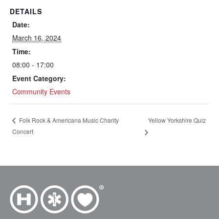
DETAILS
Date:
March 16, 2024
Time:
08:00 - 17:00
Event Category:
Community Events
Yellow Yorkshire Quiz
Folk Rock & Americana Music Charity
Concert