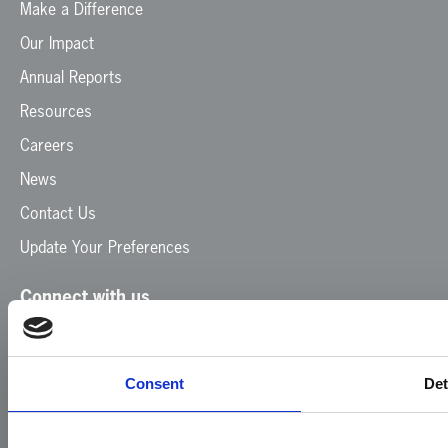
Make a Difference
Our Impact
Annual Reports
Resources
Careers
News
Contact Us
Update Your Preferences
Connect with us
Facebook
Instagram
LinkedIn
TikTok
X
YouTube
Consent
Det