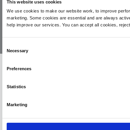
This website uses cookies
We use cookies to make our website work, to improve perfor
marketing. Some cookies are essential and are always activ
© 2026
Privacy
Cookie
Complaints
Site
help improve our services. You can accept all cookies, reje
Yorkshire
Policy
Policy
Procedure
by:
Air
Ambulance
Consent
Necessary
Selection
Preferences
Statistics
Marketing