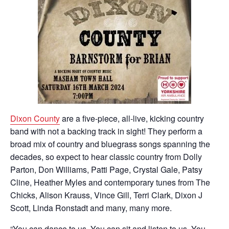
Dixon County
are a five-piece, all-live, kicking country
band with not a backing track in sight! They perform a
broad mix of country and bluegrass songs spanning the
decades, so expect to hear classic country from Dolly
Parton, Don Williams, Patti Page, Crystal Gale, Patsy
Cline, Heather Myles and contemporary tunes from The
Chicks, Alison Krauss, Vince Gill, Terri Clark, Dixon J
Scott, Linda Ronstadt and many, many more.
“You can dance to us. You can sit and listen to us. You