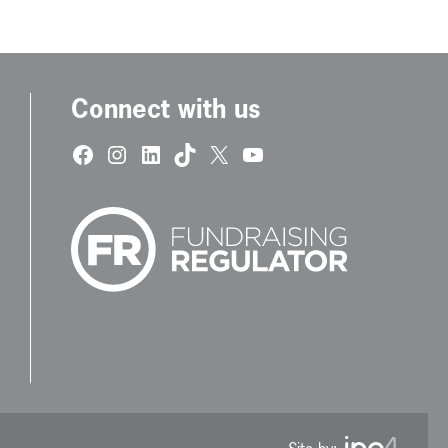
Connect with us
Facebook
Instagram
LinkedIn
TikTok
X
YouTube