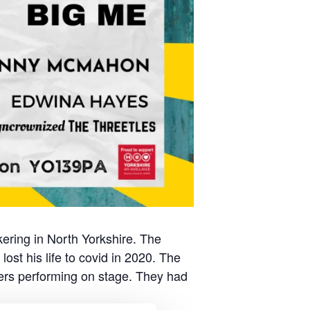
kering in North Yorkshire. The
ost his life to covid in 2020. The
gers performing on stage. They had