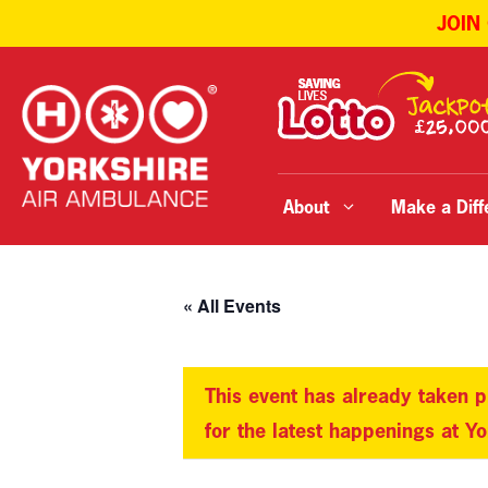
JOIN
Skip
to
content
About
Make a Diff
« All Events
This event has already taken p
for the latest happenings at Y