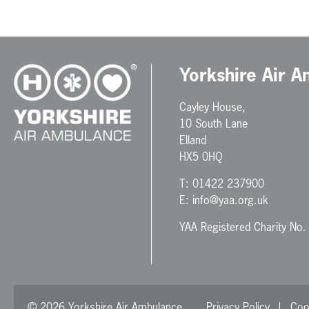
Yorkshire Air 
Cayley House,
10 South Lane
Elland
HX5 0HQ
T:
01422 237900
E:
info@yaa.org.uk
YAA Registered Charity No
© 2026 Yorkshire Air Ambulance
Privacy Policy
Coo