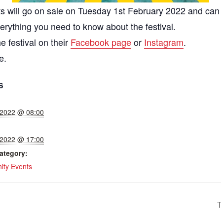
kets will go on sale on Tuesday 1st February 2022 and c
verything you need to know about the festival.
e festival on their
Facebook page
or
Instagram
.
e.
S
, 2022 @ 08:00
, 2022 @ 17:00
ategory:
ty Events