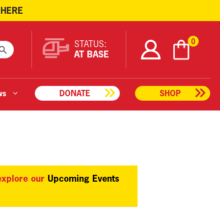
 HERE
ARCH BUTTON
0
STATUS:
AT BASE
ws
DONATE
SHOP
 explore our
Upcoming Events