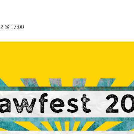
22 @ 17:00