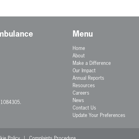
Ambulance
Menu
Home
About
Make a Difference
Our Impact
Annual Reports
Resources
Careers
News
. 1084305.
Contact Us
Update Your Preferences
kie Policy
Complaints Procedure