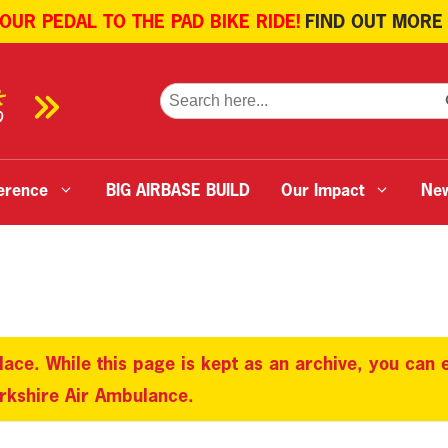
 OUR PEDAL TO THE PAD BIKE RIDE!
FIND OUT MORE
SE
Search
for:
erence
BIG AIRBASE BUILD
Our Impact
Ne
lace. While this page is kept as an archive, you can
orkshire Air Ambulance.