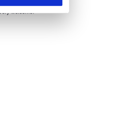
 very welcome!