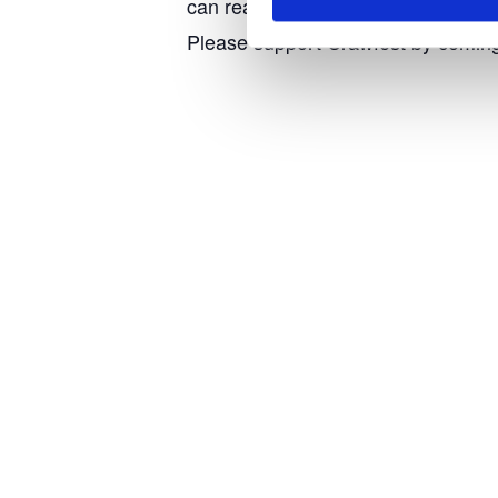
can really relax. Even the field has
Please support Crawfest by coming a