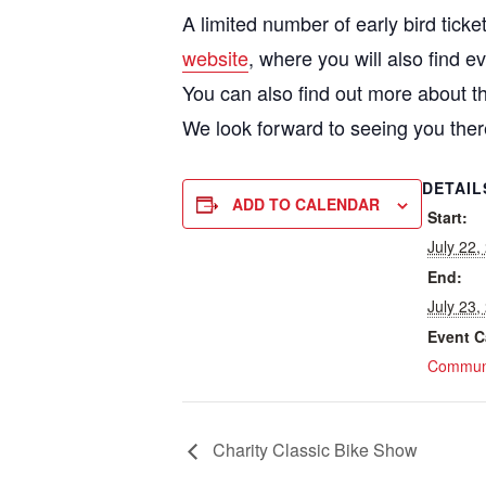
A limited number of early bird tic
website
, where you will also find e
You can also find out more about th
We look forward to seeing you ther
DETAIL
ADD TO CALENDAR
Start:
July 22
End:
July 23
Event C
Communi
Charity Classic Bike Show