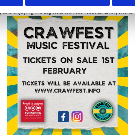
 amazing far stretching views across the valley.
nd enjoying the big-hearted little festival. Everyone is