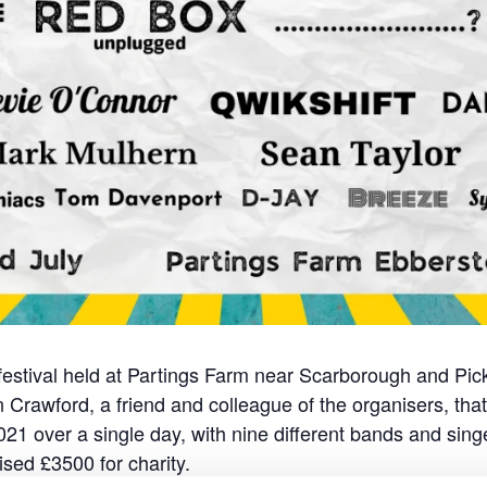
 festival held at Partings Farm near Scarborough and Pic
Crawford, a friend and colleague of the organisers, that l
021 over a single day, with nine different bands and sin
sed £3500 for charity.