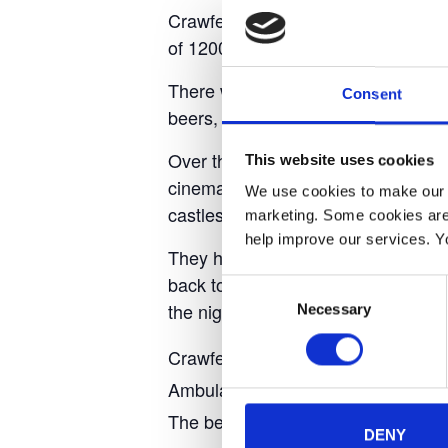
Crawfest 2022 will be held on Fri
of 1200 plus. There will be variou
There will be various food stands se
Consent
beers, wines, spirits, cocktails, and
Over the two days, there will be s
This website uses cookies
cinema tent showing films througho
We use cookies to make our w
castles.
marketing. Some cookies are
help improve our services. Y
They have a camping field on site fo
back to your tent, allowing you to 
Consent
the night.
Necessary
Selection
Crawfest is a not-for-profit event th
Ambulance.
The beauty of the small festival is 
DENY