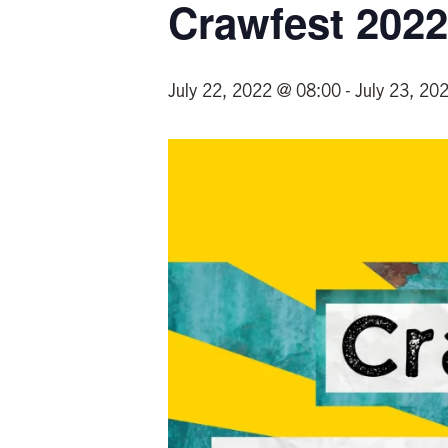
Crawfest 2022
July 22, 2022 @ 08:00
-
July 23, 20