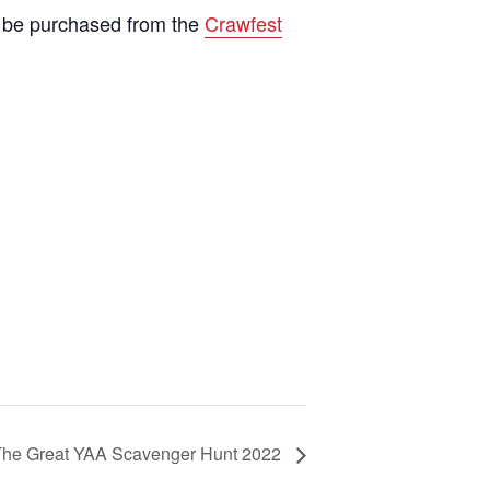
an be purchased from the
Crawfest
The Great YAA Scavenger Hunt 2022