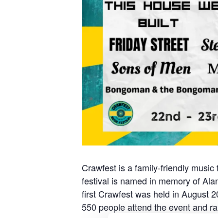
Crawfest is a family-friendly music
festival is named in memory of Alan 
first Crawfest was held in August 2
550 people attend the event and rai