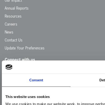
Our Impact
Annual Reports
Resources
Careers
News
Contact Us
Update Your Preferences
Connect with us
Facebook
Instagram
LinkedIn
TikTok
X
YouTube
Consent
Det
This website uses cookies
We use cookies to make our website work, to improve perfor