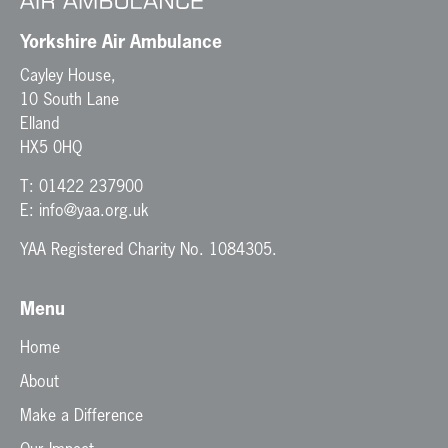
Yorkshire Air Ambulance
Cayley House,
10 South Lane
Elland
HX5 0HQ
T:
01422 237900
E:
info@yaa.org.uk
YAA Registered Charity No. 1084305.
Menu
Home
About
Make a Difference