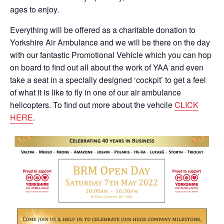
ages to enjoy.
Everything will be offered as a charitable donation to
Yorkshire Air Ambulance and we will be there on the day
with our fantastic Promotional Vehicle which you can hop
on board to find out all about the work of YAA and even
take a seat in a specially designed ‘cockpit’ to get a feel
of what it is like to fly in one of our air ambulance
helicopters. To find out more about the vehcile
CLICK
HERE
.