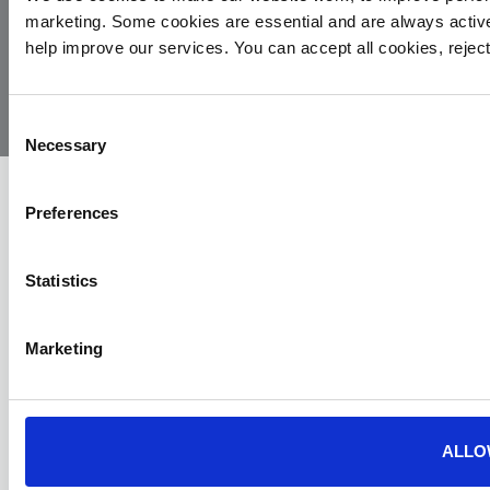
marketing. Some cookies are essential and are always activ
© 2026
Privacy
Cookie
Complaints
Site
help improve our services. You can accept all cookies, reje
Yorkshire
Policy
Policy
Procedure
by:
Air
Ambulance
Consent
Necessary
Selection
Preferences
Statistics
Marketing
ALLO