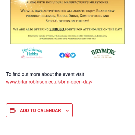
To find out more about the event visit
www.brianrobinson.co.uk/brm-open-day/
ADD TO CALENDAR