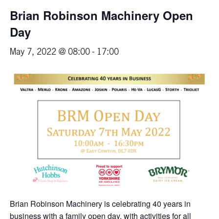
Brian Robinson Machinery Open
Day
May 7, 2022 @ 08:00
-
17:00
Brian Robinson Machinery is celebrating 40 years in
business with a family open day, with activities for all