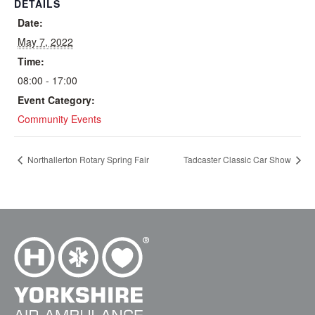
DETAILS
Date:
May 7, 2022
Time:
08:00 - 17:00
Event Category:
Community Events
Northallerton Rotary Spring Fair
Tadcaster Classic Car Show