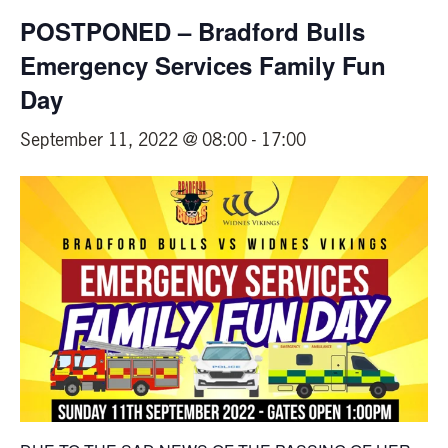
POSTPONED – Bradford Bulls
Emergency Services Family Fun
Day
September 11, 2022 @ 08:00
-
17:00