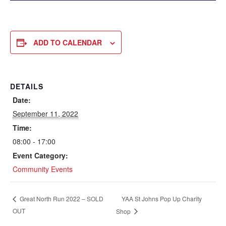
ADD TO CALENDAR
DETAILS
Date:
September 11, 2022
Time:
08:00 - 17:00
Event Category:
Community Events
YAA St Johns Pop Up Charity
Great North Run 2022 – SOLD
OUT
Shop