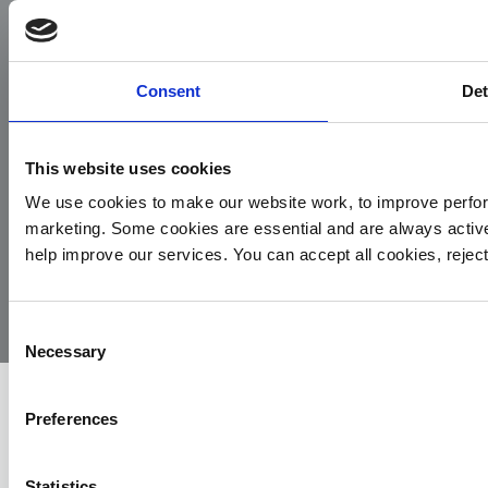
Facebook
Instagram
LinkedIn
TikTok
X
YouTube
Consent
Det
This website uses cookies
We use cookies to make our website work, to improve perfor
marketing. Some cookies are essential and are always activ
© 2026
Privacy
Cookie
Complaints
Site
help improve our services. You can accept all cookies, reje
Yorkshire
Policy
Policy
Procedure
by:
Air
Ambulance
Consent
Necessary
Selection
Preferences
Statistics