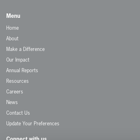
Menu
Home
About
Make a Difference
Our Impact
Annual Reports
Resources
Careers
News
Contact Us
Update Your Preferences
Connect with us