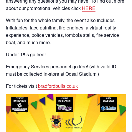
answering any questions you may have. To find out more
about our promotional vehicles click
HERE
.
With fun for the whole family, the event also includes
inflatables, face painting, fire engines, a virtual reality
experience, police vehicles, tombola stalls, fire service
boat, and much more.
Under 18’s go free!
Emergency Services personnel go free! (with valid ID,
must be collected in-store at Odsal Stadium.)
For tickets visit
bradfordbulls.co.uk