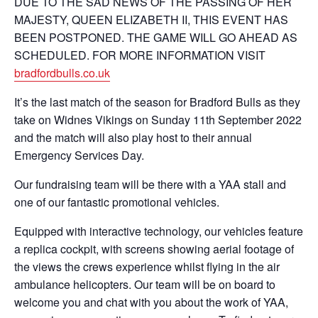
DUE TO THE SAD NEWS OF THE PASSING OF HER
MAJESTY, QUEEN ELIZABETH II, THIS EVENT HAS
BEEN POSTPONED. THE GAME WILL GO AHEAD AS
SCHEDULED. FOR MORE INFORMATION VISIT
bradfordbulls.co.uk
It’s the last match of the season for Bradford Bulls as they
take on Widnes Vikings on Sunday 11th September 2022
and the match will also play host to their annual
Emergency Services Day.
Our fundraising team will be there with a YAA stall and
one of our fantastic promotional vehicles.
Equipped with interactive technology, our vehicles feature
a replica cockpit, with screens showing aerial footage of
the views the crews experience whilst flying in the air
ambulance helicopters. Our team will be on board to
welcome you and chat with you about the work of YAA,