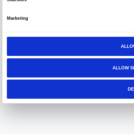
Marketing
ALLO
ALLOW S
DE