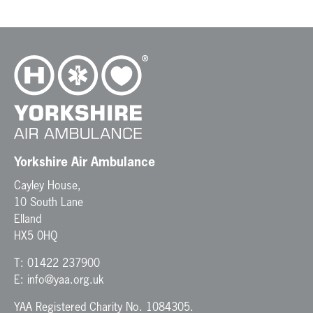
Yorkshire Air Ambulance
Cayley House,
10 South Lane
Elland
HX5 0HQ
T:
01422 237900
E:
info@yaa.org.uk
YAA Registered Charity No. 1084305.