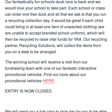
Our fantastically fun schools duck race is back and we
would love your school to take part. Each school or class
can enter one free duck and all that we ask is that you run
a recycling collection day. It would be great if each child
could bring in at least one item of unwanted clothing (we
are unable to accept branded school uniform), which will
then be recycled to raise vital funds for YAA. Our recycling
partner, Recycling Solutions, will collect the items from
you on a date to be arranged.
The winning school will receive a visit from our
fundraising team with one of our fantastic interactive
promotional vehicles. Find out more about our
promotional vehicles
HERE
.
ENTRY IS NOW CLOSED.
We will send you a link prior to race day for you to be able