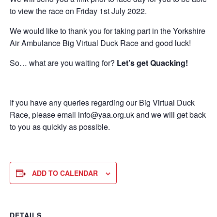
to view the race on Friday 1st July 2022.
We would like to thank you for taking part in the Yorkshire
Air Ambulance Big Virtual Duck Race and good luck!
So… what are you waiting for?
Let’s get Quacking!
If you have any queries regarding our Big Virtual Duck
Race, please email info@yaa.org.uk and we will get back
to you as quickly as possible.
ADD TO CALENDAR
DETAILS