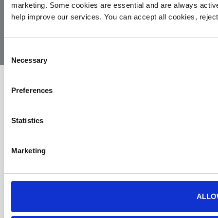
marketing. Some cookies are essential and are always activ
© 2026
Privacy
Cookie
Complaints
Site
help improve our services. You can accept all cookies, reje
Yorkshire
Policy
Policy
Procedure
by:
Air
Ambulance
Consent
Necessary
Selection
Preferences
Statistics
Marketing
ALLO