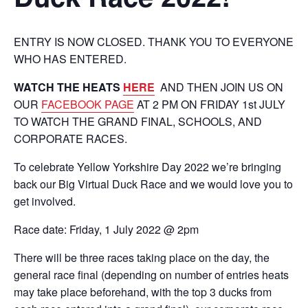
ENTRY IS NOW CLOSED. THANK YOU TO EVERYONE
WHO HAS ENTERED.
WATCH THE HEATS
HERE
AND THEN JOIN US ON
OUR
FACEBOOK PAGE
AT 2 PM ON FRIDAY 1st JULY
TO WATCH THE GRAND FINAL, SCHOOLS, AND
CORPORATE RACES.
To celebrate Yellow Yorkshire Day 2022 we’re bringing
back our Big Virtual Duck Race and we would love you to
get involved.
Race date: Friday, 1 July 2022 @ 2pm
There will be three races taking place on the day, the
general race final (depending on number of entries heats
may take place beforehand, with the top 3 ducks from