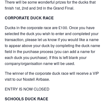
There will be some wonderful prizes for the ducks that
finish 1st, 2nd and 3rd in the Grand Final.
CORPORATE DUCK RACE
Ducks in the corporate race are £100. Once you have
selected the duck you wish to enter and completed your
transaction, please let us know if you would like a name
to appear above your duck by completing the duck name
field in the purchase process (you can add a name for
each duck you purchase). If this is left blank your
company/organisation name will be used.
The winner of the corporate duck race will receive a VIP
visit to our Nostell Airbase.
ENTRY IS NOW CLOSED
SCHOOLS DUCK RACE