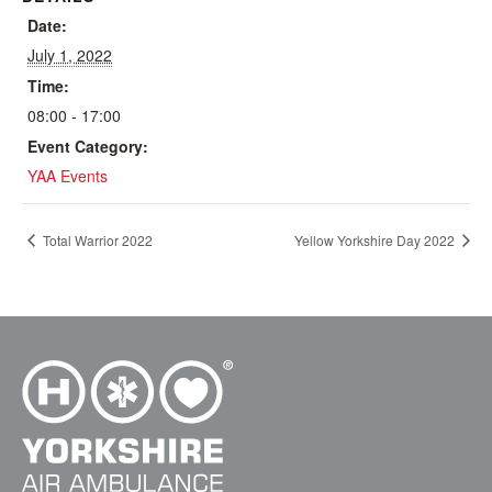
Date:
July 1, 2022
Time:
08:00 - 17:00
Event Category:
YAA Events
Total Warrior 2022
Yellow Yorkshire Day 2022