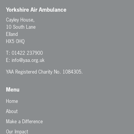
Yorkshire Air Ambulance
Cayley House,
10 South Lane
Elland
HX5 0HQ
T:
01422 237900
E:
info@yaa.org.uk
YAA Registered Charity No. 1084305.
Menu
Home
About
Make a Difference
Our Impact