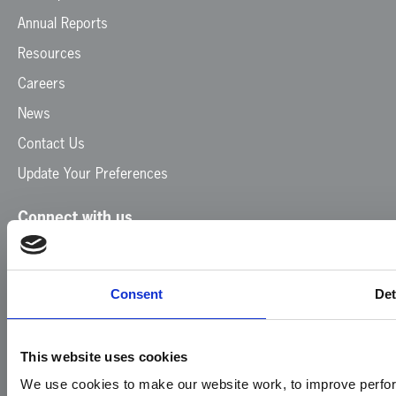
Annual Reports
Resources
Careers
News
Contact Us
Update Your Preferences
Connect with us
Facebook
Instagram
LinkedIn
TikTok
X
YouTube
Consent
Det
This website uses cookies
We use cookies to make our website work, to improve perfor