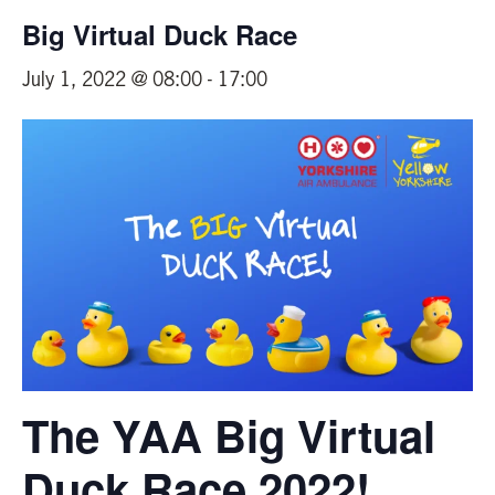
Big Virtual Duck Race
July 1, 2022 @ 08:00
-
17:00
The YAA Big Virtual
Duck Race 2022!