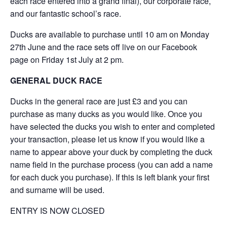
each race entered into a grand final), our corporate race,
and our fantastic school’s race.
Ducks are available to purchase until 10 am on Monday
27th June and the race sets off live on our Facebook
page on Friday 1st July at 2 pm.
GENERAL DUCK RACE
Ducks in the general race are just £3 and you can
purchase as many ducks as you would like. Once you
have selected the ducks you wish to enter and completed
your transaction, please let us know if you would like a
name to appear above your duck by completing the duck
name field in the purchase process (you can add a name
for each duck you purchase). If this is left blank your first
and surname will be used.
ENTRY IS NOW CLOSED