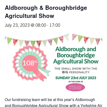
Aldborough & Boroughbridge
Agricultural Show
July 23, 2023 @ 08:00
-
17:00
Our fundraising team will be at this year’s Aldborough
and Boroughbridge Agricultural Show with a Yorkshire Air