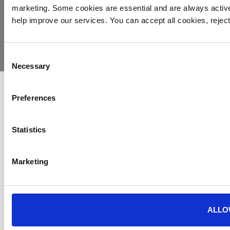
marketing. Some cookies are essential and are always activ
© 2026
Privacy
Cookie
Complaints
Site
help improve our services. You can accept all cookies, reje
Yorkshire
Policy
Policy
Procedure
by:
Air
Ambulance
Consent
Necessary
Selection
Preferences
Statistics
Marketing
ALLO