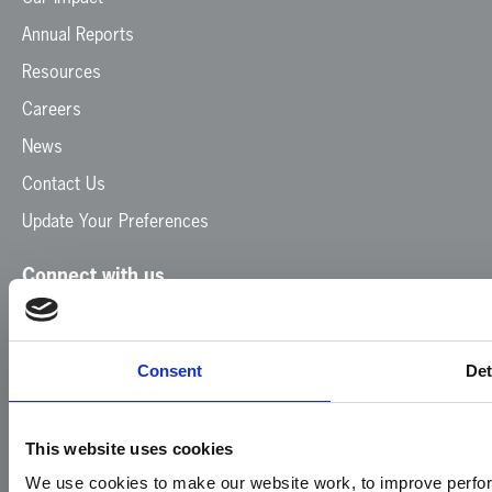
Annual Reports
Resources
Careers
News
Contact Us
Update Your Preferences
Connect with us
Facebook
Instagram
LinkedIn
TikTok
X
YouTube
Consent
Det
This website uses cookies
We use cookies to make our website work, to improve perfor