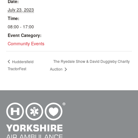
Date:
July 23, 2023
Time:
08:00 - 17:00
Event Category:
Community Events
The Ryedale Show & David Duggleby Charity
Huddersfield
TractorFest
Auction