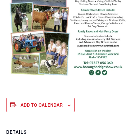
ADD TO CALENDAR
DETAILS