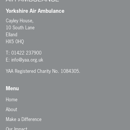
Yorkshire Air Ambulance
Cayley House,
10 South Lane
Elland
HX5 0HQ
T:
01422 237900
E:
info@yaa.org.uk
YAA Registered Charity No. 1084305.
Menu
Home
About
Make a Difference
Our Impact