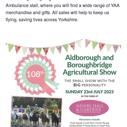
Ambulance stall, where you will find a wide range of YAA
merchandise and gifts. All sales will help to keep us
flying, saving lives across Yorkshire.