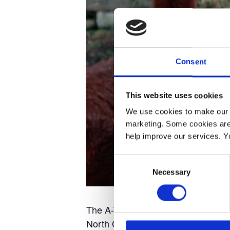
Consent
This website uses cookies
We use cookies to make our w
marketing. Some cookies are
help improve our services. Y
Consent
Necessary
Selection
The A-Team wearing pantomime cost
North Grimston about 3,30pm, com