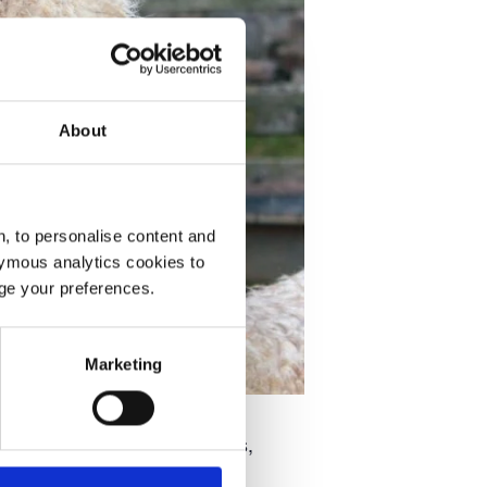
About
, to personalise content and
ymous analytics cookies to
age your preferences.
Marketing
ng up at the Middleton Arms,