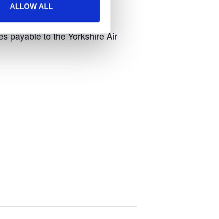
ALLOW ALL
 payable to the Yorkshire Air