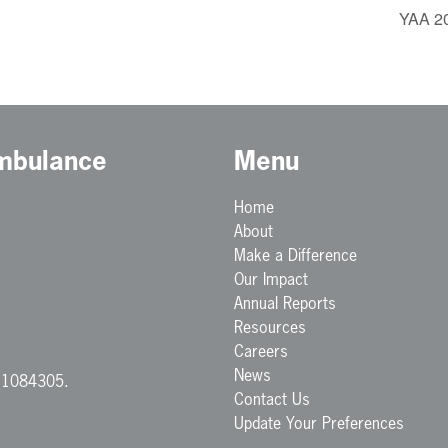
YAA 20
Ambulance
Menu
Home
About
Make a Difference
Our Impact
Annual Reports
Resources
Careers
News
. 1084305.
Contact Us
Update Your Preferences