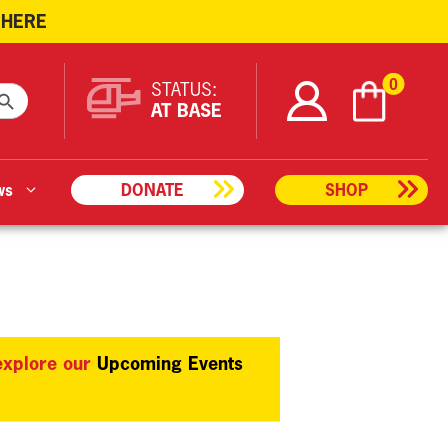
 HERE
ARCH BUTTON
0
STATUS:
AT BASE
ws
DONATE
SHOP
 explore our
Upcoming Events