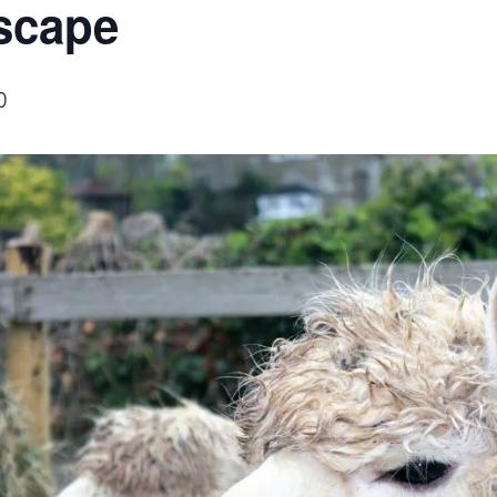
scape
0