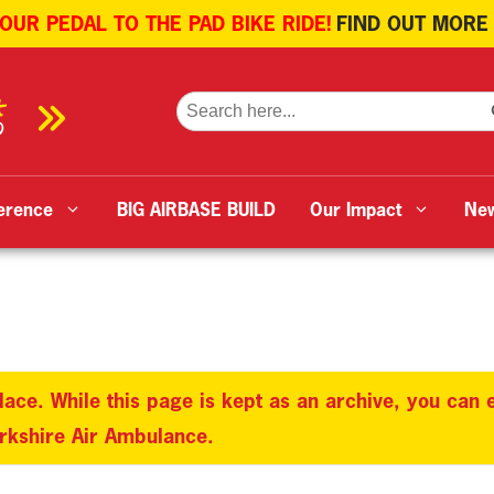
 OUR PEDAL TO THE PAD BIKE RIDE!
FIND OUT MORE
SE
Search
for:
erence
BIG AIRBASE BUILD
Our Impact
Ne
lace. While this page is kept as an archive, you can
orkshire Air Ambulance.