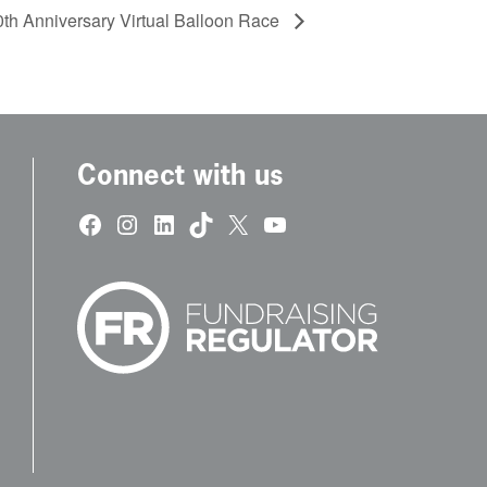
th Anniversary Virtual Balloon Race
Connect with us
Facebook
Instagram
LinkedIn
TikTok
X
YouTube