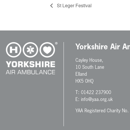
St Leger Festival
Yorkshire Air 
Cayley House,
10 South Lane
Elland
HX5 0HQ
T:
01422 237900
E:
info@yaa.org.uk
YAA Registered Charity No