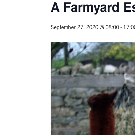
A Farmyard E
September 27, 2020 @ 08:00
-
17:0