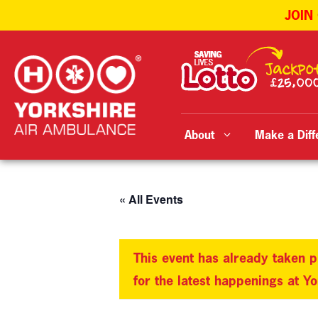
JOIN
Skip
to
content
About
Make a Diff
« All Events
This event has already taken p
for the latest happenings at Y