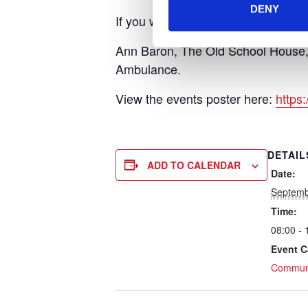
DENY
If you would like to sponsor the te
Ann Baron, The Old School House,
Ambulance.
View the events poster here:
https
DETAIL
ADD TO CALENDAR
Date:
Septemb
Time:
08:00 - 
Event C
Communi