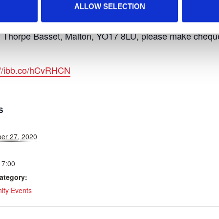
ALLOW SELECTION
am, please contact:
 Thorpe Basset, Malton, YO17 8LU, please make cheques
://ibb.co/hCvRHCN
S
er 27, 2020
17:00
ategory:
ty Events