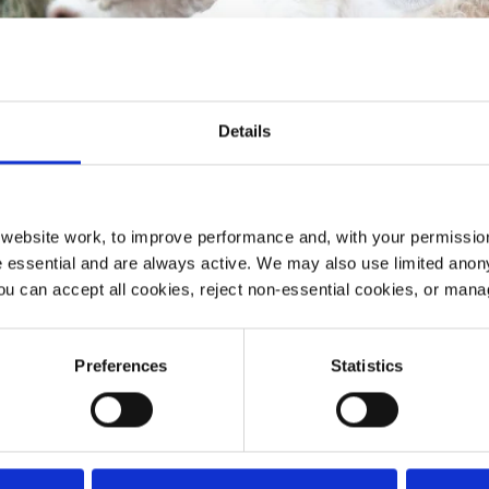
Details
ebsite work, to improve performance and, with your permission
 essential and are always active. We may also use limited anon
ou can accept all cookies, reject non-essential cookies, or man
Preferences
Statistics
umes will walk a mile of the Yorkshire Wolds Way, endi
e and cheer them on.