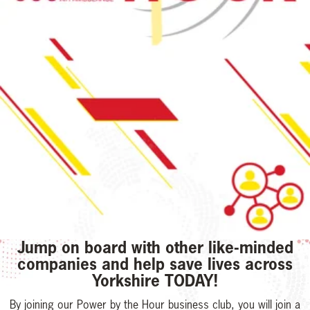
Jump on board with other like-minded
companies and help save lives across
Yorkshire TODAY!
By joining our Power by the Hour business club, you will join a