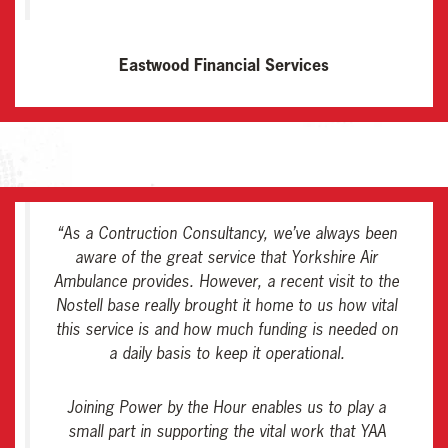
Eastwood Financial Services
“As a Contruction Consultancy, we’ve always been
aware of the great service that Yorkshire Air
Ambulance provides. However, a recent visit to the
Nostell base really brought it home to us how vital
this service is and how much funding is needed on
a daily basis to keep it operational.
Joining Power by the Hour enables us to play a
small part in supporting the vital work that YAA