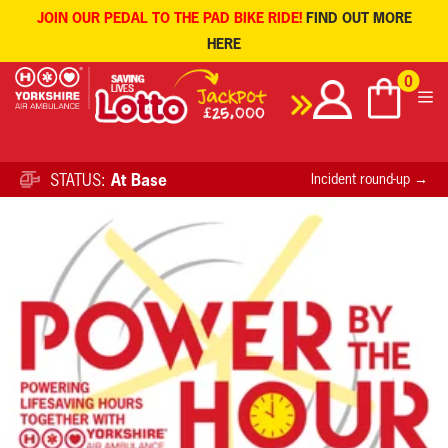
JOIN OUR PEDAL TO THE PAD BIKE RIDE!
FIND OUT MORE
HERE
Skip
0
to
content
STATUS:
At Base
Incident round-up →