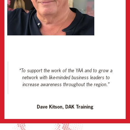
“
To support the work of the YAA and to grow a
network with like-minded business leaders to
increase awareness throughout the region
.”
Dave Kitson, DAK Training