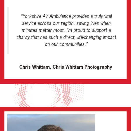
“
Yorkshire Air Ambulance provides a truly vital
service across our region, saving lives when
minutes matter most. I’m proud to support a
charity that has such a direct, life-changing impact
on our communities
.”
Chris Whittam, Chris Whittam Photography