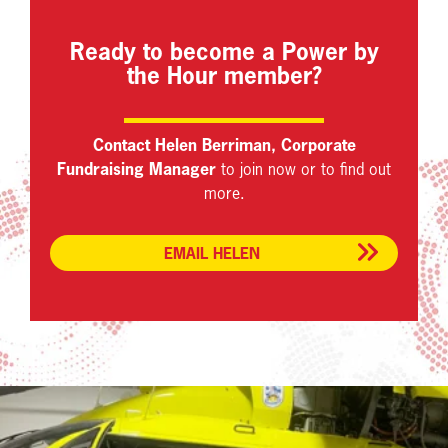
Ready to become a Power by
the Hour member?
Contact Helen Berriman, Corporate
Fundraising Manager
to join now or to find out
more.
EMAIL HELEN