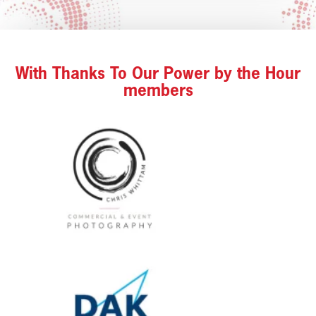
With Thanks To Our Power by the Hour
members