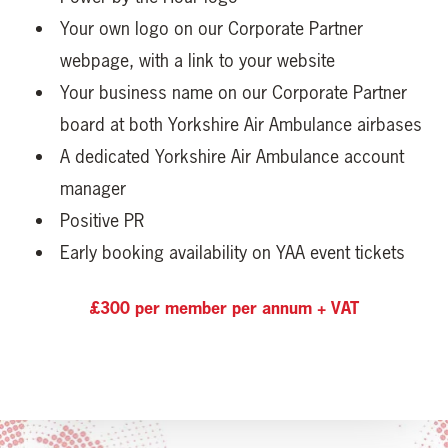
Your own logo on our Corporate Partner
webpage, with a link to your website
Your business name on our Corporate Partner
board at both Yorkshire Air Ambulance airbases
A dedicated Yorkshire Air Ambulance account
manager
Positive PR
Early booking availability on YAA event tickets
£300 per member per annum + VAT