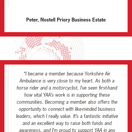
Peter, Nostell Priory Business Estate
“
I became a member because Yorkshire Air
Ambulance is very close to my heart. As both a
horse rider and a motorcyclist, I’ve seen first-hand
how vital YAA’s work is in supporting these
communities. Becoming a member also offers the
opportunity to connect with like-minded business
leaders, which I really value. It’s a fantastic initiative
and an excellent way to raise both funds and
awareness, and I’m proud to support YAA in any