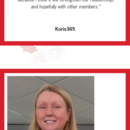
and hopefully with other members
.”
Koris365