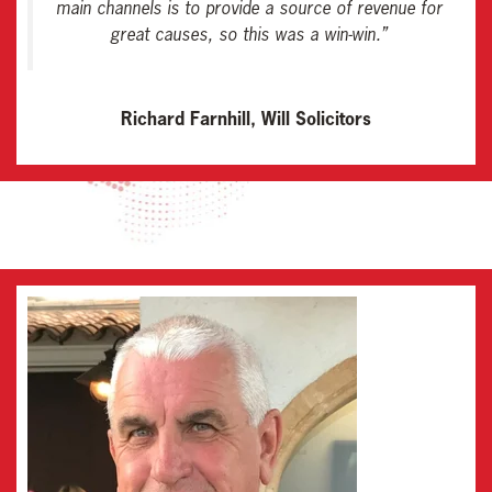
main channels is to provide a source of revenue for
great causes, so this was a win-win
.”
Richard Farnhill, Will Solicitors