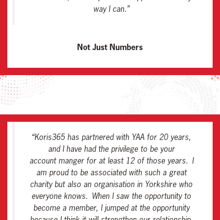
way I can
.”
Not Just Numbers
“
Koris365 has partnered with YAA for 20 years,
and I have had the privilege to be your
account manger for at least 12 of those years. I
am proud to be associated with such a great
charity but also an organisation in Yorkshire who
everyone knows. When I saw the opportunity to
become a member, I jumped at the opportunity
because I think it will strengthen our relationship,