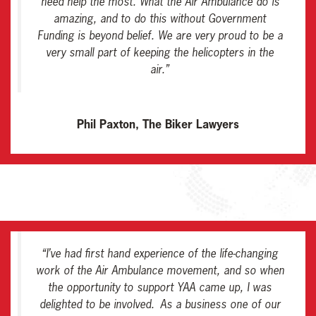
need help the most. What the Air Ambulance do is
amazing, and to do this without Government
Funding is beyond belief. We are very proud to be a
very small part of keeping the helicopters in the
air
.”
Phil Paxton, The Biker Lawyers
“
I’ve had first hand experience of the life-changing
work of the Air Ambulance movement, and so when
the opportunity to support YAA came up, I was
delighted to be involved. As a business one of our