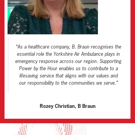
“
As a healthcare company, B. Braun recognises the
essential role the Yorkshire Air Ambulance plays in
emergency response across our region. Supporting
Power by the Hour enables us to contribute to a
lifesaving service that aligns with our values and
our responsibility to the communities we serve
.”
Rozey Christian, B Braun