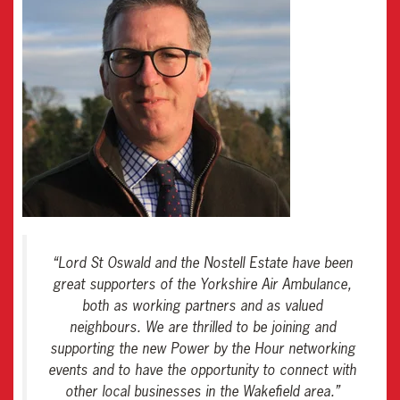
“
Lord St Oswald and the Nostell Estate have been
great supporters of the Yorkshire Air Ambulance,
both as working partners and as valued
neighbours. We are thrilled to be joining and
supporting the new Power by the Hour networking
events and to have the opportunity to connect with
other local businesses in the Wakefield area
.”