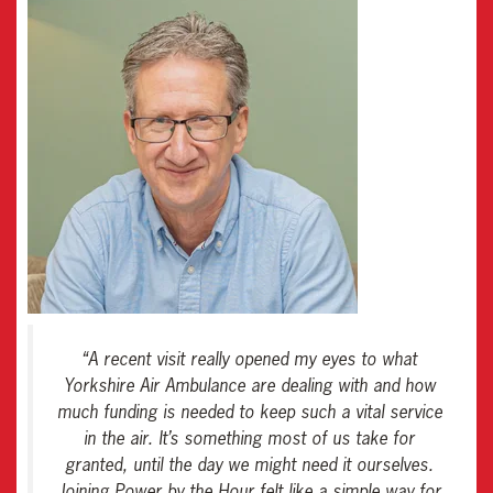
“
A recent visit really opened my eyes to what
Yorkshire Air Ambulance are dealing with and how
much funding is needed to keep such a vital service
in the air. It’s something most of us take for
granted, until the day we might need it ourselves.
Joining Power by the Hour felt like a simple way for