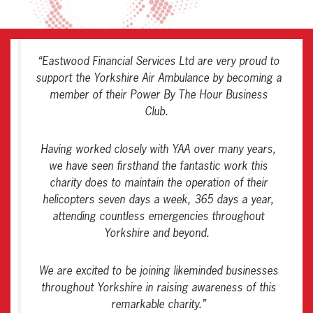
“
Eastwood Financial Services Ltd are very proud to
support the Yorkshire Air Ambulance by becoming a
member of their Power By The Hour Business
Club.
Having worked closely with YAA over many years,
we have seen firsthand the fantastic work this
charity does to maintain the operation of their
helicopters seven days a week, 365 days a year,
attending countless emergencies throughout
Yorkshire and beyond.
We are excited to be joining likeminded businesses
throughout Yorkshire in raising awareness of this
remarkable charity
.”