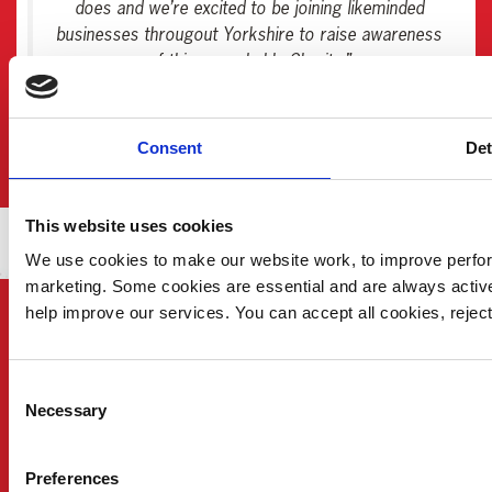
does and we’re excited to be joining likeminded
businesses througout Yorkshire to raise awareness
of this remarkable Charity.”
Wordsworth Construction Management
Consent
Det
This website uses cookies
We use cookies to make our website work, to improve perfor
marketing. Some cookies are essential and are always activ
help improve our services. You can accept all cookies, reje
Consent
Necessary
Selection
Preferences