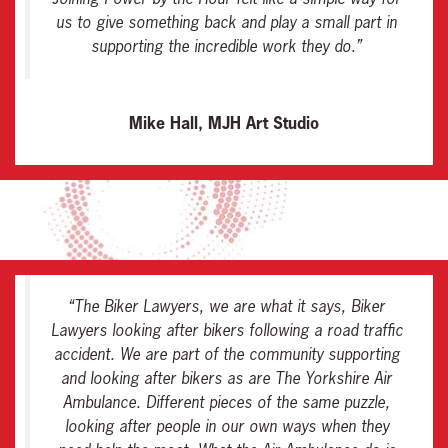
us to give something back and play a small part in
supporting the incredible work they do
.”
Mike Hall, MJH Art Studio
“
The Biker Lawyers, we are what it says, Biker
Lawyers looking after bikers following a road traffic
accident. We are part of the community supporting
and looking after bikers as are The Yorkshire Air
Ambulance. Different pieces of the same puzzle,
looking after people in our own ways when they