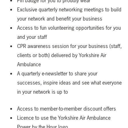
Pin badge for you to proudly wear
Exclusive quarterly networking meetings to build
your network and benefit your business
Access to fun volunteering opportunities for you
and your staff
CPR awareness session for your business (staff,
clients or both) delivered by Yorkshire Air
Ambulance
A quarterly e-newsletter to share your
successes, inspire ideas and see what everyone
in your network is up to
Access to member-to-member discount offers
Licence to use the Yorkshire Air Ambulance
Power by the Hour logo