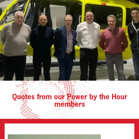
Quotes from our Power by the Hour
members