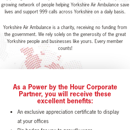
growing network of people helping Yorkshire Air Ambulance save
lives and support 999 calls across Yorkshire on a daily basis.
Yorkshire Air Ambulance is a charity, receiving no funding from
the government. We rely solely on the generosity of the great
Yorkshire people and businesses like yours. Every member
counts!
As a Power by the Hour Corporate
Partner, you will receive these
excellent benefits:
An exclusive appreciation certificate to display
at your offices