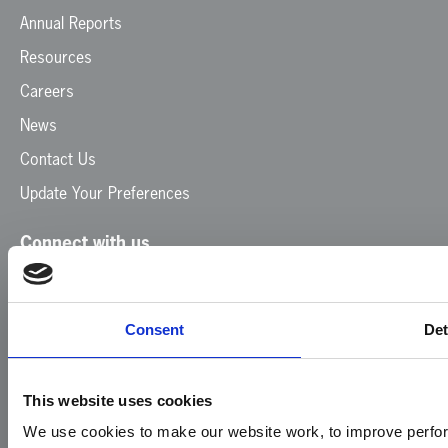
Annual Reports
Resources
Careers
News
Contact Us
Update Your Preferences
Connect with us
Facebook
Instagram
LinkedIn
TikTok
X
YouTube
Consent
Det
This website uses cookies
We use cookies to make our website work, to improve perfor