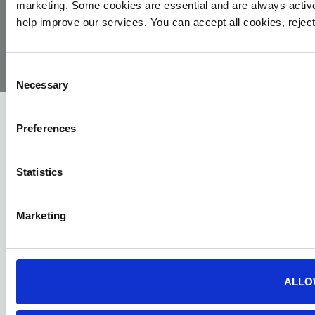
marketing. Some cookies are essential and are always activ
© 2026
Privacy
Cookie
Complaints
Site
help improve our services. You can accept all cookies, reje
Yorkshire
Policy
Policy
Procedure
by:
Air
Ambulance
Consent
Necessary
Selection
Preferences
Statistics
Marketing
ALLO