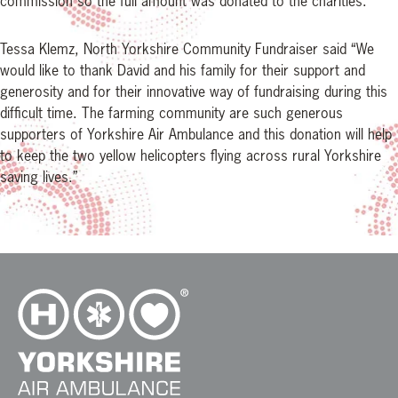
commission so the full amount was donated to the charities.
Tessa Klemz, North Yorkshire Community Fundraiser said “We
would like to thank David and his family for their support and
generosity and for their innovative way of fundraising during this
difficult time. The farming community are such generous
supporters of Yorkshire Air Ambulance and this donation will help
to keep the two yellow helicopters flying across rural Yorkshire
saving lives.”