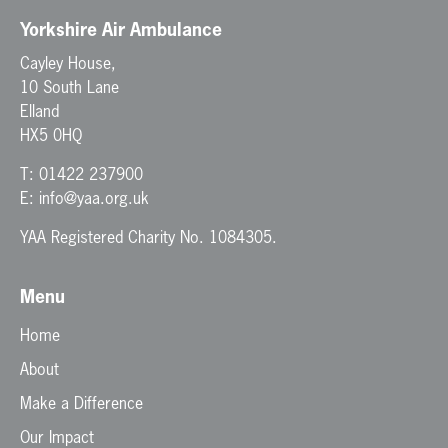
Yorkshire Air Ambulance
Cayley House,
10 South Lane
Elland
HX5 0HQ
T:
01422 237900
E:
info@yaa.org.uk
YAA Registered Charity No. 1084305.
Menu
Home
About
Make a Difference
Our Impact