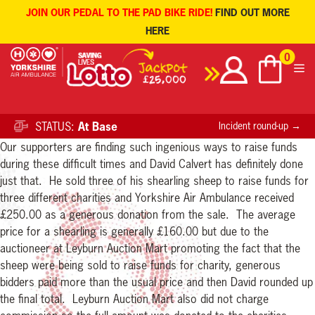
JOIN OUR PEDAL TO THE PAD BIKE RIDE!
FIND OUT MORE
HERE
Skip
0
to
content
STATUS:
At Base
Incident round-up →
Our supporters are finding such ingenious ways to raise funds
during these difficult times and David Calvert has definitely done
just that. He sold three of his shearling sheep to raise funds for
three different charities and Yorkshire Air Ambulance received
£250.00 as a generous donation from the sale. The average
price for a shearling is generally £160.00 but due to the
auctioneer at Leyburn Auction Mart promoting the fact that the
sheep were being sold to raise funds for charity, generous
bidders paid more than the usual price and then David rounded up
the final total. Leyburn Auction Mart also did not charge