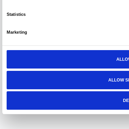
Statistics
Marketing
ALLO
ALLOW S
DE