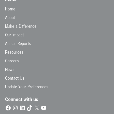
Home
About
Make a Difference
Our Impact
Annual Reports
Resources
Careers
News
Contact Us
Update Your Preferences
Connect with us
Facebook
Instagram
LinkedIn
TikTok
X
YouTube