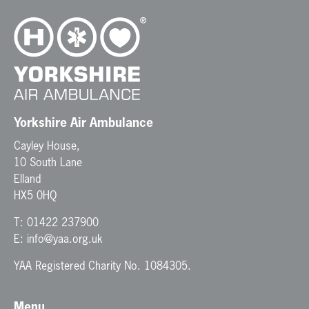
Yorkshire Air Ambulance
Cayley House,
10 South Lane
Elland
HX5 0HQ
T:
01422 237900
E:
info@yaa.org.uk
YAA Registered Charity No. 1084305.
Menu