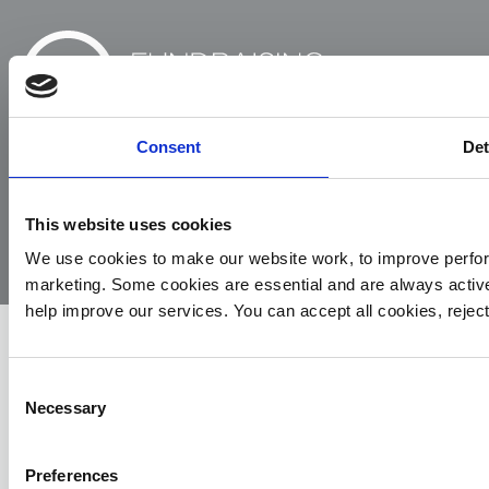
Consent
Det
© 2026
Privacy
Cookie
Complaints
Site
Yorkshire
Policy
Policy
Procedure
by:
This website uses cookies
Air
We use cookies to make our website work, to improve perfor
Ambulance
marketing. Some cookies are essential and are always activ
help improve our services. You can accept all cookies, reje
Consent
Necessary
Selection
Preferences