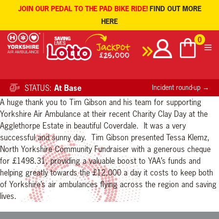
JOIN OUR PEDAL TO THE PAD BIKE RIDE!
FIND OUT MORE
HERE
Skip
0
to
content
STATUS:
At Base
Incident round-up →
A huge thank you to Tim Gibson and his team for supporting
Yorkshire Air Ambulance at their recent Charity Clay Day at the
Agglethorpe Estate in beautiful Coverdale. It was a very
successful and sunny day. Tim Gibson presented Tessa Klemz,
North Yorkshire Community Fundraiser with a generous cheque
for £1498.31, providing a valuable boost to YAA’s funds and
helping greatly towards the £12,000 a day it costs to keep both
of Yorkshire’s air ambulances flying across the region and saving
lives.