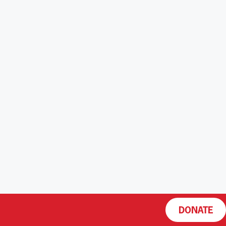
DONATE