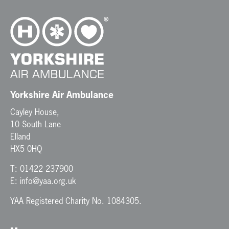
Yorkshire Air Ambulance
Cayley House,
10 South Lane
Elland
HX5 0HQ
T:
01422 237900
E:
info@yaa.org.uk
YAA Registered Charity No. 1084305.