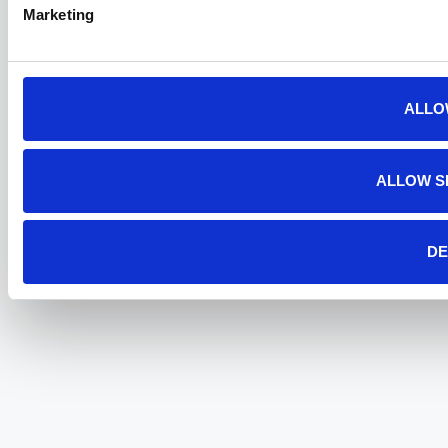
Marketing
ALLO
ALLOW S
DE