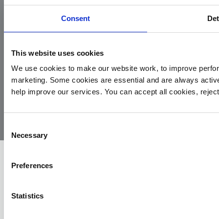
Consent
Det
This website uses cookies
We use cookies to make our website work, to improve perfor
marketing. Some cookies are essential and are always activ
© 2026
Privacy
Cookie
Complaints
Site
help improve our services. You can accept all cookies, reje
Yorkshire
Policy
Policy
Procedure
by:
Air
Ambulance
Consent
Necessary
Selection
Preferences
Statistics