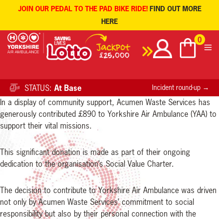
JOIN OUR PEDAL TO THE PAD BIKE RIDE!
FIND OUT MORE
HERE
Skip
0
to
content
STATUS:
At Base
Incident round-up →
In a display of community support, Acumen Waste Services has
generously contributed £890 to Yorkshire Air Ambulance (YAA) to
support their vital missions.
This significant donation is made as part of their ongoing
dedication to the organisation’s Social Value Charter.
The decision to contribute to Yorkshire Air Ambulance was driven
not only by Acumen Waste Services’ commitment to social
responsibility but also by their personal connection with the