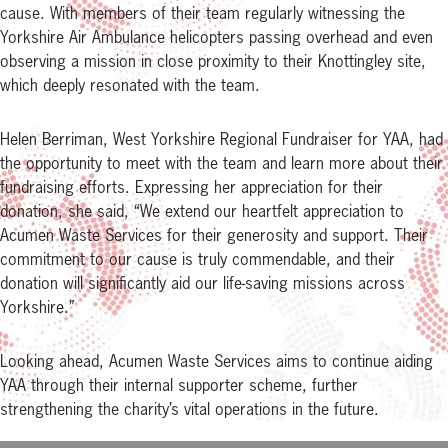
cause. With members of their team regularly witnessing the
Yorkshire Air Ambulance helicopters passing overhead and even
observing a mission in close proximity to their Knottingley site,
which deeply resonated with the team.
Helen Berriman, West Yorkshire Regional Fundraiser for YAA, had
the opportunity to meet with the team and learn more about their
fundraising efforts. Expressing her appreciation for their
donation, she said, “We extend our heartfelt appreciation to
Acumen Waste Services for their generosity and support. Their
commitment to our cause is truly commendable, and their
donation will significantly aid our life-saving missions across
Yorkshire.”
Looking ahead, Acumen Waste Services aims to continue aiding
YAA through their internal supporter scheme, further
strengthening the charity’s vital operations in the future.