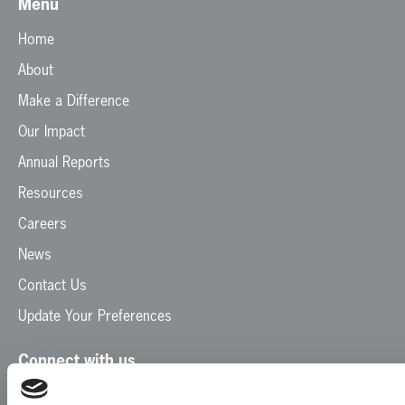
Menu
Home
About
Make a Difference
Our Impact
Annual Reports
Resources
Careers
News
Contact Us
Update Your Preferences
Connect with us
Facebook
Instagram
LinkedIn
TikTok
X
YouTube