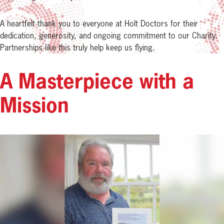
A heartfelt thank you to everyone at Holt Doctors for their
dedication, generosity, and ongoing commitment to our Charity.
Partnerships like this truly help keep us flying.
A Masterpiece with a
Mission