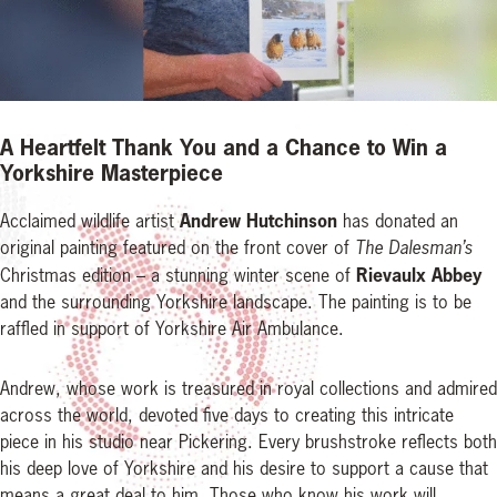
A Heartfelt Thank You and a Chance to Win a
Yorkshire Masterpiece
Andrew Hutchinson
Acclaimed wildlife artist
has donated an
original painting featured on the front cover of
The Dalesman’s
Rievaulx Abbey
Christmas edition – a stunning winter scene of
and the surrounding Yorkshire landscape. The painting is to be
raffled in support of Yorkshire Air Ambulance.
Andrew, whose work is treasured in royal collections and admired
across the world, devoted five days to creating this intricate
piece in his studio near Pickering. Every brushstroke reflects both
his deep love of Yorkshire and his desire to support a cause that
means a great deal to him. Those who know his work will