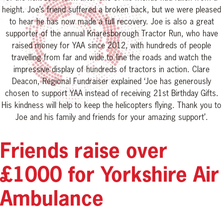
height. Joe’s friend suffered a broken back, but we were pleased
to hear he has now made a full recovery. Joe is also a great
supporter of the annual Knaresborough Tractor Run, who have
raised money for YAA since 2012, with hundreds of people
travelling from far and wide to line the roads and watch the
impressive display of hundreds of tractors in action. Clare
Deacon, Regional Fundraiser explained ‘Joe has generously
chosen to support YAA instead of receiving 21st Birthday Gifts.
His kindness will help to keep the helicopters flying. Thank you to
Joe and his family and friends for your amazing support’.
Friends raise over
£1000 for Yorkshire Air
Ambulance