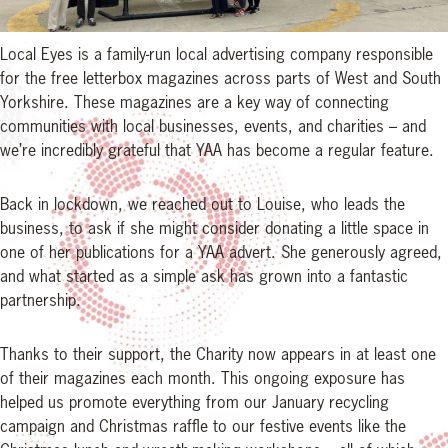
Local Eyes is a family-run local advertising company responsible
for the free letterbox magazines across parts of West and South
Yorkshire. These magazines are a key way of connecting
communities with local businesses, events, and charities – and
we’re incredibly grateful that YAA has become a regular feature.
Back in lockdown, we reached out to Louise, who leads the
business, to ask if she might consider donating a little space in
one of her publications for a YAA advert. She generously agreed,
and what started as a simple ask has grown into a fantastic
partnership.
Thanks to their support, the Charity now appears in at least one
of their magazines each month. This ongoing exposure has
helped us promote everything from our January recycling
campaign and Christmas raffle to our festive events like the