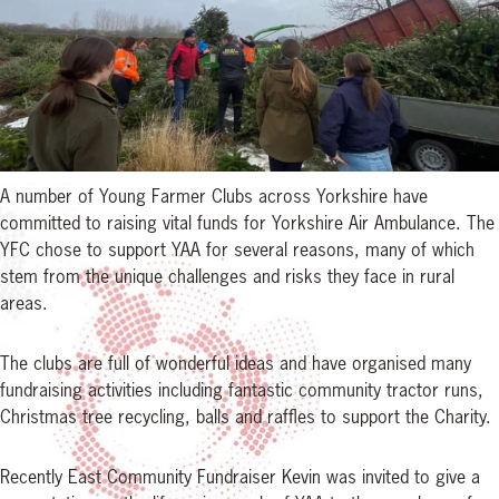
A number of Young Farmer Clubs across Yorkshire have
committed to raising vital funds for Yorkshire Air Ambulance. The
YFC chose to support YAA for several reasons, many of which
stem from the unique challenges and risks they face in rural
areas.
The clubs are full of wonderful ideas and have organised many
fundraising activities including fantastic community tractor runs,
Christmas tree recycling, balls and raffles to support the Charity.
Recently East Community Fundraiser Kevin was invited to give a