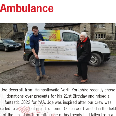
Ambulance
Joe Beecroft from Hampsthwaite North Yorkshire recently chose
donations over presents for his 21st Birthday and raised a
fantastic £822 for YAA. Joe was inspired after our crew was
called to an incident near his home. Our aircraft landed in the field
of the next-door farm after one of his friends had fallen from a