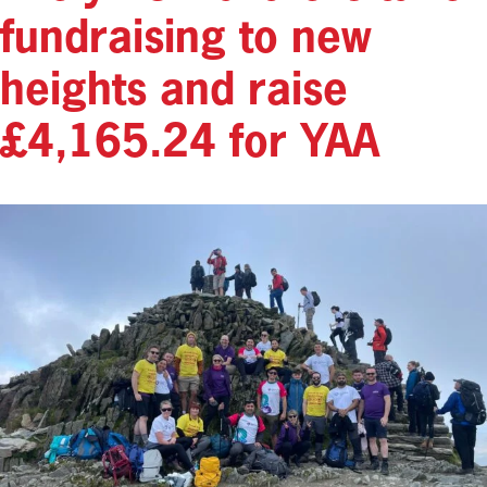
fundraising to new
heights and raise
£4,165.24 for YAA