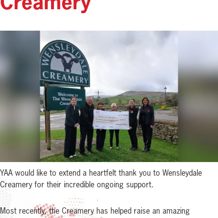
Creamery
YAA would like to extend a heartfelt thank you to Wensleydale
Creamery for their incredible ongoing support.
Most recently, the Creamery has helped raise an amazing