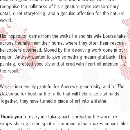
recognise the hallmarks of his signature style: extraordinary
detail, quiet storytelling, and a genuine affection for the natural
world.
His inspiration came from the walks he and his wife Louise take
across the hills near their home, where they often hear rescue
helicopters overhead. Moved by the life-saving work done in our
region, Andrew wanted to give something meaningful back. This
painting, created specially and offered with heartfelt intention, is
the result.
We are immensely grateful for Andrew’s generosity, and to
The
Dalesman
for hosting the raffle that will help raise vital funds.
Together, they have turned a piece of art into a lifeline.
Thank you
to everyone taking part, spreading the word, or
simply sharing in the spirit of community that makes support like