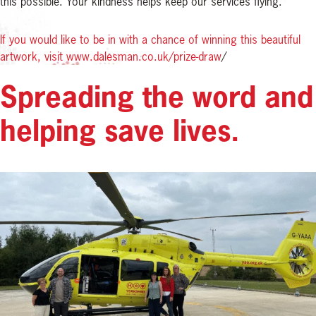
this possible. Your kindness helps keep our services flying.
If you would like to be in with a chance of winning this beautiful
artwork, visit www.dalesman.co.uk/prize-draw
/
Spreading the word and
helping save lives.