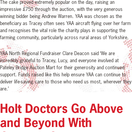
The cake proved extremely popular on the day, raising an
impressive £750 through the auction, with the very generous
winning bidder being Andrew Warren. YAA was chosen as the
beneficiary as Tracey often sees YAA aircraft flying over her farm
and recognises the vital role the charity plays in supporting the
farming community, particularly across rural areas of Yorkshire.
YAA North Regional Fundraiser Clare Deacon said ‘We are
incredibly grateful to Tracey, Lucy, and everyone involved at
Pateley Bridge Auction Mart for their generosity and continued
support. Funds raised like this help ensure YAA can continue to
deliver life-saving care to those who need us most, wherever they
are.’
Holt Doctors Go Above
and Beyond With