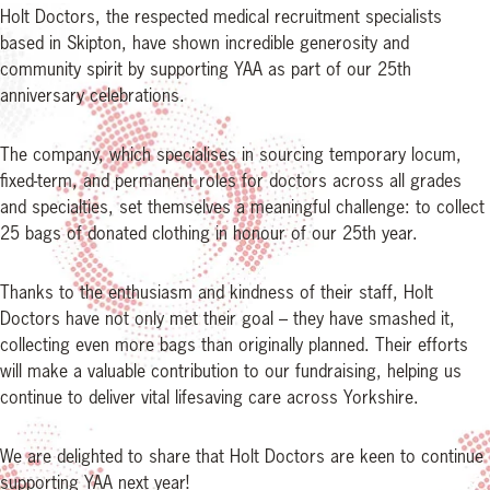
Holt Doctors, the respected medical recruitment specialists
based in Skipton, have shown incredible generosity and
community spirit by supporting YAA as part of our 25th
anniversary celebrations.
The company, which specialises in sourcing temporary locum,
fixed-term, and permanent roles for doctors across all grades
and specialties, set themselves a meaningful challenge: to collect
25 bags of donated clothing in honour of our 25th year.
Thanks to the enthusiasm and kindness of their staff, Holt
Doctors have not only met their goal – they have smashed it,
collecting even more bags than originally planned. Their efforts
will make a valuable contribution to our fundraising, helping us
continue to deliver vital lifesaving care across Yorkshire.
We are delighted to share that Holt Doctors are keen to continue
supporting YAA next year!