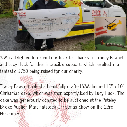
YAA is delighted to extend our heartfelt thanks to Tracey Fawcett
and Lucy Huck for their incredible support, which resulted in a
fantastic £750 being raised for our charity.
Tracey Fawcett baked a beautifully crafted YAA-themed 10” x 10”
Christmas cake, which was then expertly iced by Lucy Huck. The
cake was generously donated to be auctioned at the Pateley
Bridge Auction Mart Fatstock Christmas Show on the 23rd
November.