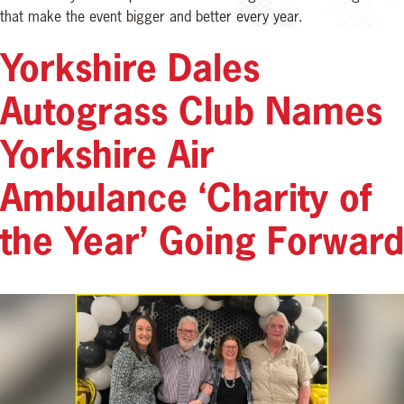
that make the event bigger and better every year.
Yorkshire Dales
Autograss Club Names
Yorkshire Air
Ambulance ‘Charity of
the Year’ Going Forward