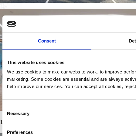
Consent
Det
This website uses cookies
We use cookies to make our website work, to improve perfor
marketing. Some cookies are essential and are always activ
help improve our services. You can accept all cookies, reje
Consent
Necessary
Selection
Page
Page
Page
1
2
…
13
Next
→
Preferences