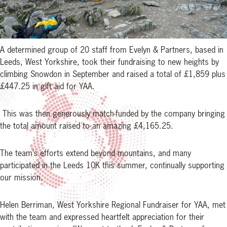
A determined group of 20 staff from Evelyn & Partners, based in
Leeds, West Yorkshire, took their fundraising to new heights by
climbing Snowdon in September and raised a total of £1,859 plus
£447.25 in gift aid for YAA.
This was then generously match-funded by the company bringing
the total amount raised to an amazing £4,165.25.
The team’s efforts extend beyond mountains, and many
participated in the Leeds 10K this summer, continually supporting
our mission.
Helen Berriman, West Yorkshire Regional Fundraiser for YAA, met
with the team and expressed heartfelt appreciation for their