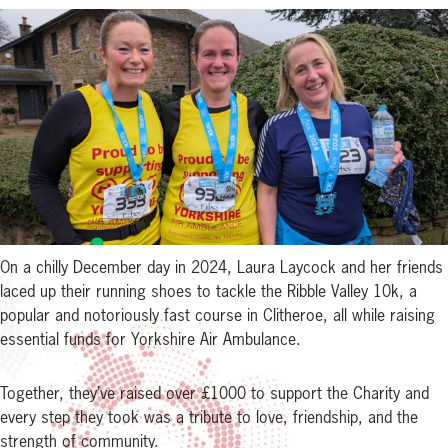
On a chilly December day in 2024, Laura Laycock and her friends
laced up their running shoes to tackle the Ribble Valley 10k, a
popular and notoriously fast course in Clitheroe, all while raising
essential funds for Yorkshire Air Ambulance.
Together, they’ve raised over £1000 to support the Charity and
every step they took was a tribute to love, friendship, and the
strength of community.