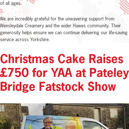
of all ages.
We are incredibly grateful for the unwavering support from
Wensleydale Creamery and the wider Hawes community. Their
generosity helps ensure we can continue delivering our life-saving
service across Yorkshire.
Christmas Cake Raises
£750 for YAA at Pateley
Bridge Fatstock Show