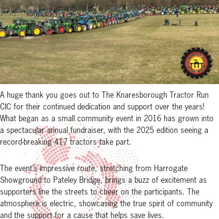
A huge thank you goes out to The Knaresborough Tractor Run
CIC for their continued dedication and support over the years!
What began as a small community event in 2016 has grown into
a spectacular annual fundraiser, with the 2025 edition seeing a
record-breaking 417 tractors take part.
The event’s impressive route, stretching from Harrogate
Showground to Pateley Bridge, brings a buzz of excitement as
supporters line the streets to cheer on the participants. The
atmosphere is electric, showcasing the true spirit of community
and the support for a cause that helps save lives.