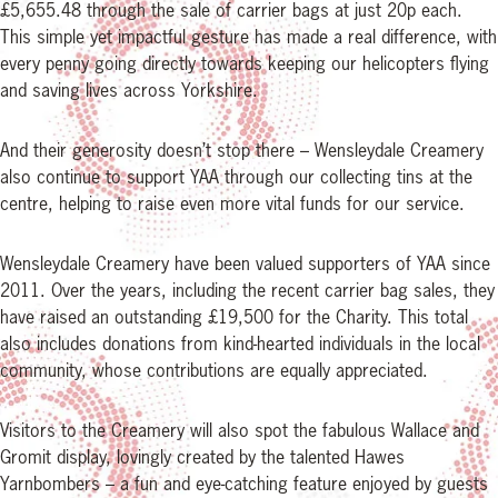
£5,655.48 through the sale of carrier bags at just 20p each.
This simple yet impactful gesture has made a real difference, with
every penny going directly towards keeping our helicopters flying
and saving lives across Yorkshire.
And their generosity doesn’t stop there – Wensleydale Creamery
also continue to support YAA through our collecting tins at the
centre, helping to raise even more vital funds for our service.
Wensleydale Creamery have been valued supporters of YAA since
2011. Over the years, including the recent carrier bag sales, they
have raised an outstanding £19,500 for the Charity. This total
also includes donations from kind-hearted individuals in the local
community, whose contributions are equally appreciated.
Visitors to the Creamery will also spot the fabulous Wallace and
Gromit display, lovingly created by the talented Hawes
Yarnbombers – a fun and eye-catching feature enjoyed by guests