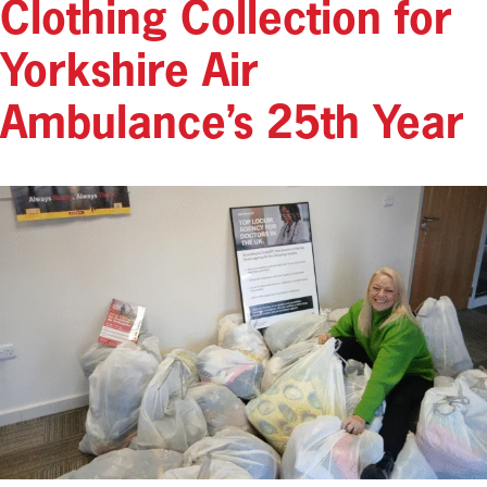
Clothing Collection for
Yorkshire Air
Ambulance’s 25th Year