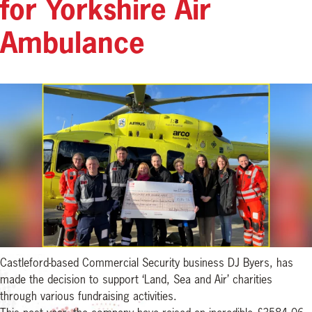
for Yorkshire Air
Ambulance
Castleford-based Commercial Security business DJ Byers, has
made the decision to support ‘Land, Sea and Air’ charities
through various fundraising activities.