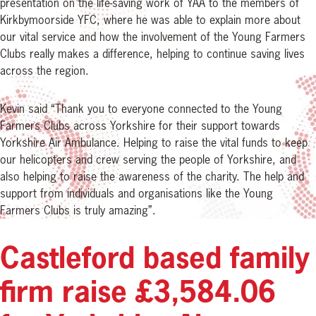
presentation on the life-saving work of YAA to the members of
Kirkbymoorside YFC, where he was able to explain more about
our vital service and how the involvement of the Young Farmers
Clubs really makes a difference, helping to continue saving lives
across the region.
Kevin said “Thank you to everyone connected to the Young
Farmers Clubs across Yorkshire for their support towards
Yorkshire Air Ambulance. Helping to raise the vital funds to keep
our helicopters and crew serving the people of Yorkshire, and
also helping to raise the awareness of the charity. The help and
support from individuals and organisations like the Young
Farmers Clubs is truly amazing”.
Castleford based family
firm raise £3,584.06