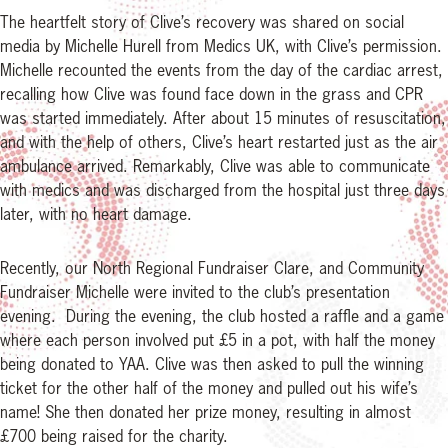
The heartfelt story of Clive’s recovery was shared on social
media by Michelle Hurell from Medics UK, with Clive’s permission.
Michelle recounted the events from the day of the cardiac arrest,
recalling how Clive was found face down in the grass and CPR
was started immediately. After about 15 minutes of resuscitation,
and with the help of others, Clive’s heart restarted just as the air
ambulance arrived. Remarkably, Clive was able to communicate
with medics and was discharged from the hospital just three days
later, with no heart damage.
Recently, our North Regional Fundraiser Clare, and Community
Fundraiser Michelle were invited to the club’s presentation
evening. During the evening, the club hosted a raffle and a game
where each person involved put £5 in a pot, with half the money
being donated to YAA. Clive was then asked to pull the winning
ticket for the other half of the money and pulled out his wife’s
name! She then donated her prize money, resulting in almost
£700 being raised for the charity.