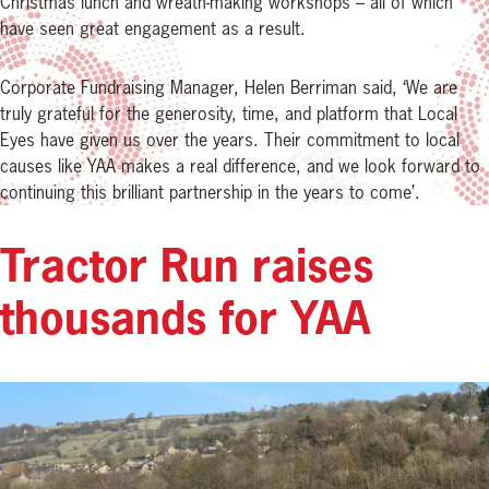
Christmas lunch and wreath-making workshops – all of which
have seen great engagement as a result.
Corporate Fundraising Manager, Helen Berriman said, ‘We are
truly grateful for the generosity, time, and platform that Local
Eyes have given us over the years. Their commitment to local
causes like YAA makes a real difference, and we look forward to
continuing this brilliant partnership in the years to come’.
Tractor Run raises
thousands for YAA