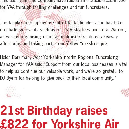
This past year, the company have raised an incredible £3584.06
for YAA through thrilling challenges and fun fundraisers.
The family-run company are full of fantastic ideas and has taken
on challenge events such as our YAA skydives and Total Warrior,
as well as organising in-house fundraisers such as takeaway
afternoons and taking part in our Yellow Yorkshire quiz.
Helen Berriman, West Yorkshire Interim Regional Fundraising
Manager for YAA said “Support from our local businesses is vital
to help us continue our valuable work, and we’re so grateful to
DJ Byers for helping to give back to their local community.”
21st Birthday raises
£822 for Yorkshire Air