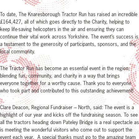
To date, The Knaresborough Tractor Run has raised an incredible
£164,427, all of which goes directly to the Charity, helping to
keep life-saving helicopters in the air and ensuring they can
continue their vital work across Yorkshire. The event’s success is
a testament to the generosity of participants, sponsors, and the
local community.
The Tractor Run has become an essential event in the region,
blending fun, community, and charity in a way that brings
everyone together for a worthy cause. Thank you to everyone
who took part and contributed to this outstanding achievement!
Clare Deacon, Regional Fundraiser – North, said: The event is a
highlight of our year and kicks off the fundraising season. To see
all the tractors heading down Pateley Bridge is a real spectacle as
is meeting the wonderful visitors who come out to support the
event each year. A special thanks must go to the amazing team