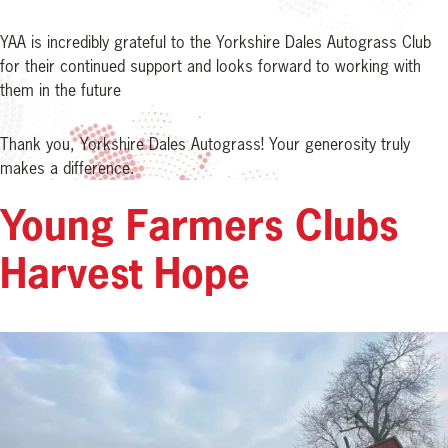
YAA is incredibly grateful to the Yorkshire Dales Autograss Club
for their continued support and looks forward to working with
them in the future
Thank you, Yorkshire Dales Autograss! Your generosity truly
makes a difference.
Young Farmers Clubs
Harvest Hope