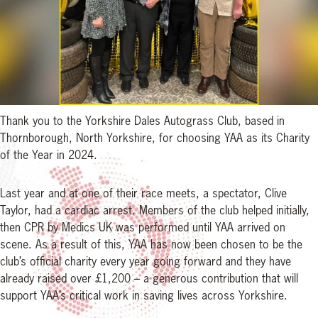
Thank you to the Yorkshire Dales Autograss Club, based in
Thornborough, North Yorkshire, for choosing YAA as its Charity
of the Year in 2024.
Last year and at one of their race meets, a spectator, Clive
Taylor, had a cardiac arrest. Members of the club helped initially,
then CPR by Medics UK was performed until YAA arrived on
scene. As a result of this, YAA has now been chosen to be the
club’s official charity every year going forward and they have
already raised over £1,200 – a generous contribution that will
support YAA’s critical work in saving lives across Yorkshire.