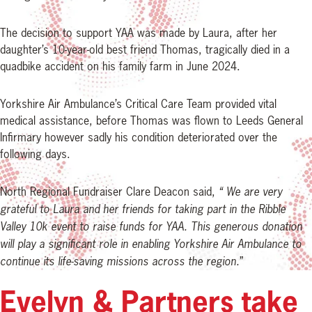
The decision to support YAA was made by Laura, after her
daughter’s 10-year-old best friend Thomas, tragically died in a
quadbike accident on his family farm in June 2024.
Yorkshire Air Ambulance’s Critical Care Team provided vital
medical assistance, before Thomas was flown to Leeds General
Infirmary however sadly his condition deteriorated over the
following days.
North Regional Fundraiser Clare Deacon said,
“ We are very
grateful to Laura and her friends for taking part in the Ribble
Valley 10k event to raise funds for YAA. This generous donation
will play a significant role in enabling Yorkshire Air Ambulance to
continue its life-saving missions across the region.
”
Evelyn & Partners take