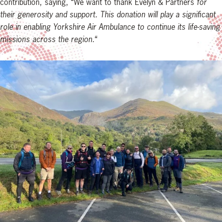
contribution, saying, “We want to thank Evelyn & Partners
for
their generosity and support. This donation will play a significant
role in enabling Yorkshire Air Ambulance to continue its life-saving
missions across the region.
“