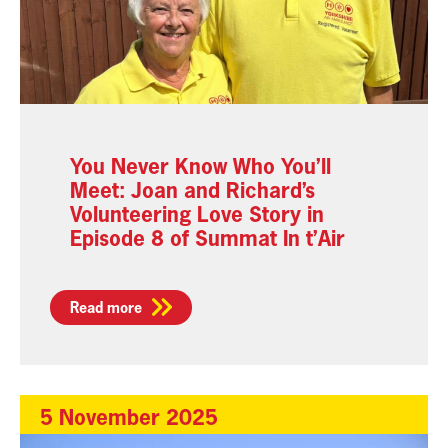
You Never Know Who You’ll
Meet: Joan and Richard’s
Volunteering Love Story in
Episode 8 of Summat In t’Air
Read more
5 November 2025