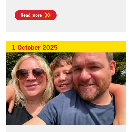
Read more
1 October 2025