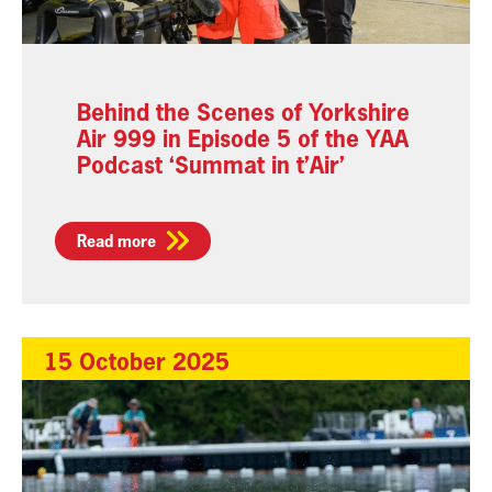
Behind the Scenes of Yorkshire
Air 999 in Episode 5 of the YAA
Podcast ‘Summat in t’Air’
Read more
15 October 2025