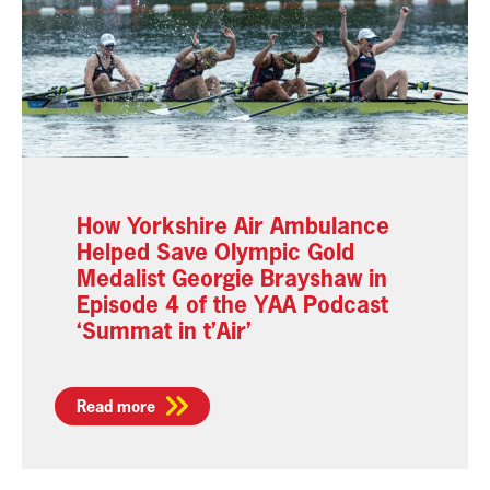
How Yorkshire Air Ambulance
Helped Save Olympic Gold
Medalist Georgie Brayshaw in
Episode 4 of the YAA Podcast
‘Summat in t’Air’
Read more