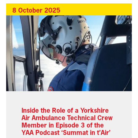
8 October 2025
Inside the Role of a Yorkshire
Air Ambulance Technical Crew
Member in Episode 3 of the
YAA Podcast ‘Summat in t’Air’