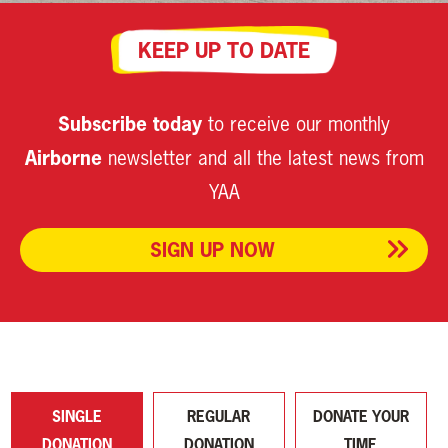
KEEP UP TO DATE
Subscribe today
to receive our monthly
Airborne
newsletter and all the latest news from
YAA
SIGN UP NOW
SINGLE
REGULAR
DONATE YOUR
DONATION
DONATION
TIME