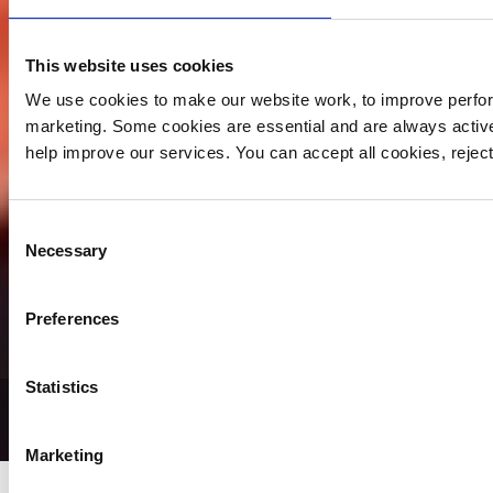
This website uses cookies
We use cookies to make our website work, to improve perfor
marketing. Some cookies are essential and are always activ
help improve our services. You can accept all cookies, reje
Consent
Necessary
Selection
Preferences
Statistics
Blog Archive
Marketing