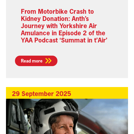
From Motorbike Crash to
Kidney Donation: Anth’s
Journey with Yorkshire Air
Amulance in Episode 2 of the
YAA Podcast ‘Summat in t’Air’
Read more
29 September 2025