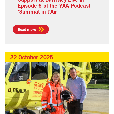
Episode 6 of the YAA Podcast
‘Summat in t’Air’
Read more
22 October 2025