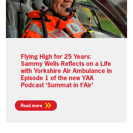
Flying High for 25 Years:
Sammy Wells Reflects on a Life
with Yorkshire Air Ambulance in
Episode 1 of the new YAA
Podcast ‘Summat in t’Air’
Read more