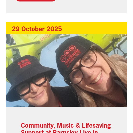
29 October 2025
Community, Music & Lifesaving
Support at Barnsley Live in