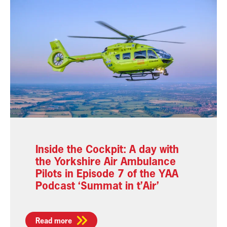
Inside the Cockpit: A day with
the Yorkshire Air Ambulance
Pilots in Episode 7 of the YAA
Podcast ‘Summat in t’Air’
Read more