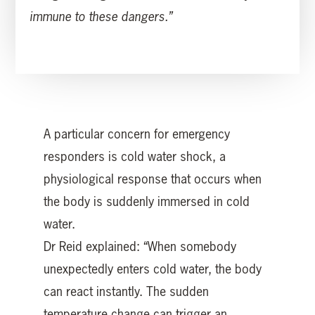
immune to these dangers.”
A particular concern for emergency
responders is cold water shock, a
physiological response that occurs when
the body is suddenly immersed in cold
water.
Dr Reid explained: “When somebody
unexpectedly enters cold water, the body
can react instantly. The sudden
temperature change can trigger an