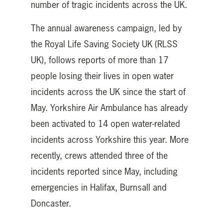
number of tragic incidents across the UK.
The annual awareness campaign, led by
the Royal Life Saving Society UK (RLSS
UK), follows reports of more than 17
people losing their lives in open water
incidents across the UK since the start of
May. Yorkshire Air Ambulance has already
been activated to 14 open water-related
incidents across Yorkshire this year. More
recently, crews attended three of the
incidents reported since May, including
emergencies in Halifax, Burnsall and
Doncaster.