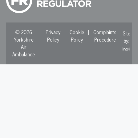
© 2026
Privacy
Cookie
Complaints
Site
Yorkshire
Policy
Policy
Procedure
by:
Air
Ambulance