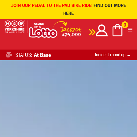
JOIN OUR PEDAL TO THE PAD BIKE RIDE!
FIND OUT MORE
HERE
Skip
0
to
content
STATUS:
At Base
Incident round-up →