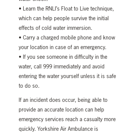
• Learn the RNLI’s Float to Live technique,
which can help people survive the initial
effects of cold water immersion.
• Carry a charged mobile phone and know
your location in case of an emergency.
• If you see someone in difficulty in the
water, call 999 immediately and avoid
entering the water yourself unless it is safe
to do so.
If an incident does occur, being able to
provide an accurate location can help
emergency services reach a casualty more
quickly. Yorkshire Air Ambulance is