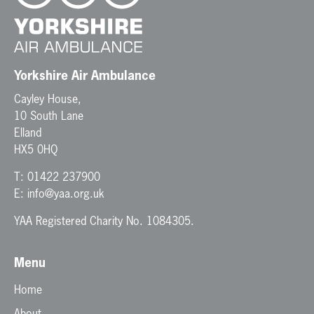
Yorkshire Air Ambulance
Cayley House,
10 South Lane
Elland
HX5 0HQ
T:
01422 237900
E:
info@yaa.org.uk
YAA Registered Charity No. 1084305.
Menu
Home
About