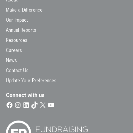
Make a Difference
Our Impact
Annual Reports
Resources
Careers
News
Contact Us
Update Your Preferences
Connect with us
Facebook
Instagram
LinkedIn
TikTok
X
YouTube