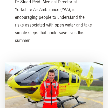
Dr Stuart Reid, Medical Director at
Yorkshire Air Ambulance (YAA), is
encouraging people to understand the
risks associated with open water and take
simple steps that could save lives this
summer.