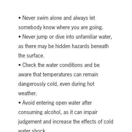
• Never swim alone and always let
somebody know where you are going.
• Never jump or dive into unfamiliar water,
as there may be hidden hazards beneath
the surface.
• Check the water conditions and be
aware that temperatures can remain
dangerously cold, even during hot
weather.
• Avoid entering open water after
consuming alcohol, as it can impair
judgement and increase the effects of cold
water shock.