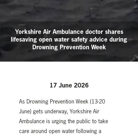
Yorkshire Air Ambulance doctor shares
lifesaving open water safety advice during
Drowning Prevention Week
17 June 2026
As Drowning Prevention Week (13-20
June) gets underway, Yorkshire Air
Ambulance is urging the public to take
care around open water following a