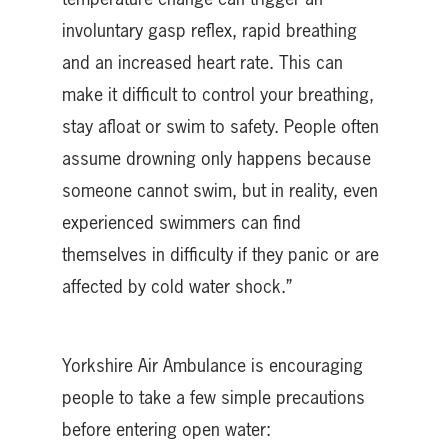
involuntary gasp reflex, rapid breathing
and an increased heart rate. This can
make it difficult to control your breathing,
stay afloat or swim to safety. People often
assume drowning only happens because
someone cannot swim, but in reality, even
experienced swimmers can find
themselves in difficulty if they panic or are
affected by cold water shock.”
Yorkshire Air Ambulance is encouraging
people to take a few simple precautions
before entering open water: