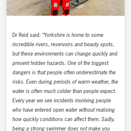
Dr Reid said:
“Yorkshire is home to some
incredible rivers, reservoirs and beauty spots,
but these environments can change quickly and
present hidden hazards. One of the biggest
dangers is that people often underestimate the
risks. Even during periods of warm weather, the
water is often much colder than people expect.
Every year we see incidents involving people
who have entered open water without realising
how quickly conditions can affect them. Sadly,
being a strong swimmer does not make you