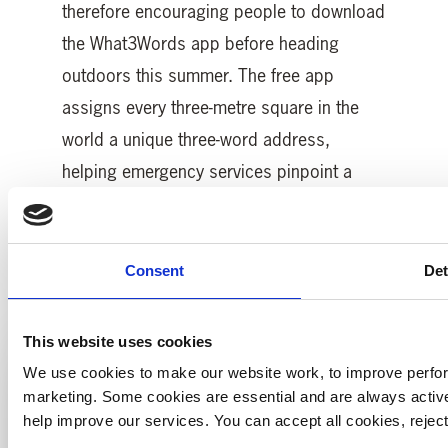
therefore encouraging people to download
the What3Words app before heading
outdoors this summer. The free app
assigns every three-metre square in the
world a unique three-word address,
helping emergency services pinpoint a
caller’s exact location when every second
counts.
Consent
Det
This website uses cookies
We use cookies to make our website work, to improve perfor
marketing. Some cookies are essential and are always activ
help improve our services. You can accept all cookies, reje