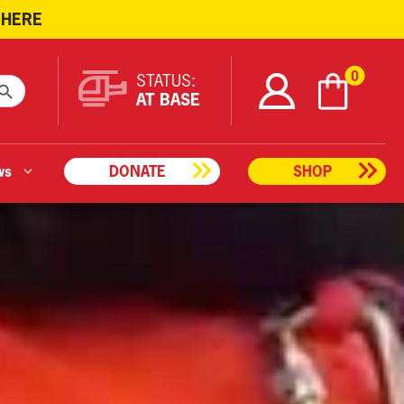
 HERE
ARCH BUTTON
0
STATUS:
AT BASE
ws
DONATE
SHOP