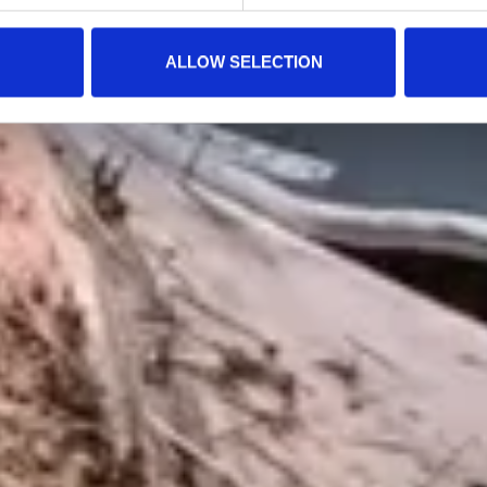
ALLOW SELECTION