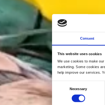
Consent
This website uses cookies
We use cookies to make our w
marketing. Some cookies are
help improve our services. Y
Consent
Necessary
Selection