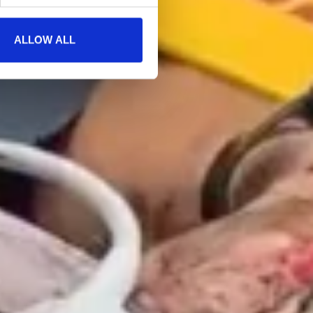
ALLOW ALL