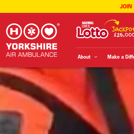
JOIN
Skip
to
content
About
Make a Diff