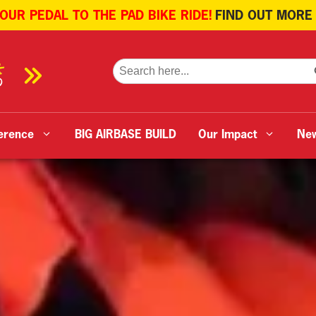
 OUR PEDAL TO THE PAD BIKE RIDE!
FIND OUT MORE
SE
Search
for:
erence
BIG AIRBASE BUILD
Our Impact
Ne