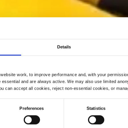
Details
ebsite work, to improve performance and, with your permission
 essential and are always active. We may also use limited anon
ou can accept all cookies, reject non-essential cookies, or man
Preferences
Statistics