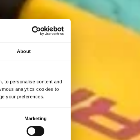
About
, to personalise content and
ymous analytics cookies to
age your preferences.
Marketing