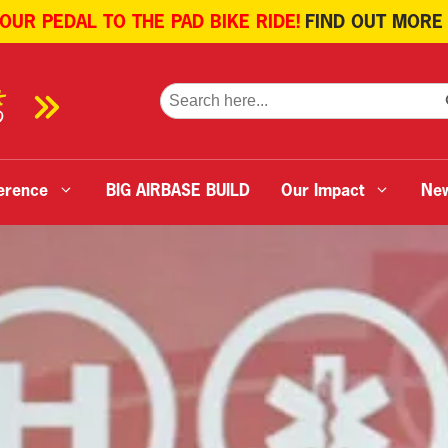
 OUR PEDAL TO THE PAD BIKE RIDE!
FIND OUT MORE
SE
Search
for:
erence
BIG AIRBASE BUILD
Our Impact
Ne