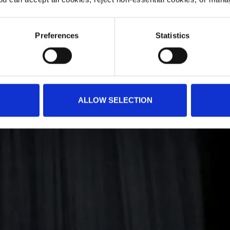
Preferences
Statistics
ALLOW SELECTION