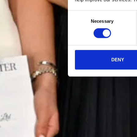
Consent
Necessary
Selection
DENY