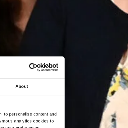
About
, to personalise content and
ymous analytics cookies to
age your preferences.