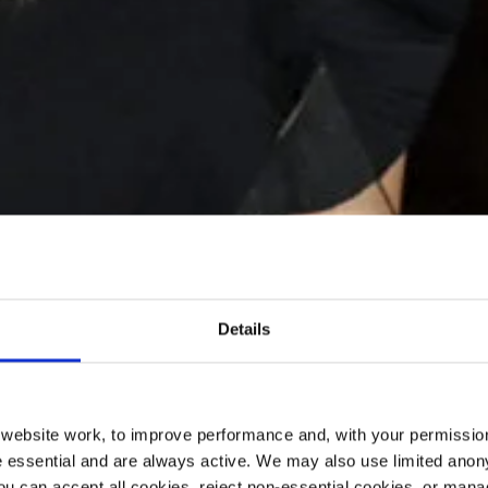
Details
ebsite work, to improve performance and, with your permission
 essential and are always active. We may also use limited anon
ou can accept all cookies, reject non-essential cookies, or man