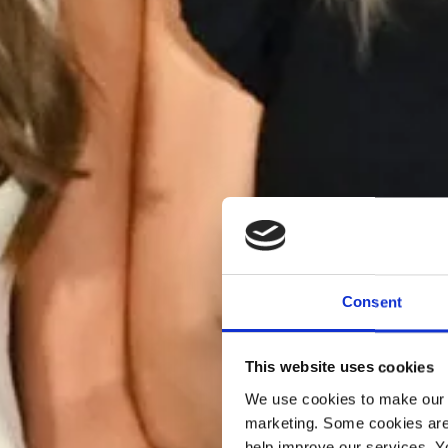
Consent
This website uses cookies
We use cookies to make our w
marketing. Some cookies are
help improve our services. Y