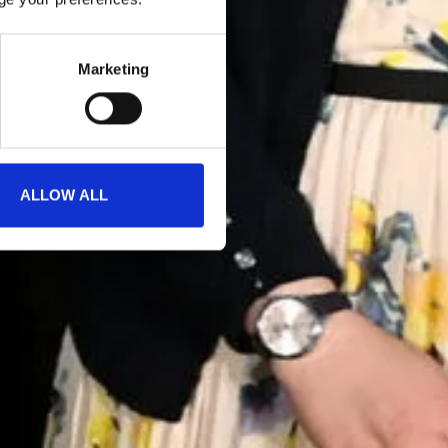
Marketing
ALLOW ALL