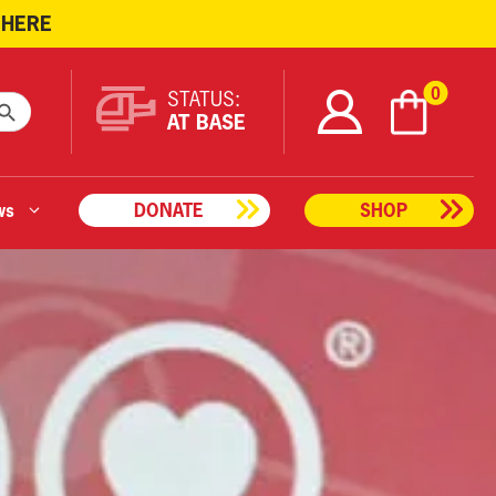
 HERE
ARCH BUTTON
0
STATUS:
AT BASE
ws
DONATE
SHOP