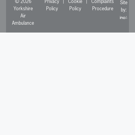
© 2026
Privacy
Cookie
Complaints
Site
Yorkshire
Policy
Policy
Procedure
by:
Air
Ambulance