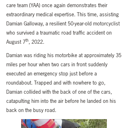
care team (YAA) once again demonstrates their
extraordinary medical expertise. This time, assisting
Damian Galloway, a resilient 50-year-old motorcyclist
who survived a traumatic road traffic accident on
th
August 7
, 2022.
Damian was riding his motorbike at approximately 35
miles per hour when two cars in front suddenly
executed an emergency stop just before a
roundabout. Trapped and with nowhere to go,
Damian collided with the back of one of the cars,
catapulting him into the air before he landed on his
back on the busy road.