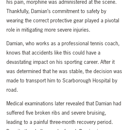
his pain, morphine was administered at the scene.
Thankfully, Damian’s commitment to safety by
wearing the correct protective gear played a pivotal
role in mitigating more severe injuries.
Damian, who works as a professional tennis coach,
knows that accidents like this could have a
devastating impact on his sporting career. After it
was determined that he was stable, the decision was
made to transport him to Scarborough Hospital by
road.
Medical examinations later revealed that Damian had
suffered five broken ribs and severe bruising,
leading to a painful three-month recovery period.