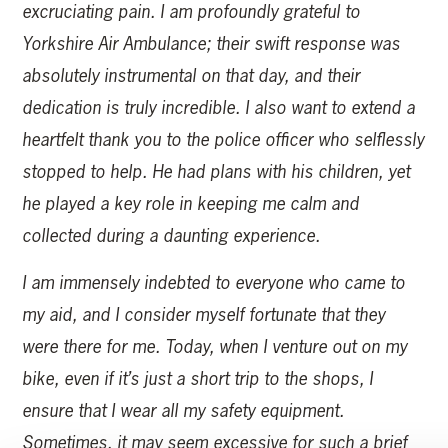
excruciating pain. I am profoundly grateful to
Yorkshire Air Ambulance; their swift response was
absolutely instrumental on that day, and their
dedication is truly incredible. I also want to extend a
heartfelt thank you to the police officer who selflessly
stopped to help. He had plans with his children, yet
he played a key role in keeping me calm and
collected during a daunting experience.
I am immensely indebted to everyone who came to
my aid, and I consider myself fortunate that they
were there for me. Today, when I venture out on my
bike, even if it’s just a short trip to the shops, I
ensure that I wear all my safety equipment.
Sometimes, it may seem excessive for such a brief