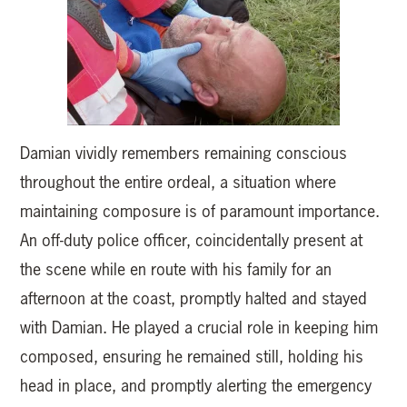
Damian vividly remembers remaining conscious
throughout the entire ordeal, a situation where
maintaining composure is of paramount importance.
An off-duty police officer, coincidentally present at
the scene while en route with his family for an
afternoon at the coast, promptly halted and stayed
with Damian. He played a crucial role in keeping him
composed, ensuring he remained still, holding his
head in place, and promptly alerting the emergency