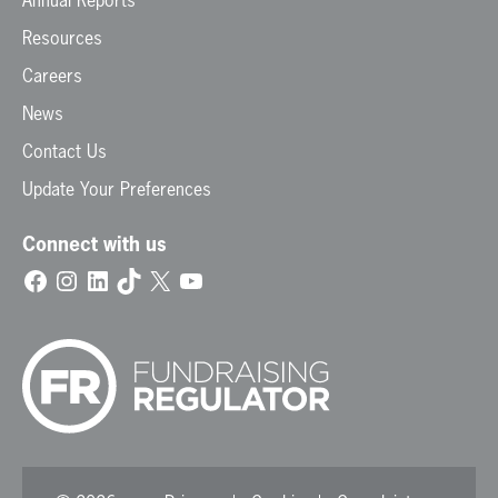
Annual Reports
Resources
Careers
News
Contact Us
Update Your Preferences
Connect with us
Facebook
Instagram
LinkedIn
TikTok
X
YouTube