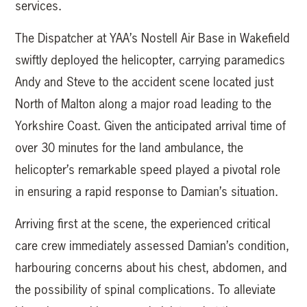
services.
The Dispatcher at YAA’s Nostell Air Base in Wakefield
swiftly deployed the helicopter, carrying paramedics
Andy and Steve to the accident scene located just
North of Malton along a major road leading to the
Yorkshire Coast. Given the anticipated arrival time of
over 30 minutes for the land ambulance, the
helicopter’s remarkable speed played a pivotal role
in ensuring a rapid response to Damian’s situation.
Arriving first at the scene, the experienced critical
care crew immediately assessed Damian’s condition,
harbouring concerns about his chest, abdomen, and
the possibility of spinal complications. To alleviate