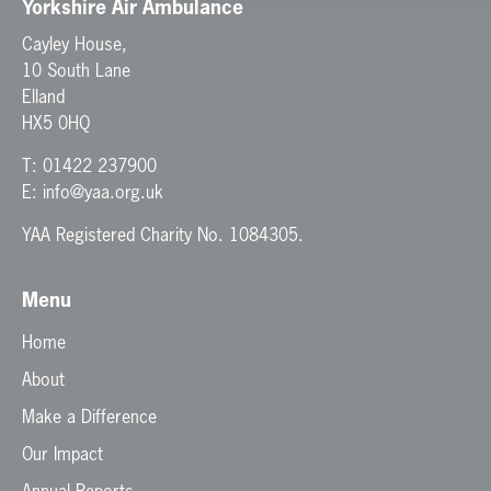
Yorkshire Air Ambulance
Cayley House,
10 South Lane
Elland
HX5 0HQ
T:
01422 237900
E:
info@yaa.org.uk
YAA Registered Charity No. 1084305.
Menu
Home
About
Make a Difference
Our Impact