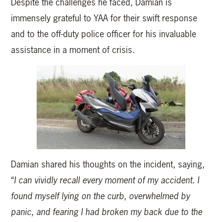
Despite the challenges he faced, Damian is
immensely grateful to YAA for their swift response
and to the off-duty police officer for his invaluable
assistance in a moment of crisis.
Damian shared his thoughts on the incident, saying,
“
I can vividly recall every moment of my accident. I
found myself lying on the curb, overwhelmed by
panic, and fearing I had broken my back due to the