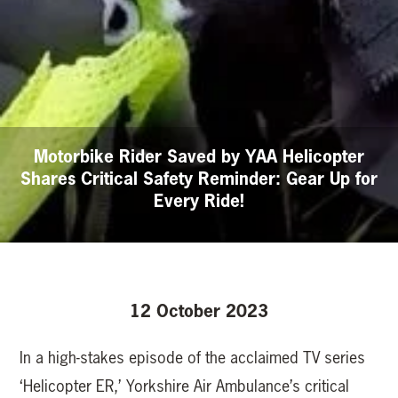
Motorbike Rider Saved by YAA Helicopter
Shares Critical Safety Reminder: Gear Up for
Every Ride!
12 October 2023
In a high-stakes episode of the acclaimed TV series
‘Helicopter ER,’ Yorkshire Air Ambulance’s critical