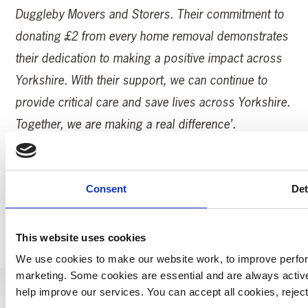
Duggleby Movers and Storers. Their commitment to
donating £2 from every home removal demonstrates
their dedication to making a positive impact across
Yorkshire. With their support, we can continue to
provide critical care and save lives across Yorkshire.
Together, we are making a real difference’.
Read more YAA News Here.
Consent
Det
MORE YAA NEWS
This website uses cookies
We use cookies to make our website work, to improve perfor
marketing. Some cookies are essential and are always activ
help improve our services. You can accept all cookies, reje