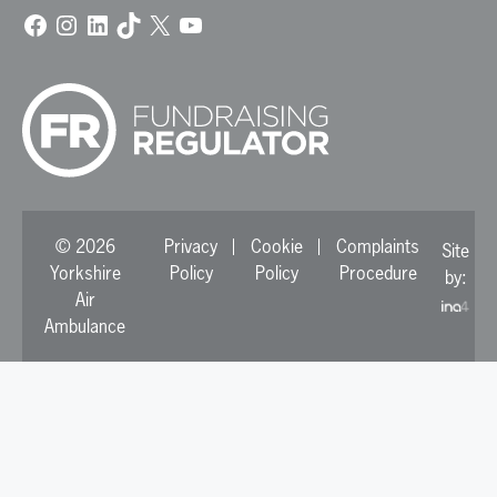
Facebook
Instagram
LinkedIn
TikTok
X
YouTube
© 2026
Privacy
Cookie
Complaints
Site
Yorkshire
Policy
Policy
Procedure
by:
Air
Ambulance