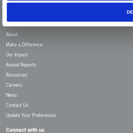
DE
Menu
Home
About
Make a Difference
Our Impact
Annual Reports
Resources
Careers
News
Contact Us
Update Your Preferences
Connect with us