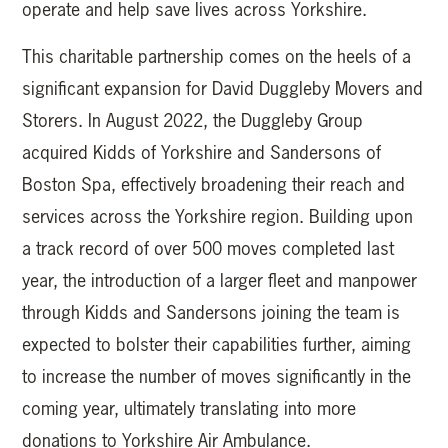
operate and help save lives across Yorkshire.
This charitable partnership comes on the heels of a
significant expansion for David Duggleby Movers and
Storers. In August 2022, the Duggleby Group
acquired Kidds of Yorkshire and Sandersons of
Boston Spa, effectively broadening their reach and
services across the Yorkshire region. Building upon
a track record of over 500 moves completed last
year, the introduction of a larger fleet and manpower
through Kidds and Sandersons joining the team is
expected to bolster their capabilities further, aiming
to increase the number of moves significantly in the
coming year, ultimately translating into more
donations to Yorkshire Air Ambulance.