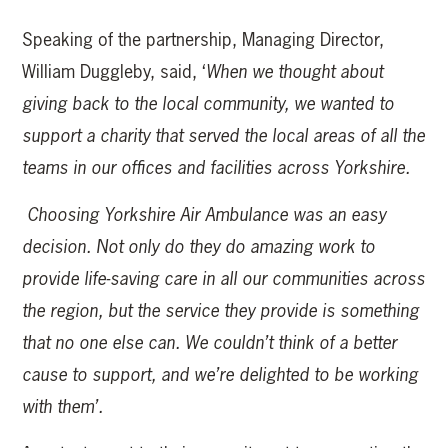
Speaking of the partnership, Managing Director,
William Duggleby, said, ‘
When we thought about
giving back to the local community, we wanted to
support a charity that served the local areas of all the
teams in our offices and facilities across Yorkshire.
Choosing Yorkshire Air Ambulance was an easy
decision. Not only do they do amazing work to
provide life-saving care in all our communities across
the region, but the service they provide is something
that no one else can. We couldn’t think of a better
cause to support, and we’re delighted to be working
with them’.