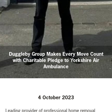
Duggleby Group Makes Every Move Count
with Charitable Pledge to Yorkshire Air
Ambulance
4 October 2023
Leading provider of professional home removal