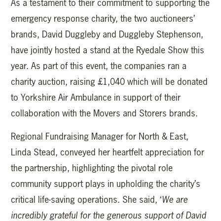
As a testament to their commitment to supporting the
emergency response charity, the two auctioneers’
brands, David Duggleby and Duggleby Stephenson,
have jointly hosted a stand at the Ryedale Show this
year. As part of this event, the companies ran a
charity auction, raising £1,040 which will be donated
to Yorkshire Air Ambulance in support of their
collaboration with the Movers and Storers brands.
Regional Fundraising Manager for North & East,
Linda Stead, conveyed her heartfelt appreciation for
the partnership, highlighting the pivotal role
community support plays in upholding the charity’s
critical life-saving operations. She said, ‘
We are
incredibly grateful for the generous support of David