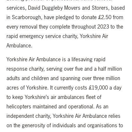
services, David Duggleby Movers and Storers, based
in Scarborough, have pledged to donate £2.50 from
every removal they complete throughout 2023 to the
rapid emergency service charity, Yorkshire Air
Ambulance.
Yorkshire Air Ambulance is a lifesaving rapid
response charity, serving over five and a half million
adults and children and spanning over three million
acres of Yorkshire. It currently costs £19,000 a day
to keep Yorkshire’s air ambulances fleet of
helicopters maintained and operational. As an
independent charity, Yorkshire Air Ambulance relies
on the generosity of individuals and organisations to