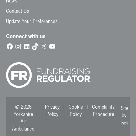
News
Contact Us
Update Your Preferences
Connect with us
Facebook
Instagram
LinkedIn
TikTok
X
YouTube
© 2026
Privacy
Cookie
Complaints
Site
Yorkshire
Policy
Policy
Procedure
by:
Air
Ambulance