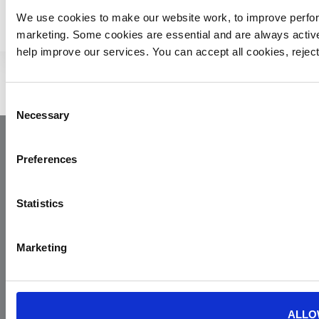
We use cookies to make our website work, to improve perfor
marketing. Some cookies are essential and are always activ
help improve our services. You can accept all cookies, reje
Consent
Necessary
Selection
Preferences
Statistics
Marketing
Yorkshire Air Ambulance
Cayley House,
10 South Lane
Elland
ALLO