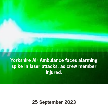
Yorkshire Air Ambulance faces alarming
spike in laser attacks, as crew member
injured.
25 September 2023