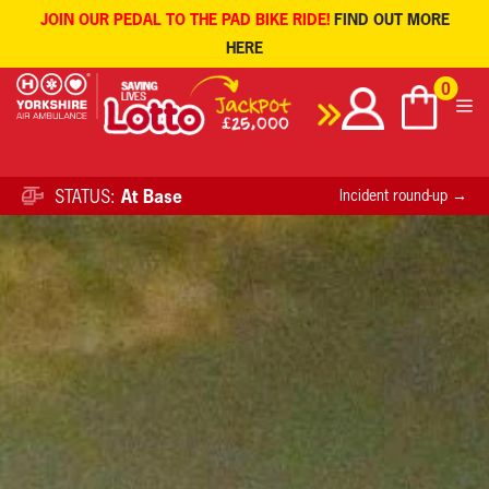
JOIN OUR PEDAL TO THE PAD BIKE RIDE!
FIND OUT MORE
HERE
Skip
0
to
content
STATUS:
At Base
Incident round-up →