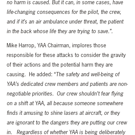
no harm is caused. But it can, in some cases, have
life-changing consequences for the pilot, the crew,
and if it’s an air ambulance under threat, the patient
in the back whose life they are trying to save.”.
Mike Harrop, YAA Chairman, implores those
responsible for these attacks to consider the gravity
of their actions and the potential harm they are
causing. He added: “
The safety and well-being of
YAA’s dedicated crew members and patients are non-
negotiable priorities. Our crew shouldn’t fear flying
on a shift at YAA, all because someone somewhere
finds it amusing to shine lasers at aircraft, or they
are ignorant to the dangers they are putting our crew
in.
Regardless of whether
YAA is being deliberately