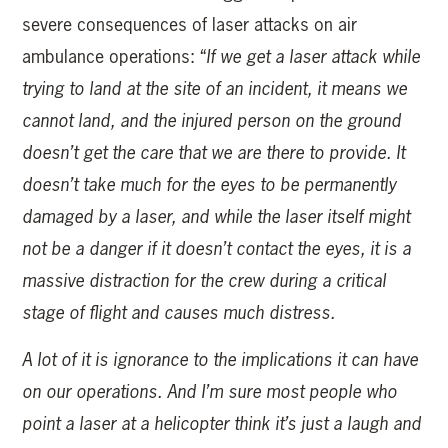
severe consequences of laser attacks on air
ambulance operations: “
If we get a laser attack while
trying to land at the site of an incident, it means we
cannot land, and the injured person on the ground
doesn’t get the care that we are there to provide. It
doesn’t take much for the eyes to be permanently
damaged by a laser, and while the laser itself might
not be a danger if it doesn’t contact the eyes, it is a
massive distraction for the crew during a critical
stage of flight and causes much distress.
A lot of it is ignorance to the implications it can have
on our operations. And I’m sure most people who
point a laser at a helicopter think it’s just a laugh and