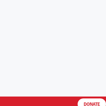
DONATE