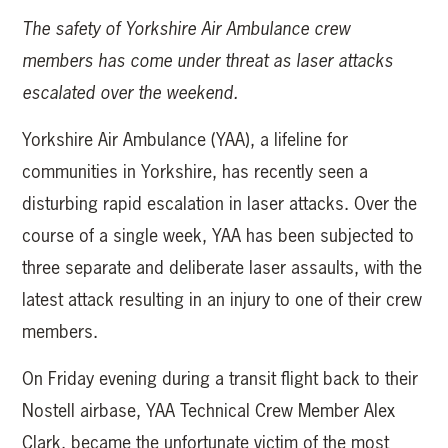
The safety of Yorkshire Air Ambulance crew
members has come under threat as laser attacks
escalated over the weekend.
Yorkshire Air Ambulance (YAA), a lifeline for
communities in Yorkshire, has recently seen a
disturbing rapid escalation in laser attacks. Over the
course of a single week, YAA has been subjected to
three separate and deliberate laser assaults, with the
latest attack resulting in an injury to one of their crew
members.
On Friday evening during a transit flight back to their
Nostell airbase, YAA Technical Crew Member Alex
Clark, became the unfortunate victim of the most