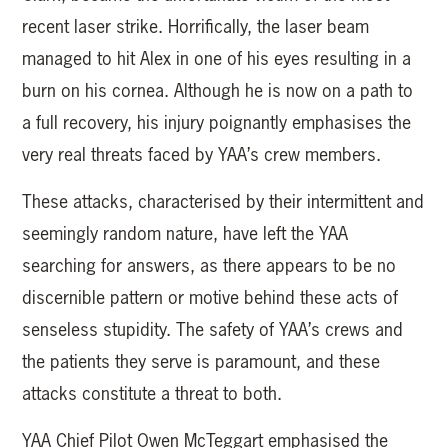
recent laser strike. Horrifically, the laser beam
managed to hit Alex in one of his eyes resulting in a
burn on his cornea. Although he is now on a path to
a full recovery, his injury poignantly emphasises the
very real threats faced by YAA’s crew members.
These attacks, characterised by their intermittent and
seemingly random nature, have left the YAA
searching for answers, as there appears to be no
discernible pattern or motive behind these acts of
senseless stupidity. The safety of YAA’s crews and
the patients they serve is paramount, and these
attacks constitute a threat to both.
YAA Chief Pilot Owen McTeggart emphasised the