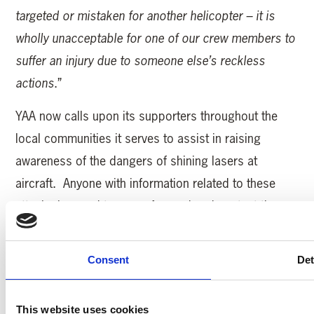
targeted or mistaken for another helicopter – it is
wholly unacceptable for one of our crew members to
suffer an injury due to someone else’s reckless
actions
.”
YAA now calls upon its supporters throughout the
local communities it serves to assist in raising
awareness of the dangers of shining lasers at
aircraft. Anyone with information related to these
attacks is urged to come forward and contact the
police, and help ensure that such incidents do not
happen again.
Consent
Det
MORE YAA NEWS
This website uses cookies