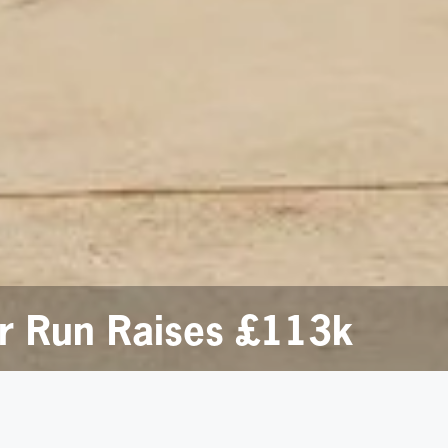
or Run Raises £113k
ce