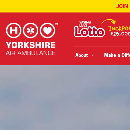
JOIN
Skip
to
content
About
Make a Diff