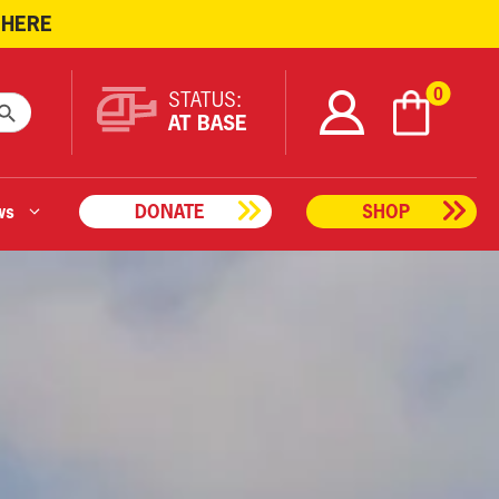
 HERE
ARCH BUTTON
0
STATUS:
AT BASE
ws
DONATE
SHOP