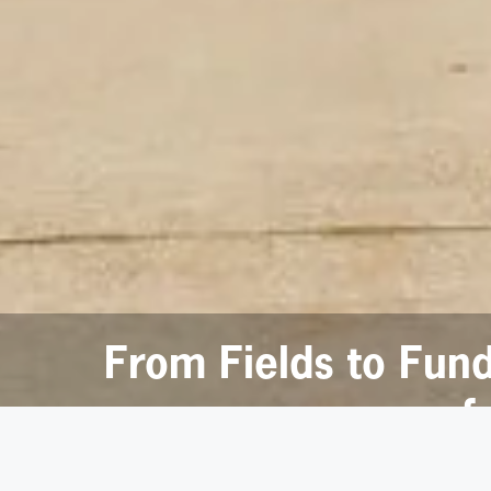
From Fields to Fun
f