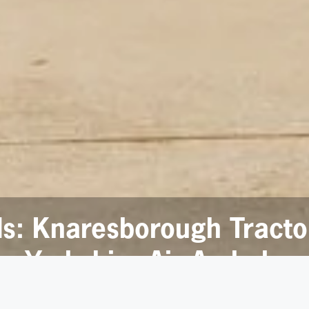
ds: Knaresborough Tract
or Yorkshire Air Ambulan