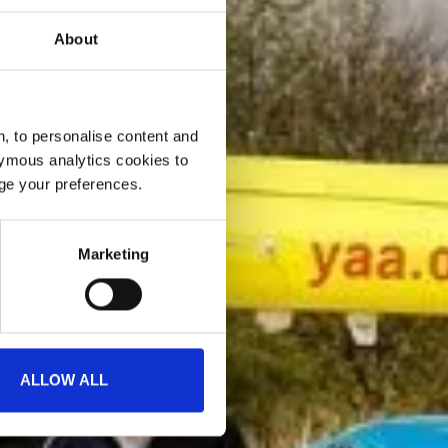
About
, to personalise content and
ymous analytics cookies to
age your preferences.
Marketing
ALLOW ALL