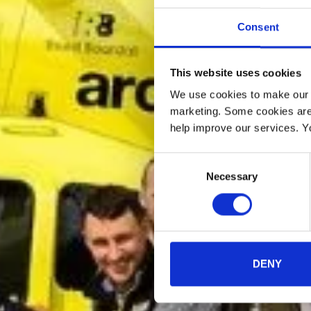
Consent
This website uses cookies
We use cookies to make our w
marketing. Some cookies are
help improve our services. Y
Consent
Necessary
Selection
DENY