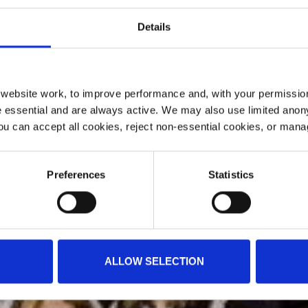
Details
ebsite work, to improve performance and, with your permission
 essential and are always active. We may also use limited anon
ou can accept all cookies, reject non-essential cookies, or man
Preferences
Statistics
ALLOW SELECTION