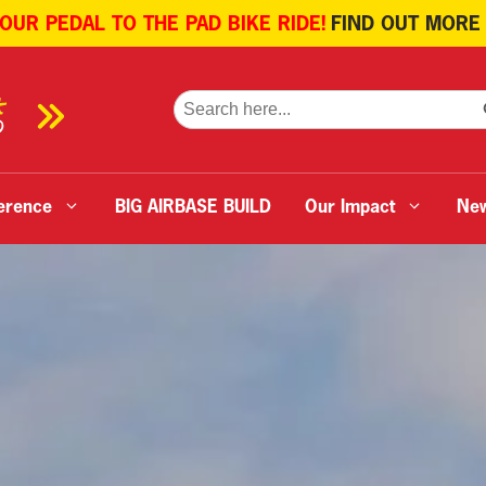
 OUR PEDAL TO THE PAD BIKE RIDE!
FIND OUT MORE
SE
Search
for:
erence
BIG AIRBASE BUILD
Our Impact
Ne