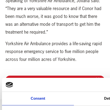
Speaking of Yorkshire Air Ambulance, Jovana said:
“They are a very valuable resource and if Conor had
been much worse, it was good to know that there
was an alternative mode of transport to get him the
treatment he required.”
Yorkshire Air Ambulance provides a life-saving rapid
response emergency service to five million people
across four million acres of Yorkshire.
MORE YAA NEWS
Consent
Det