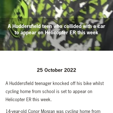
A Huddersfield teen who collided with a car
to appear on Helicopter ER this week
25 October 2022
A Huddersfield teenager knocked off his bike whilst
cycling home from school is set to appear on
Helicopter ER this week.
14-year-old Conor Morgan was cycling home from