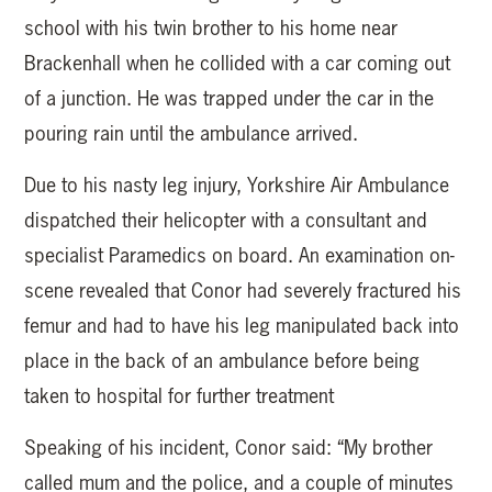
school with his twin brother to his home near
Brackenhall when he collided with a car coming out
of a junction. He was trapped under the car in the
pouring rain until the ambulance arrived.
Due to his nasty leg injury, Yorkshire Air Ambulance
dispatched their helicopter with a consultant and
specialist Paramedics on board. An examination on-
scene revealed that Conor had severely fractured his
femur and had to have his leg manipulated back into
place in the back of an ambulance before being
taken to hospital for further treatment
Speaking of his incident, Conor said: “My brother
called mum and the police, and a couple of minutes