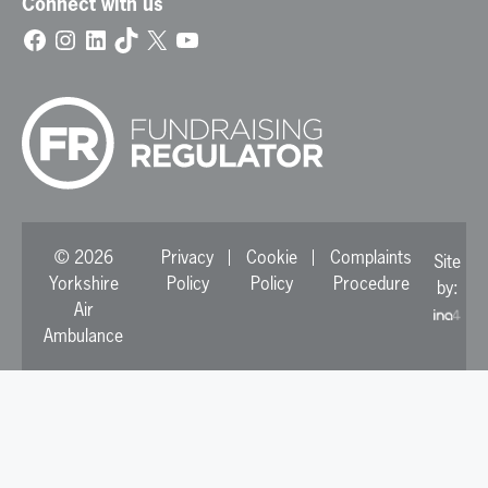
Connect with us
Facebook
Instagram
LinkedIn
TikTok
X
YouTube
© 2026
Privacy
Cookie
Complaints
Site
Yorkshire
Policy
Policy
Procedure
by:
Air
Ambulance