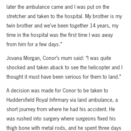
later the ambulance came and I was put on the
stretcher and taken to the hospital. My brother is my
twin brother and we’ve been together 14 years, my
time in the hospital was the first time I was away
from him for a few days.”
Jovana Morgan, Conor’s mum said: “I was quite
shocked and taken aback to see the helicopter and I
thought it must have been serious for them to land.”
A decision was made for Conor to be taken to
Huddersfield Royal Infirmary via land ambulance, a
short journey from where he had his accident. He
was rushed into surgery where surgeons fixed his
thigh bone with metal rods, and he spent three days