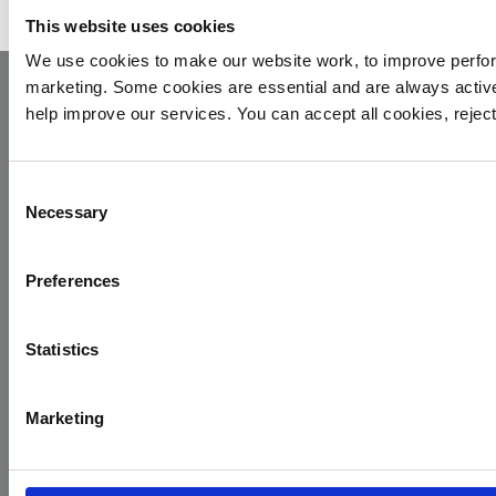
This website uses cookies
We use cookies to make our website work, to improve perfor
marketing. Some cookies are essential and are always activ
help improve our services. You can accept all cookies, reje
Consent
Necessary
Selection
Yorkshire Air Ambulance
Preferences
Cayley House,
10 South Lane
Statistics
Elland
HX5 0HQ
Marketing
T:
01422 237900
E:
info@yaa.org.uk
YAA Registered Charity No. 1084305.