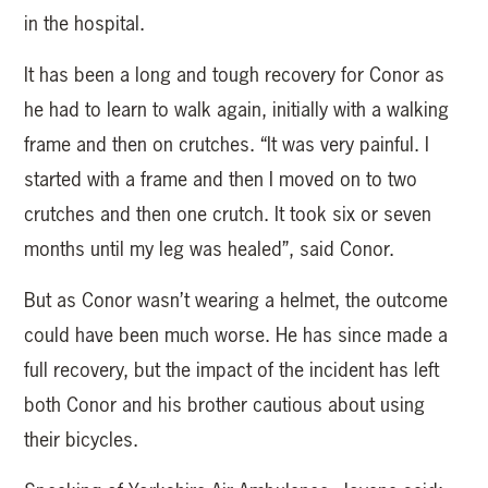
in the hospital.
It has been a long and tough recovery for Conor as
he had to learn to walk again, initially with a walking
frame and then on crutches. “It was very painful. I
started with a frame and then I moved on to two
crutches and then one crutch. It took six or seven
months until my leg was healed”, said Conor.
But as Conor wasn’t wearing a helmet, the outcome
could have been much worse. He has since made a
full recovery, but the impact of the incident has left
both Conor and his brother cautious about using
their bicycles.