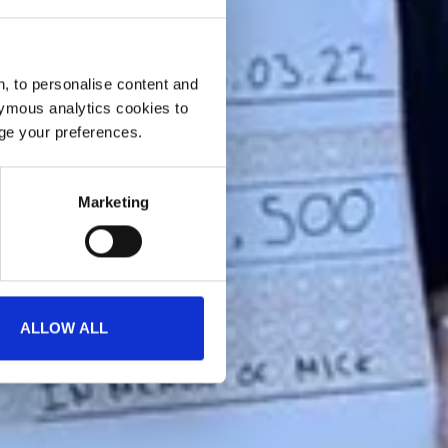
, to personalise content and
ymous analytics cookies to
age your preferences.
Marketing
ALLOW ALL