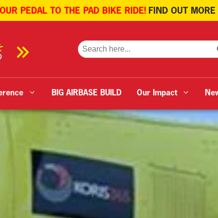
 OUR PEDAL TO THE PAD BIKE RIDE!
FIND OUT MORE
SE
Search
for:
erence
BIG AIRBASE BUILD
Our Impact
Ne