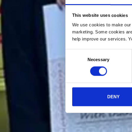
This website uses cookies
We use cookies to make our w
marketing. Some cookies are
help improve our services. Y
Consent
Necessary
Selection
DENY