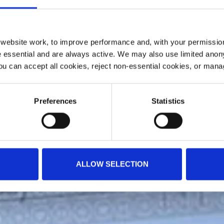
ebsite work, to improve performance and, with your permission
 essential and are always active. We may also use limited anon
ou can accept all cookies, reject non-essential cookies, or man
Preferences
Statistics
ALLOW SELECTION