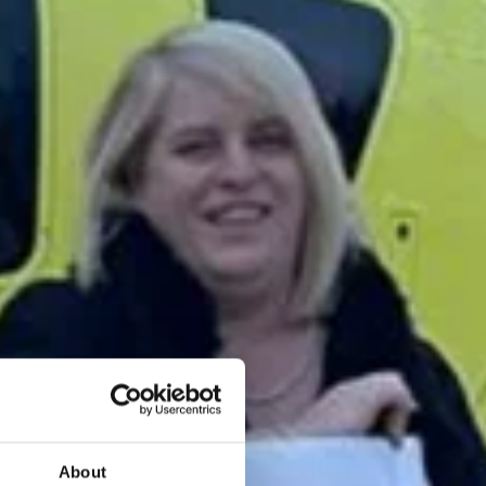
About