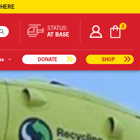
 HERE
ARCH BUTTON
0
STATUS:
AT BASE
ws
DONATE
SHOP