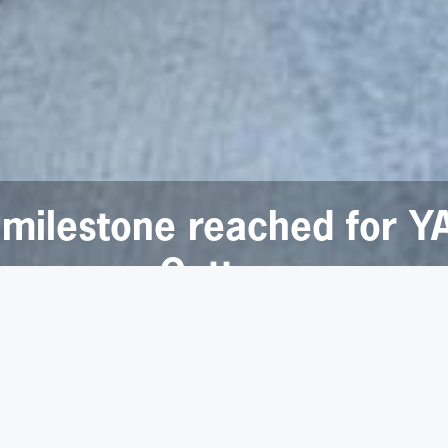
 milestone reached for Y
Cottam