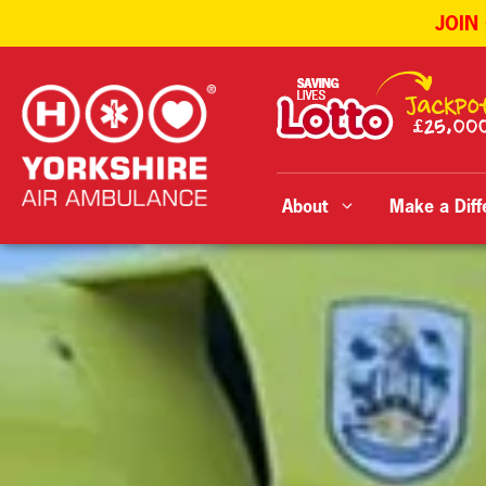
JOIN
Skip
to
content
About
Make a Diff