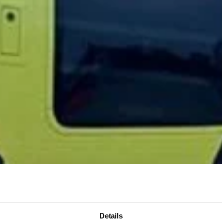
Details