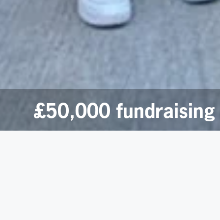
£50,000 fundraising