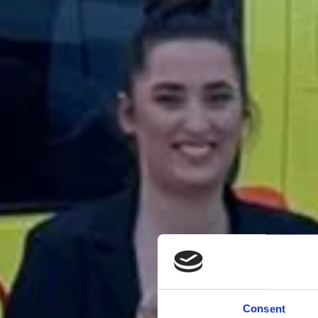
Consent