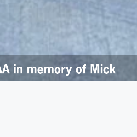
AA in memory of Mick