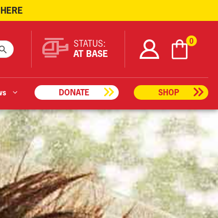
 HERE
ARCH BUTTON
0
STATUS:
AT BASE
ws
DONATE
SHOP