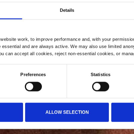
Details
ebsite work, to improve performance and, with your permission
 essential and are always active. We may also use limited anon
ou can accept all cookies, reject non-essential cookies, or man
Preferences
Statistics
ALLOW SELECTION