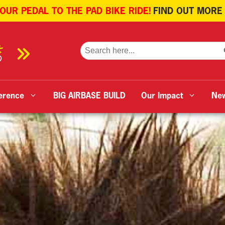
 OUR PEDAL TO THE PAD BIKE RIDE!
FIND OUT MORE
SE
Search
for:
erence
BIG AIRBASE BUILD
Our Impact
Ne