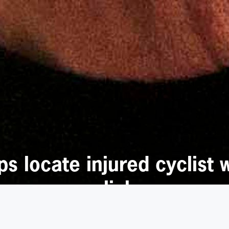
 locate injured cyclist 
slick