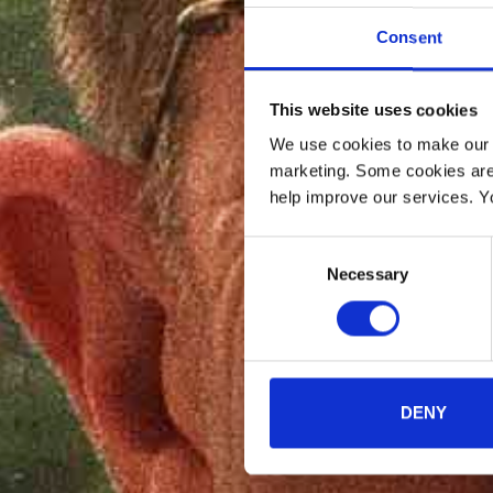
Consent
This website uses cookies
We use cookies to make our w
marketing. Some cookies are
help improve our services. Y
Consent
Necessary
Selection
DENY