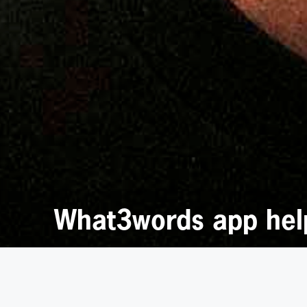
What3words app helps