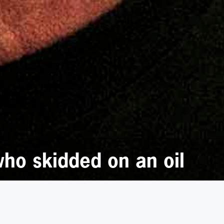
who skidded on an oil