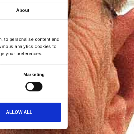
About
, to personalise content and
ymous analytics cookies to
age your preferences.
Marketing
ALLOW ALL