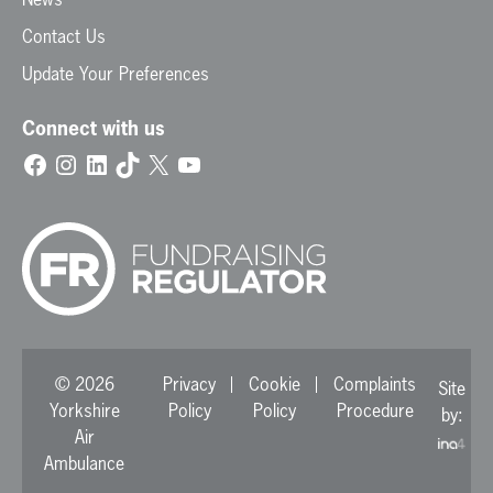
Contact Us
Update Your Preferences
Connect with us
Facebook
Instagram
LinkedIn
TikTok
X
YouTube
© 2026
Privacy
Cookie
Complaints
Site
Yorkshire
Policy
Policy
Procedure
by:
Air
Ambulance