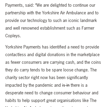
Payments, said: “We are delighted to continue our
partnership with the Yorkshire Air Ambulance and to
provide our technology to such an iconic landmark
and well renowned establishment such as Farmer
Copleys.
Yorkshire Payments has identified a need to provide
contactless and digital donations in the marketplace
as fewer consumers are carrying cash, and the coins
they do carry tends to be spare loose change. The
charity sector right now has been significantly
impacted by the pandemic and
is in
there is a
desperate need to change consumer behaviour and
habits to help support great organisations like The