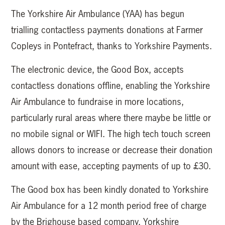
The Yorkshire Air Ambulance (YAA) has begun
trialling contactless payments donations at Farmer
Copleys in Pontefract, thanks to Yorkshire Payments.
The electronic device, the Good Box, accepts
contactless donations offline, enabling the Yorkshire
Air Ambulance to fundraise in more locations,
particularly rural areas where there maybe be little or
no mobile signal or WIFI. The high tech touch screen
allows donors to increase or decrease their donation
amount with ease, accepting payments of up to £30.
The Good box has been kindly donated to Yorkshire
Air Ambulance for a 12 month period free of charge
by the Brighouse based company, Yorkshire