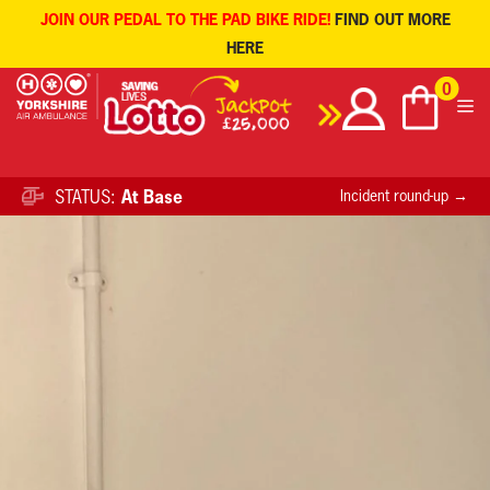
JOIN OUR PEDAL TO THE PAD BIKE RIDE!
FIND OUT MORE
HERE
Skip
0
to
content
STATUS:
At Base
Incident round-up →