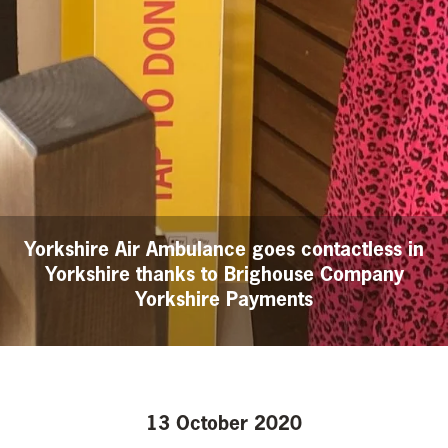
Yorkshire Air Ambulance goes contactless in
Yorkshire thanks to Brighouse Company
Yorkshire Payments
13 October 2020