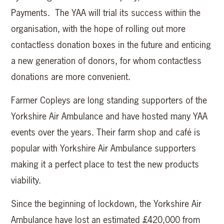
Payments. The YAA will trial its success within the
organisation, with the hope of rolling out more
contactless donation boxes in the future and enticing
a new generation of donors, for whom contactless
donations are more convenient.
Farmer Copleys are long standing supporters of the
Yorkshire Air Ambulance and have hosted many YAA
events over the years. Their farm shop and café is
popular with Yorkshire Air Ambulance supporters
making it a perfect place to test the new products
viability.
Since the beginning of lockdown, the Yorkshire Air
Ambulance have lost an estimated £420,000 from