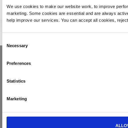
We use cookies to make our website work, to improve perfor
marketing. Some cookies are essential and are always activ
help improve our services. You can accept all cookies, reje
Consent
Necessary
Selection
Preferences
Statistics
Marketing
Yorkshire Air Ambulance
Cayley House,
10 South Lane
Elland
ALLO