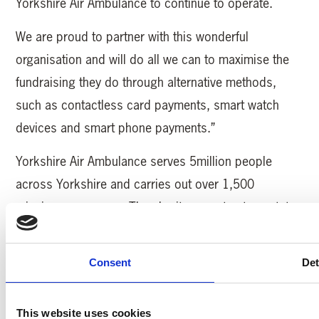
Yorkshire Air Ambulance to continue to operate.
We are proud to partner with this wonderful
organisation and will do all we can to maximise the
fundraising they do through alternative methods,
such as contactless card payments, smart watch
devices and smart phone payments.”
Yorkshire Air Ambulance serves 5million people
across Yorkshire and carries out over 1,500
missions every year. The charity operates two, state-
of-the-art Airbus H145 helicopters and needs to raise
£12,000 every day to keep saving lives.
Consent
Det
MORE YAA NEWS
This website uses cookies