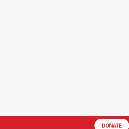
DONATE