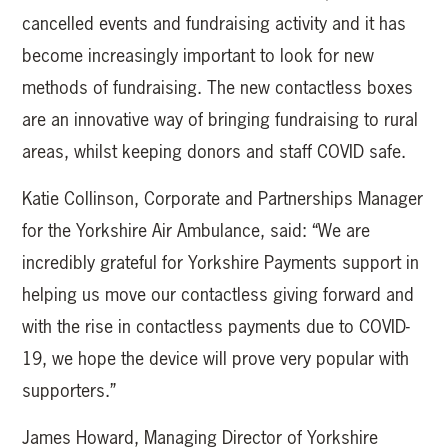
cancelled events and fundraising activity and it has
become increasingly important to look for new
methods of fundraising. The new contactless boxes
are an innovative way of bringing fundraising to rural
areas, whilst keeping donors and staff COVID safe.
Katie Collinson, Corporate and Partnerships Manager
for the Yorkshire Air Ambulance, said: “We are
incredibly grateful for Yorkshire Payments support in
helping us move our contactless giving forward and
with the rise in contactless payments due to COVID-
19, we hope the device will prove very popular with
supporters.”
James Howard, Managing Director of Yorkshire