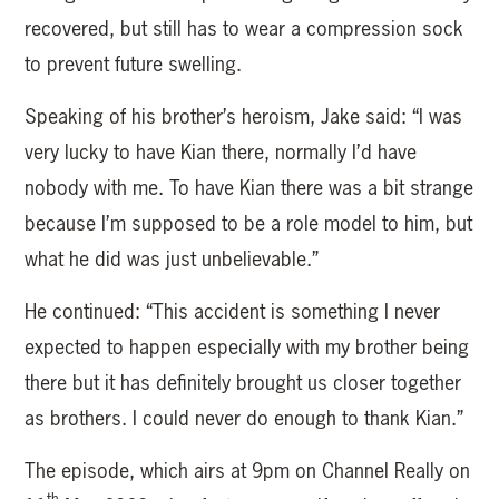
recovered, but still has to wear a compression sock
to prevent future swelling.
Speaking of his brother’s heroism, Jake said: “I was
very lucky to have Kian there, normally I’d have
nobody with me. To have Kian there was a bit strange
because I’m supposed to be a role model to him, but
what he did was just unbelievable.”
He continued: “This accident is something I never
expected to happen especially with my brother being
there but it has definitely brought us closer together
as brothers. I could never do enough to thank Kian.”
The episode, which airs at 9pm on Channel Really on
th