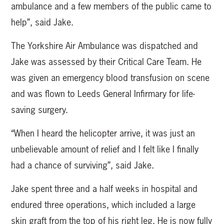
ambulance and a few members of the public came to
help”, said Jake.
The Yorkshire Air Ambulance was dispatched and
Jake was assessed by their Critical Care Team. He
was given an emergency blood transfusion on scene
and was flown to Leeds General Infirmary for life-
saving surgery.
“When I heard the helicopter arrive, it was just an
unbelievable amount of relief and I felt like I finally
had a chance of surviving”, said Jake.
Jake spent three and a half weeks in hospital and
endured three operations, which included a large
skin graft from the top of his right leg. He is now fully