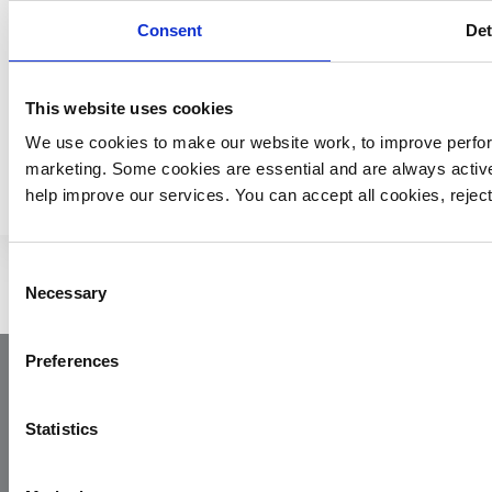
£12,000 every day to keep saving lives.
Consent
Det
This website uses cookies
We use cookies to make our website work, to improve perfor
MORE YAA NEWS
marketing. Some cookies are essential and are always activ
help improve our services. You can accept all cookies, reje
Consent
Necessary
Selection
Preferences
Statistics