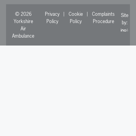
© 2026
Privacy
Cookie
Complaints
Site
Yorkshire
Policy
Policy
Procedure
by:
Air
Ambulance