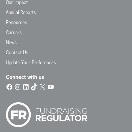
Our Impact
Annual Reports
Resources
Careers
News
Contact Us
Update Your Preferences
Connect with us
Facebook
Instagram
LinkedIn
TikTok
X
YouTube