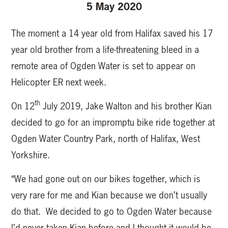
5 May 2020
The moment a 14 year old from Halifax saved his 17
year old brother from a life-threatening bleed in a
remote area of Ogden Water is set to appear on
Helicopter ER next week.
th
On 12
July 2019, Jake Walton and his brother Kian
decided to go for an impromptu bike ride together at
Ogden Water Country Park, north of Halifax, West
Yorkshire.
“We had gone out on our bikes together, which is
very rare for me and Kian because we don’t usually
do that. We decided to go to Ogden Water because
I’d never taken Kian before and I thought it would be