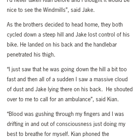
nice to see the Windmills”, said Jake.
As the brothers decided to head home, they both
cycled down a steep hill and Jake lost control of his
bike. He landed on his back and the handlebar
penetrated his thigh.
“I just saw that he was going down the hill a bit too
fast and then all of a sudden I saw a massive cloud
of dust and Jake lying there on his back. He shouted
over to me to call for an ambulance”, said Kian.
“Blood was gushing through my fingers and I was
drifting in and out of consciousness just doing my
best to breathe for myself. Kian phoned the