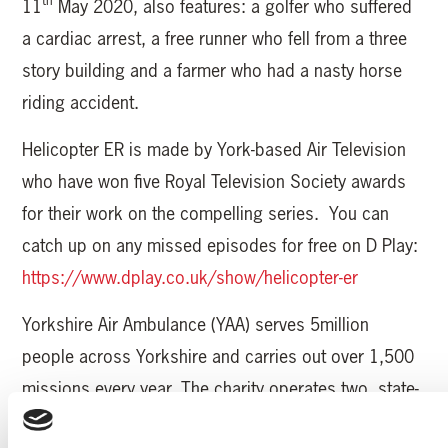
11
May 2020, also features: a golfer who suffered
a cardiac arrest, a free runner who fell from a three
story building and a farmer who had a nasty horse
riding accident.
Helicopter ER is made by York-based Air Television
who have won five Royal Television Society awards
for their work on the compelling series. You can
catch up on any missed episodes for free on D Play:
https://www.dplay.co.uk/show/helicopter-er
Yorkshire Air Ambulance (YAA) serves 5million
people across Yorkshire and carries out over 1,500
missions every year. The charity operates two, state-
of-the-art Airbus H145 helicopters and needs to raise