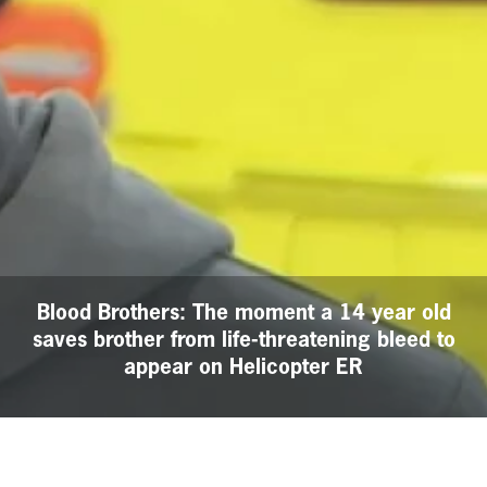
Blood Brothers: The moment a 14 year old
saves brother from life-threatening bleed to
appear on Helicopter ER