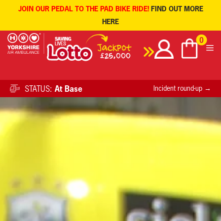
JOIN OUR PEDAL TO THE PAD BIKE RIDE!
FIND OUT MORE
HERE
Skip
0
to
content
STATUS:
At Base
Incident round-up →