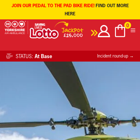
JOIN OUR PEDAL TO THE PAD BIKE RIDE!
FIND OUT MORE
HERE
Skip
0
to
content
STATUS:
At Base
Incident round-up →