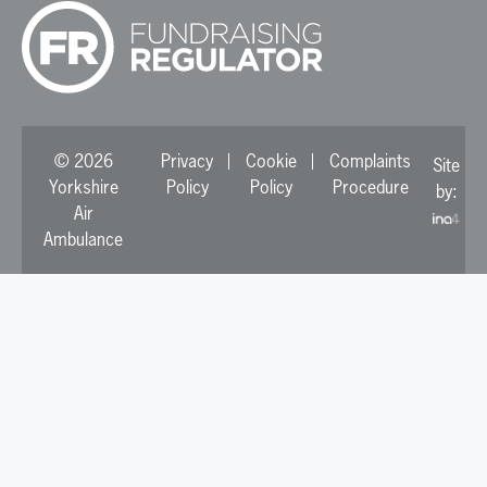
© 2026
Privacy
Cookie
Complaints
Site
Yorkshire
Policy
Policy
Procedure
by:
Air
Ambulance