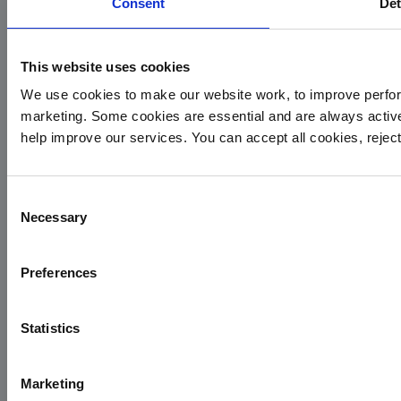
Consent
Det
This website uses cookies
We use cookies to make our website work, to improve perfor
marketing. Some cookies are essential and are always activ
Yorkshire Air Ambulance
help improve our services. You can accept all cookies, reje
Cayley House,
10 South Lane
Consent
Elland
Necessary
Selection
HX5 0HQ
T:
01422 237900
Preferences
E:
info@yaa.org.uk
YAA Registered Charity No. 1084305.
Statistics
Menu
Marketing