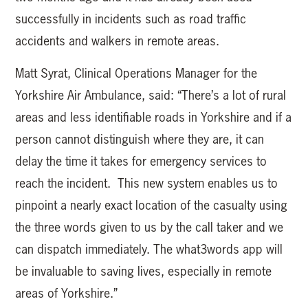
successfully in incidents such as road traffic
accidents and walkers in remote areas.
Matt Syrat, Clinical Operations Manager for the
Yorkshire Air Ambulance, said: “There’s a lot of rural
areas and less identifiable roads in Yorkshire and if a
person cannot distinguish where they are, it can
delay the time it takes for emergency services to
reach the incident. This new system enables us to
pinpoint a nearly exact location of the casualty using
the three words given to us by the call taker and we
can dispatch immediately. The what3words app will
be invaluable to saving lives, especially in remote
areas of Yorkshire.”