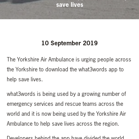
save lives
10 September 2019
The Yorkshire Air Ambulance is urging people across
the Yorkshire to download the what3words app to
help save lives.
what3words is being used by a growing number of
emergency services and rescue teams across the
world and it is now being used by the Yorkshire Air
Ambulance to help save lives across the region.
Developers behind the app have divided the world