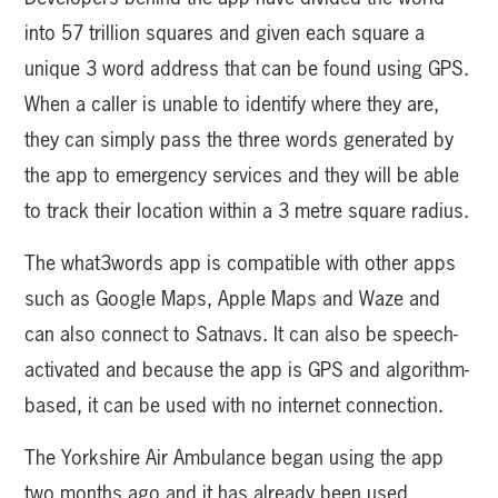
into 57 trillion squares and given each square a
unique 3 word address that can be found using GPS.
When a caller is unable to identify where they are,
they can simply pass the three words generated by
the app to emergency services and they will be able
to track their location within a 3 metre square radius.
The what3words app is compatible with other apps
such as Google Maps, Apple Maps and Waze and
can also connect to Satnavs. It can also be speech-
activated and because the app is GPS and algorithm-
based, it can be used with no internet connection.
The Yorkshire Air Ambulance began using the app
two months ago and it has already been used