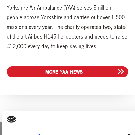
Yorkshire Air Ambulance (YAA) serves 5million
people across Yorkshire and carries out over 1,500
missions every year. The charity operates two, state-
of-the-art Airbus H145 helicopters and needs to raise
£12,000 every day to keep saving lives.
MORE YAA NEWS