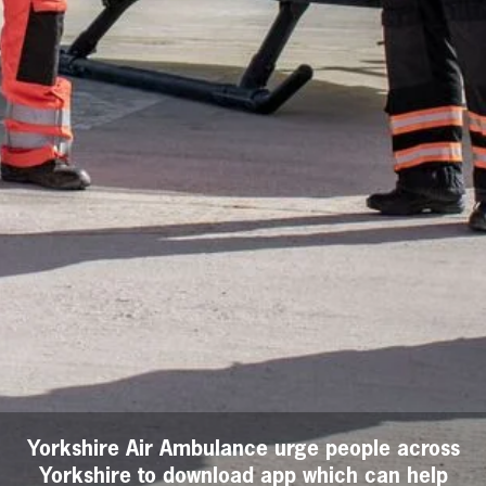
Yorkshire Air Ambulance urge people across
Yorkshire to download app which can help