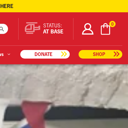
 HERE
ARCH BUTTON
0
STATUS:
AT BASE
ws
DONATE
SHOP