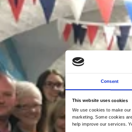
Consent
This website uses cookies
We use cookies to make our w
marketing. Some cookies are
help improve our services. Y