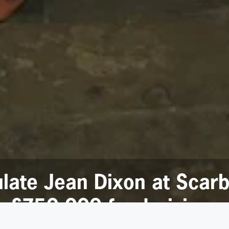
ulate Jean Dixon at Scar
g £750,000 fundraising m