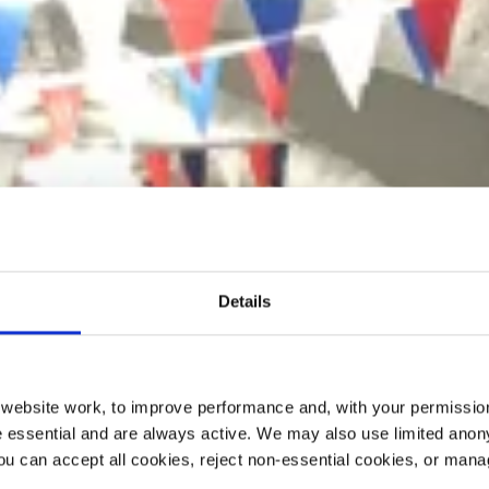
Details
ebsite work, to improve performance and, with your permission
 essential and are always active. We may also use limited anon
ou can accept all cookies, reject non-essential cookies, or man