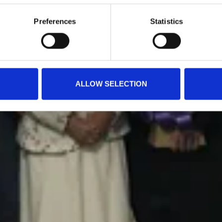
Preferences
Statistics
ALLOW SELECTION