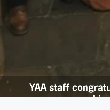
YAA staff congrat
reachin