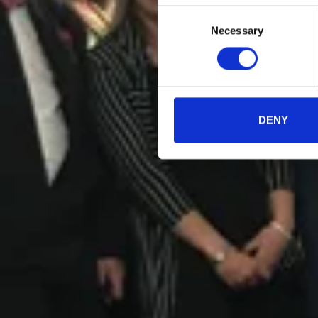
Consent
Necessary
Selection
DENY