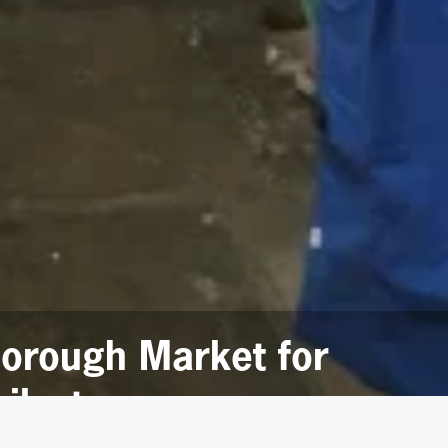
borough Market for
ilestone