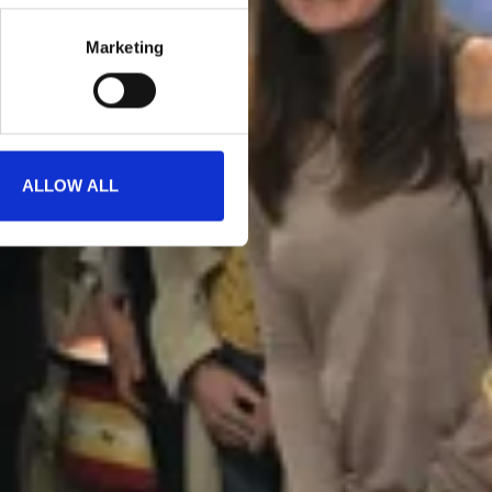
Marketing
ALLOW ALL