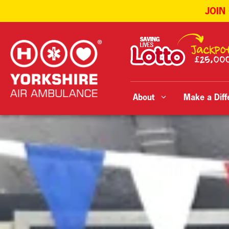
JOIN
Skip
to
content
About
Make a Diff