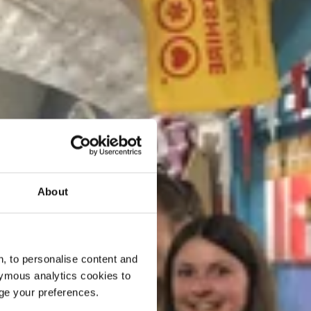
About
, to personalise content and
ymous analytics cookies to
age your preferences.