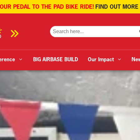
 OUR PEDAL TO THE PAD BIKE RIDE!
FIND OUT MORE
SE
Search
for:
erence
BIG AIRBASE BUILD
Our Impact
Ne