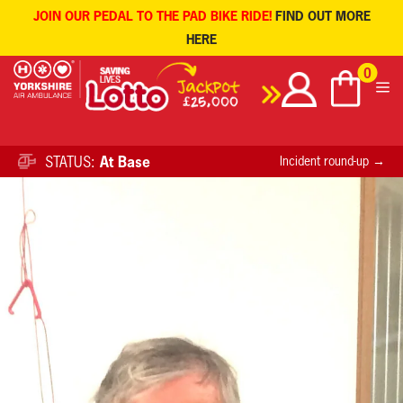
JOIN OUR PEDAL TO THE PAD BIKE RIDE!
FIND OUT MORE
HERE
Skip
0
to
content
STATUS:
At Base
Incident round-up →