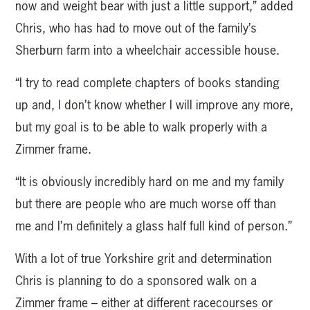
now and weight bear with just a little support,” added
Chris, who has had to move out of the family’s
Sherburn farm into a wheelchair accessible house.
“I try to read complete chapters of books standing
up and, I don’t know whether I will improve any more,
but my goal is to be able to walk properly with a
Zimmer frame.
“It is obviously incredibly hard on me and my family
but there are people who are much worse off than
me and I’m definitely a glass half full kind of person.”
With a lot of true Yorkshire grit and determination
Chris is planning to do a sponsored walk on a
Zimmer frame – either at different racecourses or