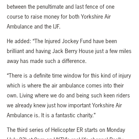
between the penultimate and last fence of one
course to raise money for both Yorkshire Air
Ambulance and the IJF.
He added: “The Injured Jockey Fund have been
brilliant and having Jack Berry House just a few miles
away has made such a difference.
“There is a definite time window for this kind of injury
which is where the air ambulance comes into their
own. Living where we do and being such keen riders
we already knew just how important Yorkshire Air
Ambulance is. It is a fantastic charity.”
The third series of Helicopter ER starts on Monday