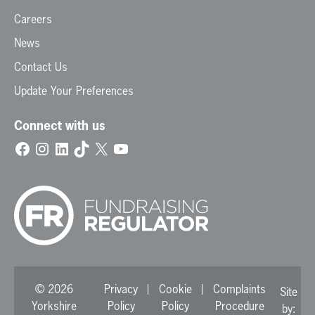
Careers
News
Contact Us
Update Your Preferences
Connect with us
Facebook
Instagram
LinkedIn
TikTok
X
YouTube
© 2026
Privacy
Cookie
Complaints
Site
Yorkshire
Policy
Policy
Procedure
by: