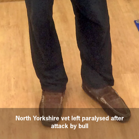
North Yorkshire vet left paralysed after
attack by bull