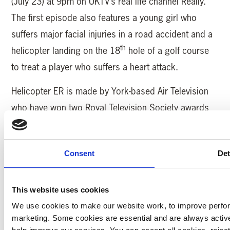
(July 23) at 9pm on UKTV’s real life channel Really.
The first episode also features a young girl who
suffers major facial injuries in a road accident and a
th
helicopter landing on the 18
hole of a golf course
to treat a player who suffers a heart attack.
Helicopter ER is made by York-based Air Television
who have won two Royal Television Society awards
for their work on the compelling series.
Yorkshire Air Ambulance (YAA) serves 5million
Consent
Det
people across Yorkshire and carries out over 1,300
missions every year. The charity operates two, state-
This website uses cookies
of-the-art Airbus H145 helicopters and needs to raise
We use cookies to make our website work, to improve perfor
£12,000 every day to keep saving lives.
marketing. Some cookies are essential and are always activ