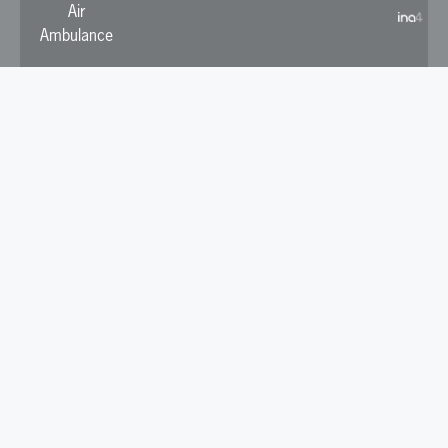
Air
Ambulance