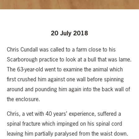
20 July 2018
Chris Cundall was called to a farm close to his
Scarborough practice to look at a bull that was lame.
The 63-year-old went to examine the animal which
first crushed him against one wall before spinning
around and pounding him again into the back wall of
the enclosure.
Chris, a vet with 40 years’ experience, suffered a
spinal fracture which impinged on his spinal cord
leaving him partially paralysed from the waist down.