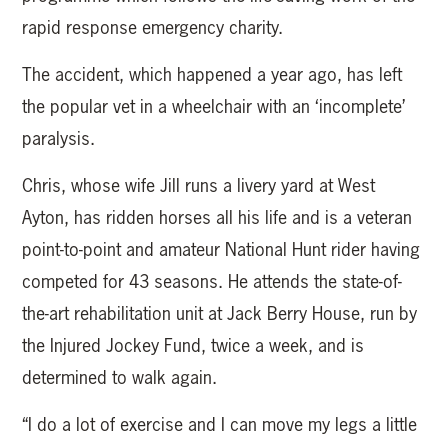
rapid response emergency charity.
The accident, which happened a year ago, has left
the popular vet in a wheelchair with an ‘incomplete’
paralysis.
Chris, whose wife Jill runs a livery yard at West
Ayton, has ridden horses all his life and is a veteran
point-to-point and amateur National Hunt rider having
competed for 43 seasons. He attends the state-of-
the-art rehabilitation unit at Jack Berry House, run by
the Injured Jockey Fund, twice a week, and is
determined to walk again.
“I do a lot of exercise and I can move my legs a little