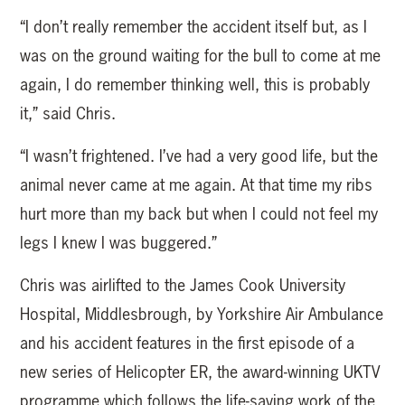
“I don’t really remember the accident itself but, as I
was on the ground waiting for the bull to come at me
again, I do remember thinking well, this is probably
it,” said Chris.
“I wasn’t frightened. I’ve had a very good life, but the
animal never came at me again. At that time my ribs
hurt more than my back but when I could not feel my
legs I knew I was buggered.”
Chris was airlifted to the James Cook University
Hospital, Middlesbrough, by Yorkshire Air Ambulance
and his accident features in the first episode of a
new series of Helicopter ER, the award-winning UKTV
programme which follows the life-saving work of the