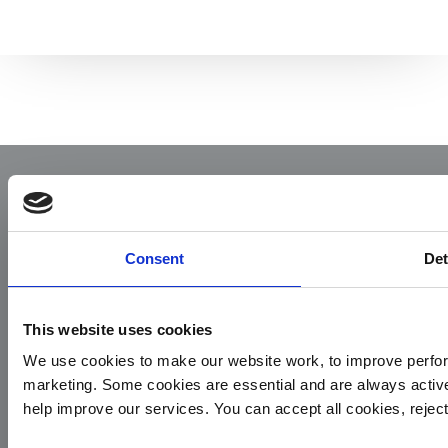
Consent
Det
This website uses cookies
Yorkshire Air Ambulance
We use cookies to make our website work, to improve perfor
Cayley House,
marketing. Some cookies are essential and are always activ
10 South Lane
help improve our services. You can accept all cookies, reje
Elland
HX5 0HQ