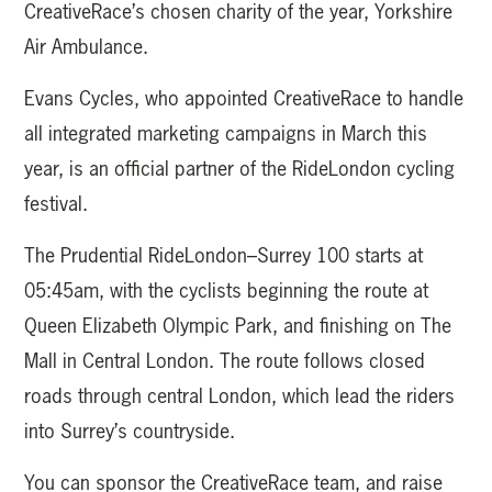
CreativeRace’s chosen charity of the year, Yorkshire
Air Ambulance.
Evans Cycles, who appointed CreativeRace to handle
all integrated marketing campaigns in March this
year, is an official partner of the RideLondon cycling
festival.
The Prudential RideLondon–Surrey 100 starts at
05:45am, with the cyclists beginning the route at
Queen Elizabeth Olympic Park, and finishing on The
Mall in Central London. The route follows closed
roads through central London, which lead the riders
into Surrey’s countryside.
You can sponsor the CreativeRace team, and raise