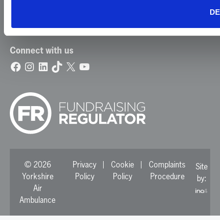
Contact Us
DE
Update Your Preferences
Connect with us
Facebook
Instagram
LinkedIn
TikTok
X
YouTube
© 2026
Privacy
Cookie
Complaints
Site
Yorkshire
Policy
Policy
Procedure
by:
Air
Ambulance