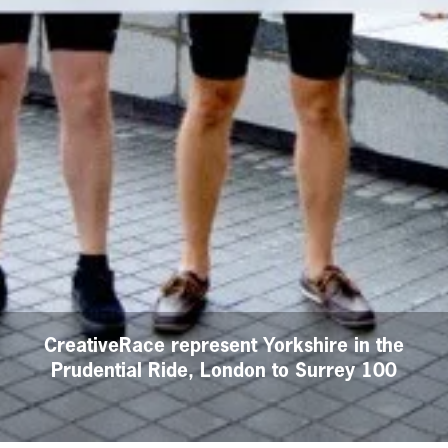
CreativeRace represent Yorkshire in the
Prudential Ride, London to Surrey 100