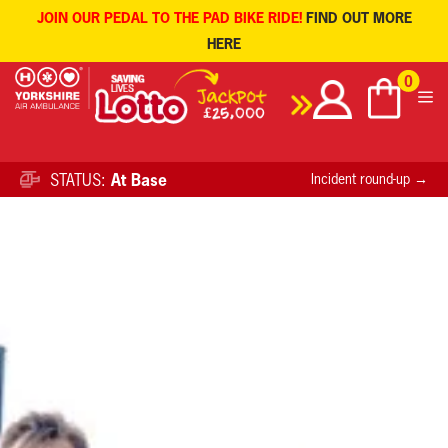
JOIN OUR PEDAL TO THE PAD BIKE RIDE!
FIND OUT MORE
HERE
Skip
0
to
content
STATUS:
At Base
Incident round-up →