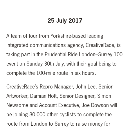
25 July 2017
A team of four from Yorkshire-based leading
integrated communications agency, CreativeRace, is
taking part in the Prudential Ride London–Surrey 100
event on Sunday 30th July, with their goal being to
complete the 100-mile route in six hours.
CreativeRace’s Repro Manager, John Lee, Senior
Artworker, Damian Holt, Senior Designer, Simon
Newsome and Account Executive, Joe Dowson will
be joining 30,000 other cyclists to complete the
route from London to Surrey to raise money for