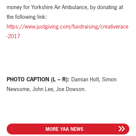
money for Yorkshire Air Ambulance, by donating at
the following link:
https://www.justgiving.com/fundraising/creativerace
-2017
PHOTO CAPTION (L – R):
Damian Holt, Simon
Newsome, John Lee, Joe Dowson.
MORE YAA NEWS