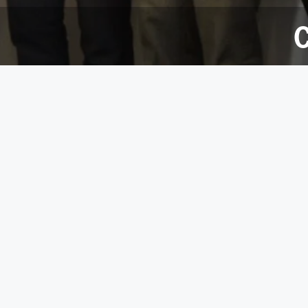
C
27 June 2017
Since May 2016, the 100-strong team has hosted a
to sponsored mountain climbing, a beard growing c
The team succeeded in raising £3,681 which was