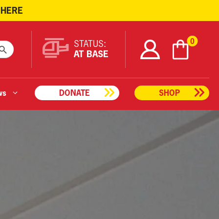
 HERE
ARCH BUTTON
0
STATUS:
AT BASE
ws
DONATE
SHOP