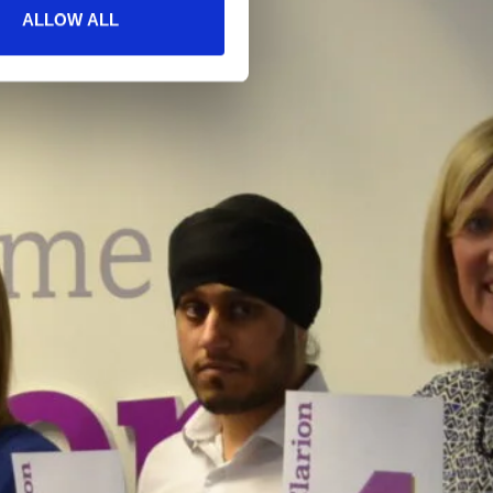
ALLOW ALL