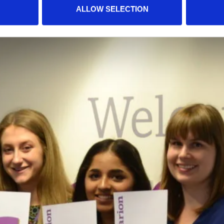
ALLOW SELECTION