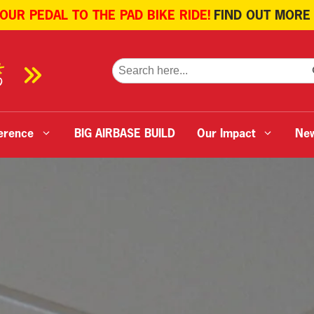
 OUR PEDAL TO THE PAD BIKE RIDE!
FIND OUT MORE
SE
Search
for:
erence
BIG AIRBASE BUILD
Our Impact
Ne