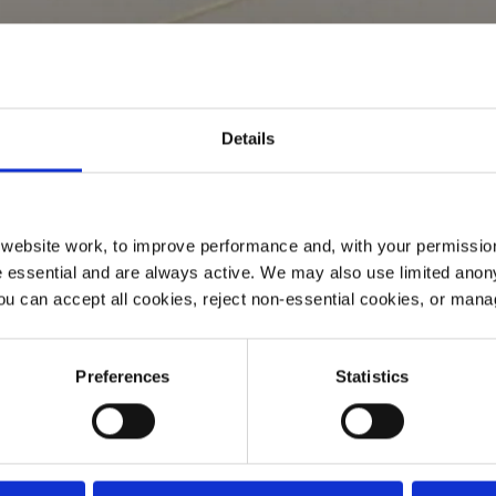
Details
ebsite work, to improve performance and, with your permission
 essential and are always active. We may also use limited anon
ou can accept all cookies, reject non-essential cookies, or man
Preferences
Statistics