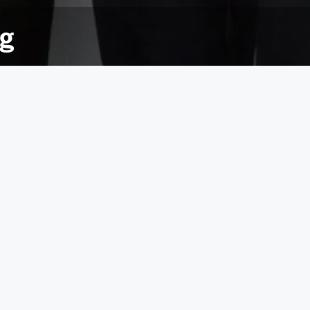
ng
es, quizzes, raffles and organised sweepstakes,
£7,000 to Yorkshire Air Ambulance, massively