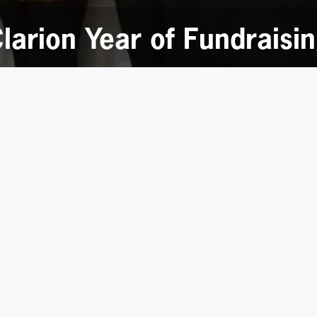
larion Year of Fundraisi
 huge range of fund-raising events from the usual
bake sal
ompetition and a pie-in-the- face game!
 then
matched by Clarion, enabling the firm to donate over 