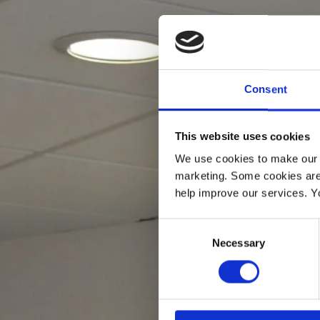
Consent
This website uses cookies
We use cookies to make our w
marketing. Some cookies are
help improve our services. Y
Consent
Necessary
Selection