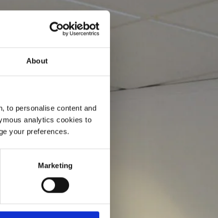
About
, to personalise content and
ymous analytics cookies to
age your preferences.
Marketing