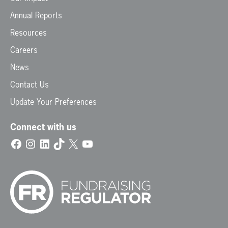
Annual Reports
Resources
Careers
News
Contact Us
Update Your Preferences
Connect with us
Facebook
Instagram
LinkedIn
TikTok
X
YouTube