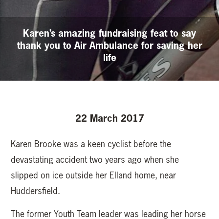
Karen’s amazing fundraising feat to say
thank you to Air Ambulance for saving her
life
22 March 2017
Karen Brooke was a keen cyclist before the
devastating accident two years ago when she
slipped on ice outside her Elland home, near
Huddersfield.
The former Youth Team leader was leading her horse