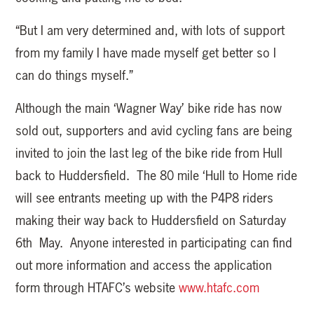
“But I am very determined and, with lots of support
from my family I have made myself get better so I
can do things myself.”
Although the main ‘Wagner Way’ bike ride has now
sold out, supporters and avid cycling fans are being
invited to join the last leg of the bike ride from Hull
back to Huddersfield. The 80 mile ‘Hull to Home ride
will see entrants meeting up with the P4P8 riders
making their way back to Huddersfield on Saturday
6th May. Anyone interested in participating can find
out more information and access the application
form through HTAFC’s website
www.htafc.com