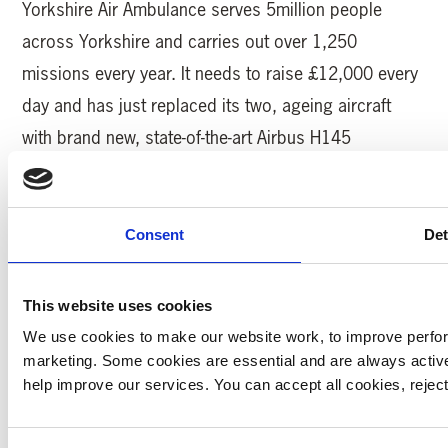
Yorkshire Air Ambulance serves 5million people
across Yorkshire and carries out over 1,250
missions every year. It needs to raise £12,000 every
day and has just replaced its two, ageing aircraft
with brand new, state-of-the-art Airbus H145
helicopters.
Katie Collinson, Partnerships Manager from Yorkshire
Consent
Det
Air Ambulance said: “We are really looking forward to
having Karen back on the Pedal for Pounds bike ride
This website uses cookies
this year. Karen has been through so much over the
We use cookies to make our website work, to improve perfor
last few years and she’s a real inspiration to us all
marketing. Some cookies are essential and are always activ
with her grit and determination to not only learn to
help improve our services. You can accept all cookies, reje
walk and talk again, but now to join in this epic bike
ride!”