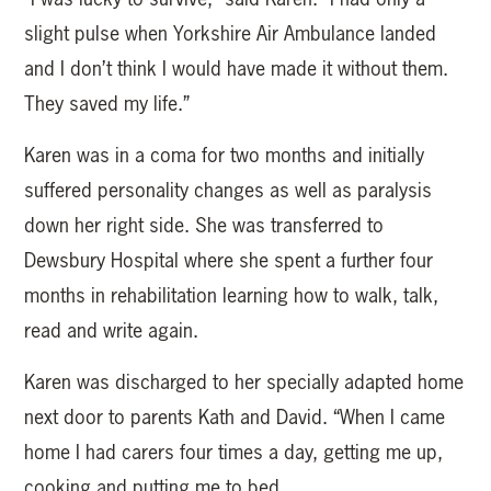
slight pulse when Yorkshire Air Ambulance landed
and I don’t think I would have made it without them.
They saved my life.”
Karen was in a coma for two months and initially
suffered personality changes as well as paralysis
down her right side. She was transferred to
Dewsbury Hospital where she spent a further four
months in rehabilitation learning how to walk, talk,
read and write again.
Karen was discharged to her specially adapted home
next door to parents Kath and David. “When I came
home I had carers four times a day, getting me up,
cooking and putting me to bed.