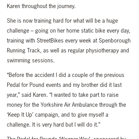
Karen throughout the journey.
She is now training hard for what will be a huge
challenge – going on her home static bike every day,
training with StreetBikes every week at Spenborough
Running Track, as well as regular physiotherapy and
swimming sessions.
“Before the accident I did a couple of the previous
Pedal for Pound events and my brother did it last
year,” said Karen. “I wanted to take part to raise
money for the Yorkshire Air Ambulance through the
‘Keep It Up’ campaign, and to give myself a
challenge. It is very hard but I will do it.”