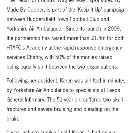
The Pedal for Pounds ‘Wagner Way’, sponsored by
Made By Cooper, is part of the ‘Keep It Up’ campaign
between Huddersfield Town Football Club and
Yorkshire Air Ambulance. Since its launch in 2009,
the partnership has raised more than £1.4m for both
HTAFC’s Academy at the rapid-response emergency
services Charity, with 50% of the monies raised
being equally split between the two organisations.
Following her accident, Karen was airlifted in minutes
by Yorkshire Air Ambulance to specialists at Leeds
General Infirmary. The 51-year-old suffered two skull
fractures and severe bruising and bleeding on the
brain.
“I was lucky to survive,” said Karen. “I had only a