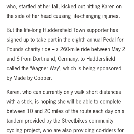
who, startled at her fall, kicked out hitting Karen on
the side of her head causing life-changing injuries.
But the life-long Huddersfield Town supporter has
signed up to take part in the eighth annual Pedal for
Pounds charity ride – a 260-mile ride between May 2
and 6 from Dortmund, Germany, to Huddersfield
called the ‘Wagner Way’, which is being sponsored
by Made by Cooper.
Karen, who can currently only walk short distances
with a stick, is hoping she will be able to complete
between 10 and 20 miles of the route each day on a
tandem provided by the Streetbikes community
cycling project, who are also providing co-riders for