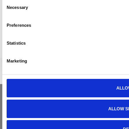
Consent
Necessary
Selection
Preferences
MORE YAA NEWS
Statistics
Marketing
ALLO
ALLOW S