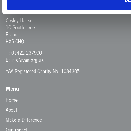
DE
Yorkshire Air Ambulance
Cayley House,
10 South Lane
Elland
HX5 0HQ
T:
01422 237900
E:
info@yaa.org.uk
YAA Registered Charity No. 1084305.
Menu
Home
About
Make a Difference
Our Impact