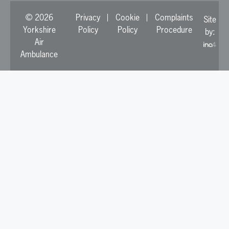
© 2026
Privacy
Cookie
Complaints
Site
Yorkshire
Policy
Policy
Procedure
by:
Air
Ambulance