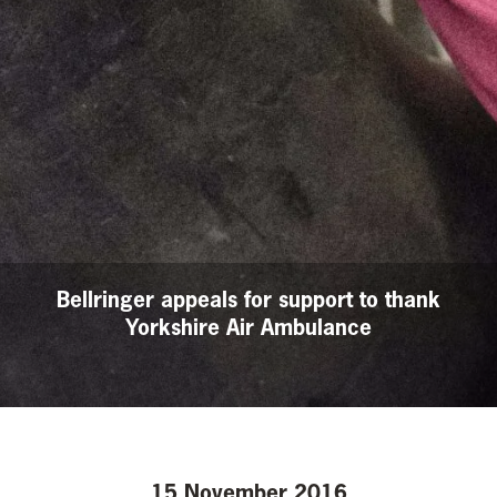
Bellringer appeals for support to thank
Yorkshire Air Ambulance
15 November 2016