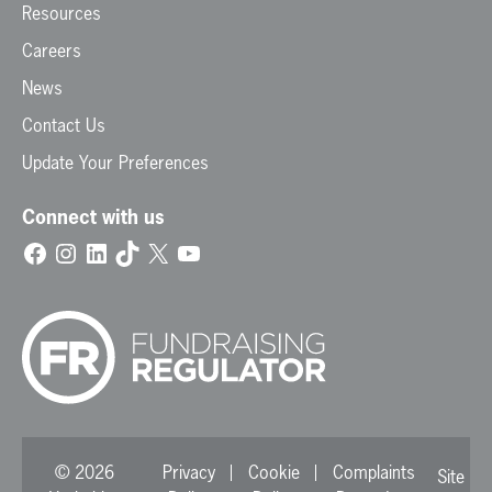
Resources
Careers
News
Contact Us
Update Your Preferences
Connect with us
Facebook
Instagram
LinkedIn
TikTok
X
YouTube
© 2026
Privacy
Cookie
Complaints
Site