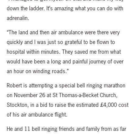
down the ladder. It’s amazing what you can do with
adrenalin.
“The land and then air ambulance were there very
quickly and I was just so grateful to be flown to
hospital within minutes. They saved me from what
would have been a long and painful journey of over
an hour on winding roads.”
Robert is attempting a special bell ringing marathon
on November 26 at St Thomas-a-Becket Church,
Stockton, in a bid to raise the estimated £4,000 cost
of his air ambulance flight.
He and 11 bell ringing friends and family from as far