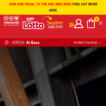
JOIN OUR PEDAL TO THE PAD BIKE RIDE!
FIND OUT MORE
HERE
Skip
0
to
content
STATUS:
At Base
Incident round-up →