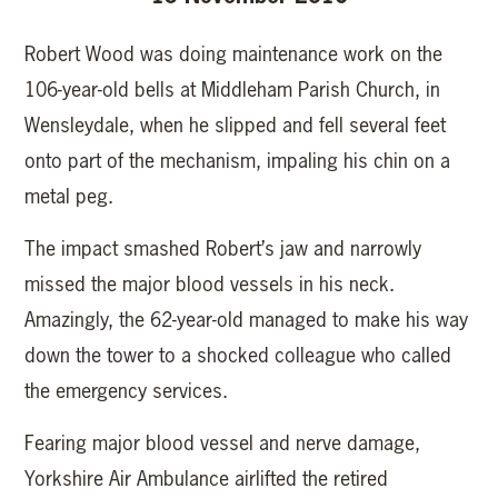
Robert Wood was doing maintenance work on the
106-year-old bells at Middleham Parish Church, in
Wensleydale, when he slipped and fell several feet
onto part of the mechanism, impaling his chin on a
metal peg.
The impact smashed Robert’s jaw and narrowly
missed the major blood vessels in his neck.
Amazingly, the 62-year-old managed to make his way
down the tower to a shocked colleague who called
the emergency services.
Fearing major blood vessel and nerve damage,
Yorkshire Air Ambulance airlifted the retired