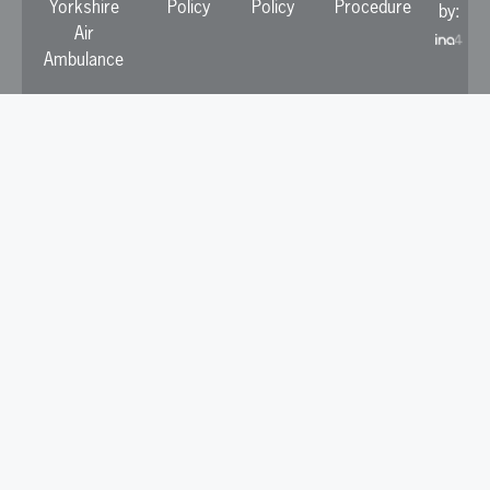
Yorkshire
Policy
Policy
Procedure
by:
Air
Ambulance