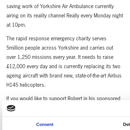
saving work of Yorkshire Air Ambulance currently
airing on its reality channel Really every Monday night
at 10pm.
The rapid response emergency charity serves
5million people across Yorkshire and carries out
over 1,250 missions every year. It needs to raise
£12,000 every day and is currently replacing its two
ageing aircraft with brand new, state-of-the-art Airbus
H145 helicopters.
If you would like to support Robert in his sponsored
bell peal go to his Just Giving page
https://www.justgiving.com/fundraising/Robert-
Consent
Det
Wood-Bells