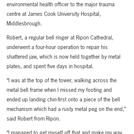
environmental health officer to the major trauma
centre at James Cook University Hospital,
Middlesbrough.
Robert, a regular bell ringer at Ripon Cathedral,
underwent a four-hour operation to repair his
shattered jaw, which is now held together by metal
plates, and spent five days in hospital.
“I was at the top of the tower, walking across the
metal bell frame when I missed my footing and
ended up landing chin-first onto a piece of the bell
mechanism which had a rusty metal peg on the end,”
said Robert from Ripon.
“I managed to get myself off that and make my way