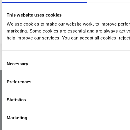
This website uses cookies
MORE YAA NEWS
We use cookies to make our website work, to improve perfor
marketing. Some cookies are essential and are always activ
help improve our services. You can accept all cookies, reje
Consent
Necessary
Selection
Preferences
Statistics
Marketing
Yorkshire Air Ambulance