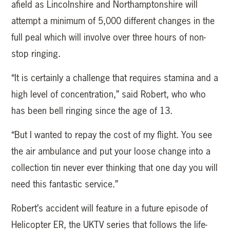
afield as Lincolnshire and Northamptonshire will
attempt a minimum of 5,000 different changes in the
full peal which will involve over three hours of non-
stop ringing.
“It is certainly a challenge that requires stamina and a
high level of concentration,” said Robert, who who
has been bell ringing since the age of 13.
“But I wanted to repay the cost of my flight. You see
the air ambulance and put your loose change into a
collection tin never ever thinking that one day you will
need this fantastic service.”
Robert’s accident will feature in a future episode of
Helicopter ER, the UKTV series that follows the life-