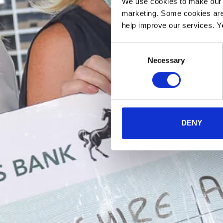
We use cookies to make our w
marketing. Some cookies are
help improve our services. Y
Consent
Necessary
Selection
DENY