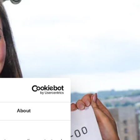
About