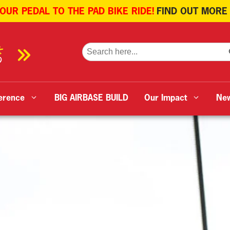
 OUR PEDAL TO THE PAD BIKE RIDE!
FIND OUT MORE
SE
Search
for:
erence
BIG AIRBASE BUILD
Our Impact
Ne