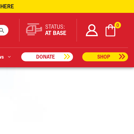
 HERE
ARCH BUTTON
0
STATUS:
AT BASE
ws
DONATE
SHOP