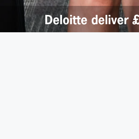
Deloitte deliver
20 July 2016
Big hearted staff from the Leeds office of busines
Last June, the rapid response emergency service was
firm’s City Square offices.