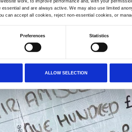
ebsite work, to improve performance and, with your permission
 essential and are always active. We may also use limited anon
ou can accept all cookies, reject non-essential cookies, or man
Preferences
Statistics
ALLOW SELECTION