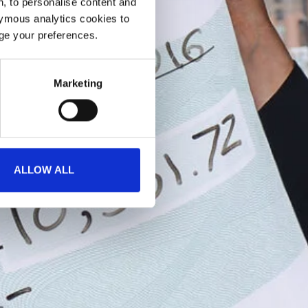
, to personalise content and
ymous analytics cookies to
age your preferences.
Marketing
ALLOW ALL