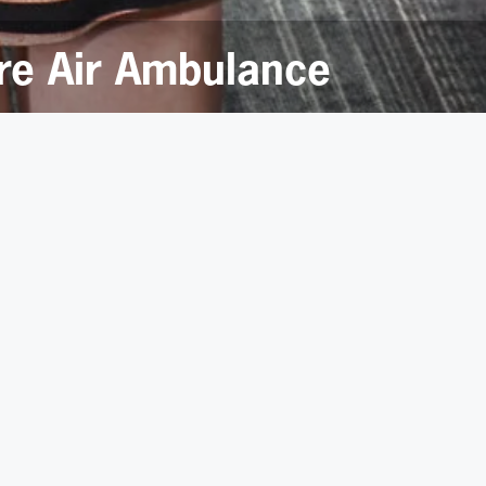
ire Air Ambulance
or Yorkshire Air Ambulance.
 next two years after a vote by the 480 staff in the