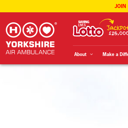
JOIN
Skip
to
content
About
Make a Diff