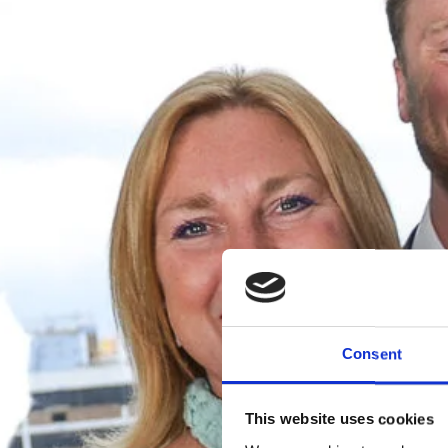
Consent
This website uses cookies