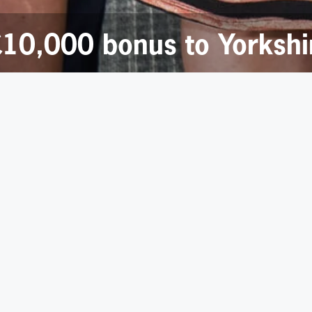
 £10,000 bonus to Yorksh
s advisory firm Deloitte have raised a staggering £10,000 f
 selected as Deloitte in Yorkshire’s charity partner for the