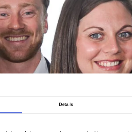
Details