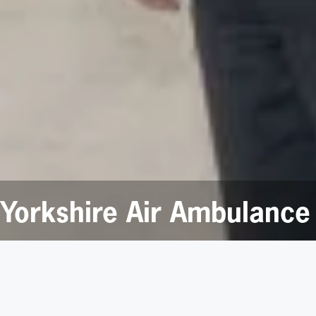
Yorkshire Air Ambulance