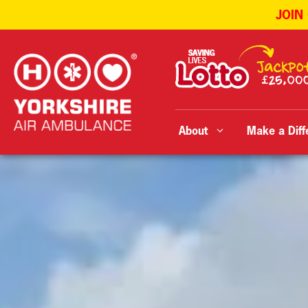
JOIN
Skip
to
content
About
Make a Diff