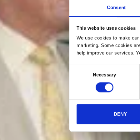
Consent
This website uses cookies
We use cookies to make our w
marketing. Some cookies are
help improve our services. Y
Consent
Necessary
Selection
DENY