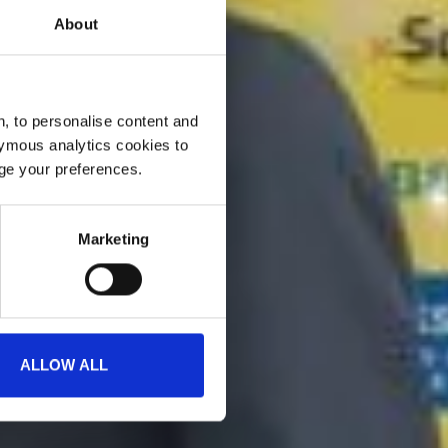
About
, to personalise content and
ymous analytics cookies to
age your preferences.
Marketing
ALLOW ALL