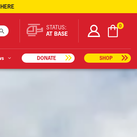
 HERE
ARCH BUTTON
0
STATUS:
AT BASE
ws
DONATE
SHOP