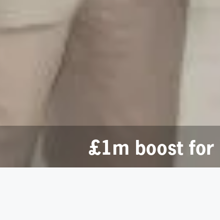
£1m boost for 