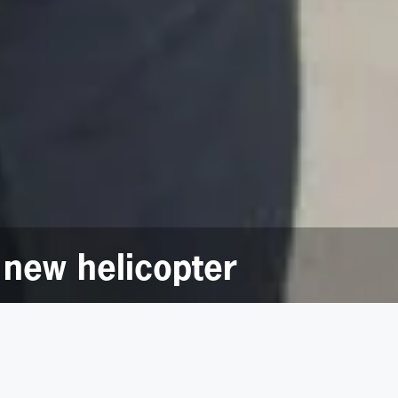
 new helicopter