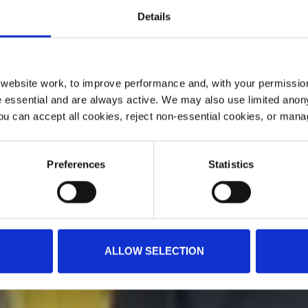
Details
ebsite work, to improve performance and, with your permission
 essential and are always active. We may also use limited anon
ou can accept all cookies, reject non-essential cookies, or man
Preferences
Statistics
ALLOW SELECTION