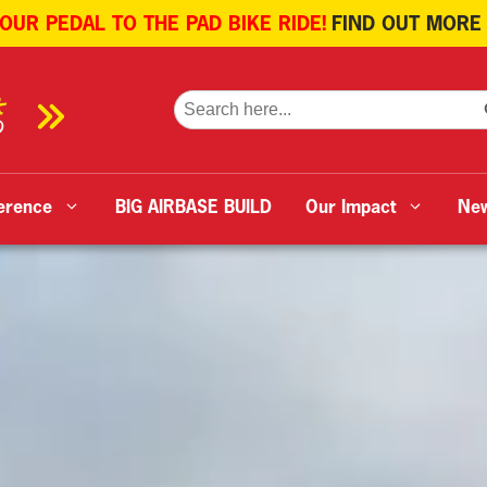
 OUR PEDAL TO THE PAD BIKE RIDE!
FIND OUT MORE
SE
Search
for:
erence
BIG AIRBASE BUILD
Our Impact
Ne