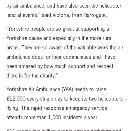
by air ambulance, and have also seen the helicopter
land at events,” said Victoria, from Harrogate.
“Yorkshire people are so great at supporting a
Yorkshire cause and especially in the more rural
areas. They are so aware of the valuable work the air
ambulance does for their communities and I have
been amazed by how much support and respect
there is for the charity.”
Yorkshire Air Ambulance (YAA) needs to raise
£12,000 every single day to keep its two helicopters
flying. The rapid response emergency service
attends more than 1,000 incidents a year.