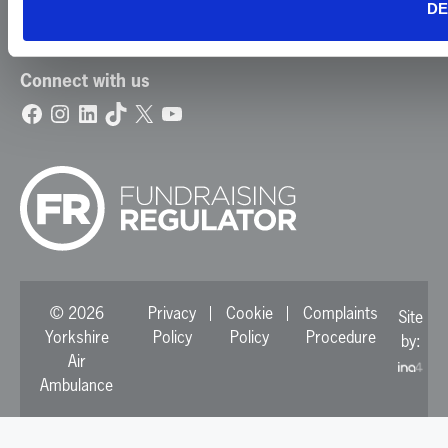
DE
Update Your Preferences
Connect with us
Facebook
Instagram
LinkedIn
TikTok
X
YouTube
© 2026
Privacy
Cookie
Complaints
Site
Yorkshire
Policy
Policy
Procedure
by:
Air
Ambulance