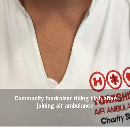
Community fundraiser riding high after
joining air ambulance