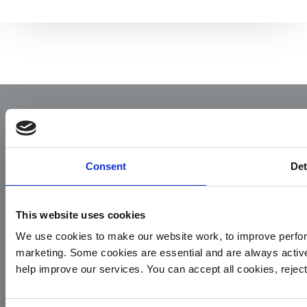
Consent
Det
Yorkshire Air Ambulance
This website uses cookies
We use cookies to make our website work, to improve perfor
Cayley House,
marketing. Some cookies are essential and are always activ
10 South Lane
help improve our services. You can accept all cookies, reje
Elland
HX5 0HQ