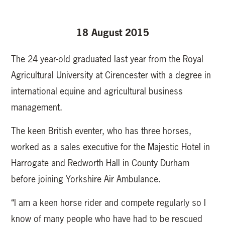
18 August 2015
The 24 year-old graduated last year from the Royal
Agricultural University at Cirencester with a degree in
international equine and agricultural business
management.
The keen British eventer, who has three horses,
worked as a sales executive for the Majestic Hotel in
Harrogate and Redworth Hall in County Durham
before joining Yorkshire Air Ambulance.
“I am a keen horse rider and compete regularly so I
know of many people who have had to be rescued